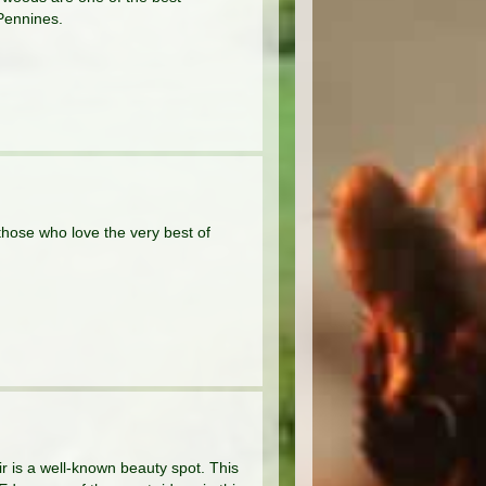
Pennines.
 those who love the very best of
ir is a well-known beauty spot. This