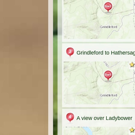
Grindleford to Hathersa
★
★
A view over Ladybower
★
★