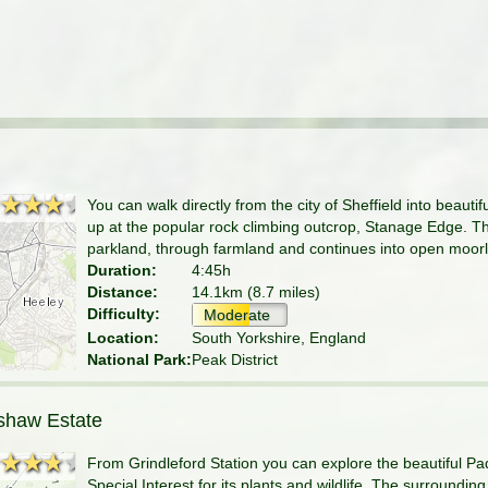
★★★★
★★★★
You can walk directly from the city of Sheffield into beautif
up at the popular rock climbing outcrop, Stanage Edge. The
parkland, through farmland and continues into open moor
Duration:
4:45h
Distance:
14.1km (8.7 miles)
Difficulty:
Moderate
Location:
South Yorkshire, England
National Park:
Peak District
shaw Estate
★★★★
★★★★
From Grindleford Station you can explore the beautiful Pa
Special Interest for its plants and wildlife. The surroundi