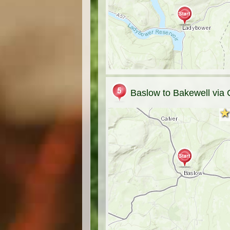
Baslow to Bakewell via 
★
★