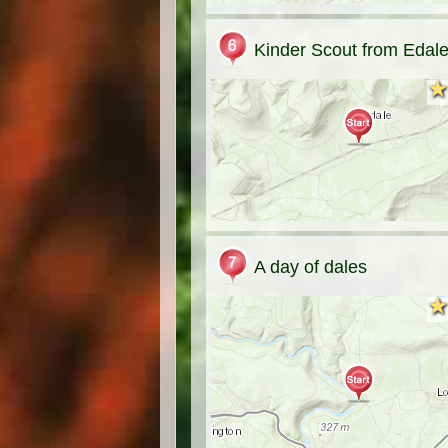
Kinder Scout from Edal
★
★
A day of dales
★
★