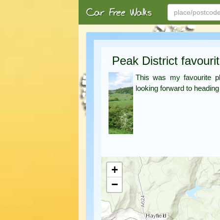
Peak District favouri
This was my favourite pl
looking forward to heading
+
−