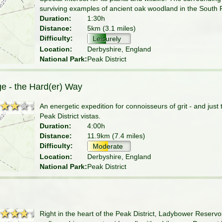
surviving examples of ancient oak woodland in the South 
Duration:
1:30h
Distance:
5km (3.1 miles)
Difficulty:
Leisurely
Location:
Derbyshire, England
National Park:
Peak District
ge - the Hard(er) Way
★★★★
★★★★
An energetic expedition for connoisseurs of grit - and just
Peak District vistas.
Duration:
4:00h
Distance:
11.9km (7.4 miles)
Difficulty:
Moderate
Location:
Derbyshire, England
National Park:
Peak District
★★★★
★★★★
Right in the heart of the Peak District, Ladybower Reservo