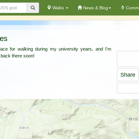
Walks
News & Blog
Commu
tes
ace for walking during my university years, and I'm
 back there soon!
Share