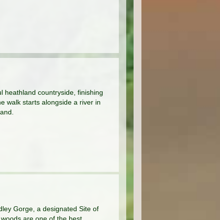
ul heathland countryside, finishing
 walk starts alongside a river in
land.
dley Gorge, a designated Site of
ng woods are one of the best