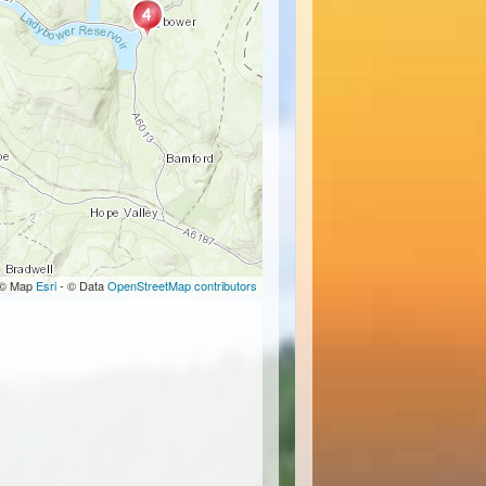
© Map
Esri
- © Data
OpenStreetMap contributors