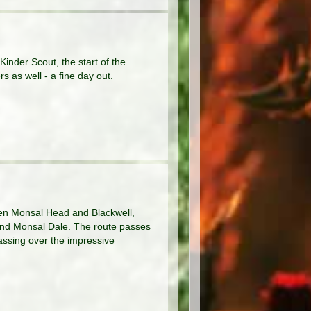
inder Scout, the start of the
s as well - a fine day out.
ween Monsal Head and Blackwell,
 and Monsal Dale. The route passes
assing over the impressive