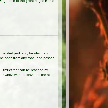
dge, one of the great ridges in this
es; tended parkland, farmland and
 be seen from any road, and passes
k District that can be reached by
, or whoÂ want to leave the car at