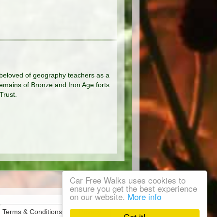
 beloved of geography teachers as a
 remains of Bronze and Iron Age forts
Trust.
Car Free Walks uses cookies to
ensure you get the best experience
on our website.
More info
Terms & Conditions
Privacy
Got it!