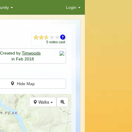
nity
Login
5 votes cast
Created by
Timwoods
in Feb 2018
Hide Map
Walks