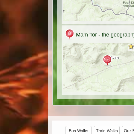
Mam Tor - the geography
★
★
Bus Walks
Train Walks
Our 