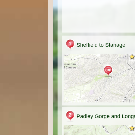
Sheffield to Stanage
★
★
Padley Gorge and Long
★
★