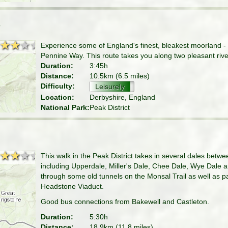
e
★★★★
★★★★
Experience some of England's finest, bleakest moorland - K
Pennine Way. This route takes you along two pleasant river
Duration:
3:45h
Distance:
10.5km (6.5 miles)
Difficulty:
Leisurely
Location:
Derbyshire, England
National Park:
Peak District
★★★★
★★★★
This walk in the Peak District takes in several dales bet
including Upperdale, Miller's Dale, Chee Dale, Wye Dale
through some old tunnels on the Monsal Trail as well as p
Headstone Viaduct.
Good bus connections from Bakewell and Castleton.
Duration:
5:30h
Distance:
18.9km (11.8 miles)