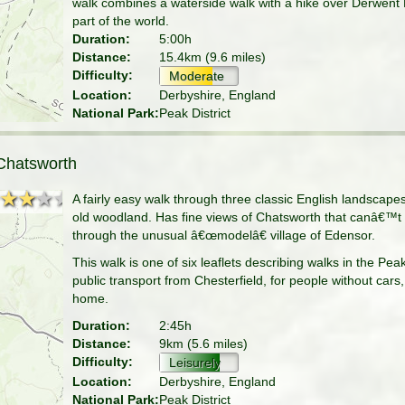
walk combines a waterside walk with a hike over Derwent E
part of the world.
Duration:
5:00h
Distance:
15.4km (9.6 miles)
Difficulty:
Moderate
Location:
Derbyshire, England
National Park:
Peak District
Chatsworth
★★★★
★★★★
A fairly easy walk through three classic English landscap
old woodland. Has fine views of Chatsworth that canâ€™t
through the unusual â€œmodelâ€ village of Edensor.
This walk is one of six leaflets describing walks in the Pea
public transport from Chesterfield, for people without cars
home.
Duration:
2:45h
Distance:
9km (5.6 miles)
Difficulty:
Leisurely
Location:
Derbyshire, England
National Park:
Peak District