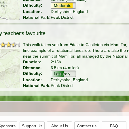
Difficulty:
Moderate
Location:
Derbyshire, England
National Park:
Peak District
 teacher's favourite
★★★★
★★★★
This walk takes you from Edale to Castleton via Mam Tor,
fine example of a rotational landslide. There are also the
near the summit of Mam Tor, all managed by the National 
Duration:
2:15h
Distance:
6.5km (4 miles)
Difficulty:
Leisurely
Location:
Derbyshire, England
National Park:
Peak District
Sponsors
Support Us
About Us
Contact us
FAQ