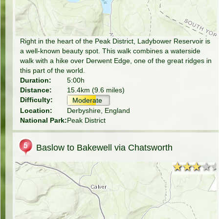
Right in the heart of the Peak District, Ladybower Reservoir is
a well-known beauty spot. This walk combines a waterside
walk with a hike over Derwent Edge, one of the great ridges in
this part of the world.
Duration:
5:00h
Distance:
15.4km (9.6 miles)
Difficulty:
Moderate
Location:
Derbyshire, England
National Park:
Peak District
Baslow to Bakewell via Chatsworth
★★★★
★★★★