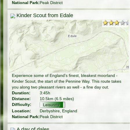
National Park:
Peak District
Kinder Scout from Edale
★★★★
★★★★
Experience some of England's finest, bleakest moorland -
Kinder Scout, the start of the Pennine Way. This route takes
you along two pleasant rivers as well - a fine day out.
Duration:
3:45h
Distance:
10.5km (6.5 miles)
Difficulty:
Leisurely
Location:
Derbyshire, England
National Park:
Peak District
A day of dales