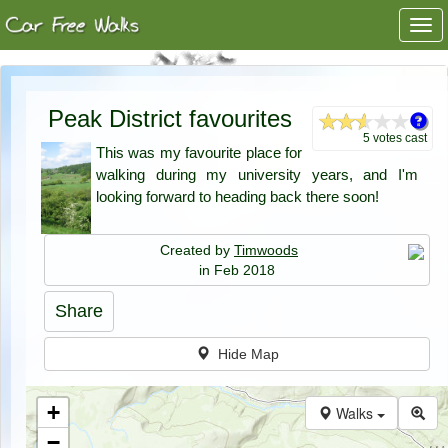
Togg
navi
Peak District favourites
5 votes cast
This was my favourite place for
walking during my university years, and I'm
looking forward to heading back there soon!
Created by
Timwoods
in Feb 2018
Share
Hide Map
+
Walks
−