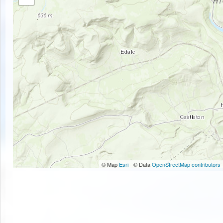
© Map
Esri
- © Data
OpenStreetMap contributors