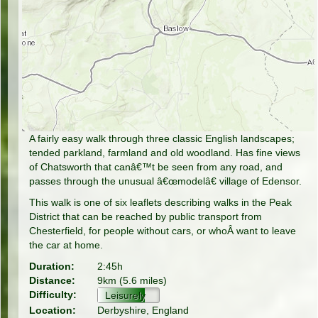
A fairly easy walk through three classic English landscapes;
tended parkland, farmland and old woodland. Has fine views
of Chatsworth that canâ€™t be seen from any road, and
passes through the unusual â€œmodelâ€ village of Edensor.
This walk is one of six leaflets describing walks in the Peak
District that can be reached by public transport from
Chesterfield, for people without cars, or whoÂ want to leave
the car at home.
Duration:
2:45h
Distance:
9km (5.6 miles)
Difficulty:
Leisurely
Location:
Derbyshire, England