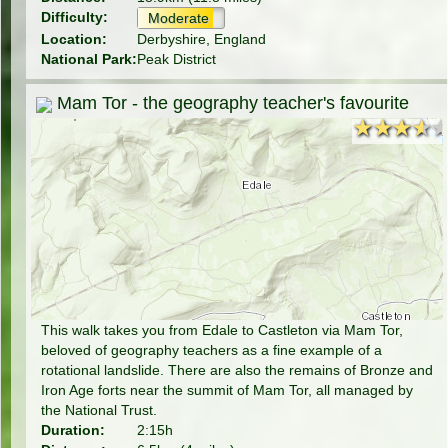
Difficulty:
Moderate
Location:
Derbyshire, England
National Park:
Peak District
Mam Tor - the geography teacher's favourite
★★★★
★★★★
This walk takes you from Edale to Castleton via Mam Tor,
beloved of geography teachers as a fine example of a
rotational landslide. There are also the remains of Bronze and
Iron Age forts near the summit of Mam Tor, all managed by
the National Trust.
Duration:
2:15h