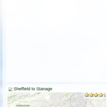
Sheffield to Stanage
★★★★
★★★★