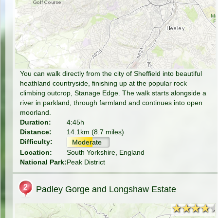
You can walk directly from the city of Sheffield into beautiful
heathland countryside, finishing up at the popular rock
climbing outcrop, Stanage Edge. The walk starts alongside a
river in parkland, through farmland and continues into open
moorland.
Duration:
4:45h
Distance:
14.1km (8.7 miles)
Difficulty:
Moderate
Location:
South Yorkshire, England
National Park:
Peak District
Padley Gorge and Longshaw Estate
★★★★
★★★★