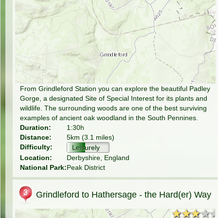
From Grindleford Station you can explore the beautiful Padley
Gorge, a designated Site of Special Interest for its plants and
wildlife. The surrounding woods are one of the best surviving
examples of ancient oak woodland in the South Pennines.
Duration:
1:30h
Distance:
5km (3.1 miles)
Difficulty:
Leisurely
Location:
Derbyshire, England
National Park:
Peak District
Grindleford to Hathersage - the Hard(er) Way
★★★★
★★★★