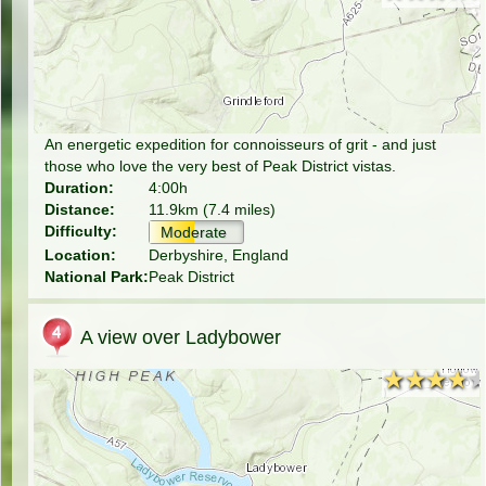
An energetic expedition for connoisseurs of grit - and just
those who love the very best of Peak District vistas.
Duration:
4:00h
Distance:
11.9km (7.4 miles)
Difficulty:
Moderate
Location:
Derbyshire, England
National Park:
Peak District
A view over Ladybower
★★★★
★★★★