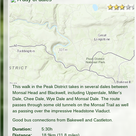
★★★★
★★★★
This walk in the Peak District takes in several dales between
Monsal Head and Blackwell, including Upperdale, Miller's
Dale, Chee Dale, Wye Dale and Monsal Dale. The route
passes through some old tunnels on the Monsal Trail as well
as passing over the impressive Headstone Viaduct.
Good bus connections from Bakewell and Castleton.
Duration:
5:30h
Distance:
18.9km (11.8 miles)