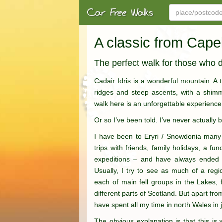
A classic from Cape
The perfect walk for those who d
Cadair Idris is a wonderful mountain. A
ridges and steep ascents, with a shimme
walk here is an unforgettable experience
Or so I’ve been told. I’ve never actually 
I have been to Eryri / Snowdonia many
trips with friends, family holidays, a f
expeditions – and have always ended u
Usually, I try to see as much of a regi
each of main fell groups in the Lakes,
different parts of Scotland. But apart fr
have spent all my time in north Wales in 
The obvious explanation is that this is