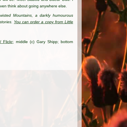
even think about going anywhere else.
wisted Mountains, a darkly humourous
stories.
You can order a copy from Little
 Flickr
; middle (c) Gary Shipp; bottom