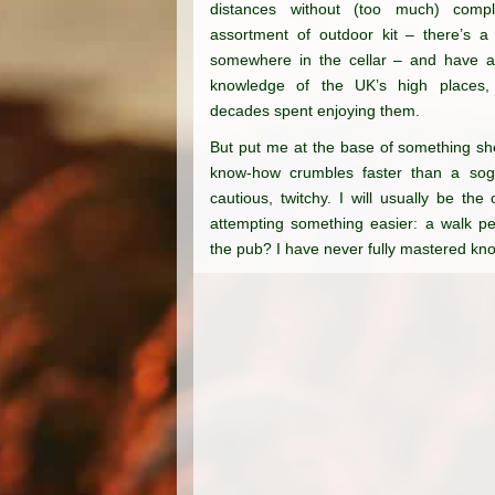
distances without (too much) compl
assortment of outdoor kit – there’s a
somewhere in the cellar – and have a t
knowledge of the UK’s high places,
decades spent enjoying them.
But put me at the base
of something sh
know-how crumbles faster
than a sogg
cautious,
twitchy. I will usually
be the o
attempting
something easier: a walk
pe
the pub? I
have never fully mastered
kno