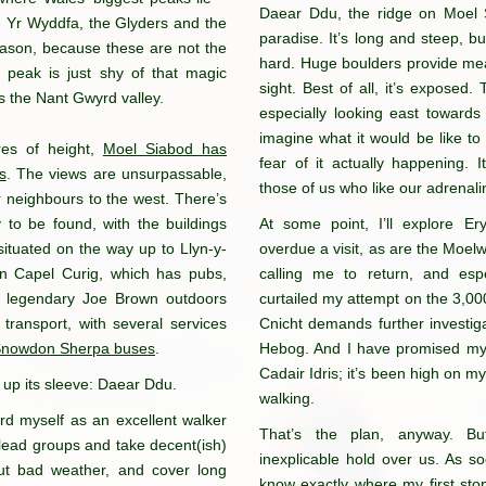
Daear Ddu, the ridge on Moel S
e Yr Wyddfa, the Glyders and the
paradise. It’s long and steep, but
eason, because these are not the
hard. Huge boulders provide mea
 peak is just shy of that magic
sight. Best of all, it’s exposed
ss the Nant Gwyrd valley.
especially looking east towards
imagine what it would be like to 
res of height,
Moel Siabod has
fear of it actually happening. 
s
. The views are unsurpassable,
those of us who like our adrenal
er neighbours to the west. There’s
ry to be found, with the buildings
At some point, I’ll explore E
ituated on the way up to Llyn-y-
overdue a visit, as are the Moel
 in Capel Curig, which has pubs,
calling me to return, and esp
e legendary Joe Brown outdoors
curtailed my attempt on the 3,000-
 transport, with several services
Cnicht demands further investig
Snowdon Sherpa buses
.
Hebog. And I have promised mysel
Cadair Idris; it’s been high on my
 up its sleeve: Daear Ddu.
walking.
rd myself as an excellent walker
That’s the plan, anyway. B
 lead groups and take decent(ish)
inexplicable hold over us. As s
 out bad weather, and cover long
know exactly where my first sto