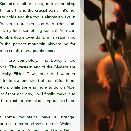
iabod’s southern side, is a scrambling
 – and this is the crucial point – it’s not
ty holds and the top is almost always in
. The drops are steep on both sides and,
 Llyn-y-foel, something special. You can
tumble down towards it, with virtually no
It’s the perfect mountain playground for
ine in small, manageable doses.
ryri more completely. The Berwyns are
wyns. The western end of the Glyders are
ecially Elider Fawr, after bad weather
footers at one short of the full fourteen.
ation, while there is more to do on Moel
f that one day, I will finally make it to
 to-do list for almost as long as I’ve been
ut some mountains have a strange,
oon as I next head west across Wales, I
p will be. Moel Siabod and Daear Ddu. I