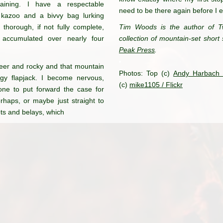
aining. I have a respectable
need to be there again before I 
 kazoo and a bivvy bag lurking
horough, if not fully complete,
Tim Woods is the author of T
 accumulated over nearly four
collection of mountain-set short 
Peak Press
.
eer and
rocky and that mountain
Photos: Top (c)
Andy Harbach /
y flapjack.
I become nervous,
(c)
mike1105 / Flickr
ne to put forward
the case for
rhaps, or maybe just
straight to
ts and belays, which