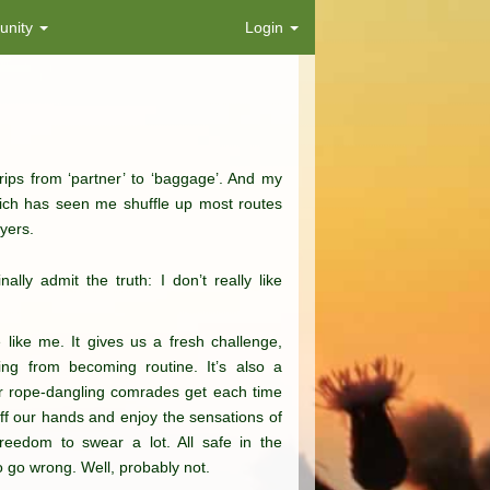
nity
Login
rips from ‘partner’ to ‘baggage’. And my
hich has seen me shuffle up most routes
yers.
ally admit the truth: I don’t really like
 like me. It gives us a fresh challenge,
ing from becoming routine. It’s also a
our rope-dangling comrades get each time
uff our hands and enjoy the sensations of
freedom to swear a lot. All safe in the
o go wrong. Well, probably not.