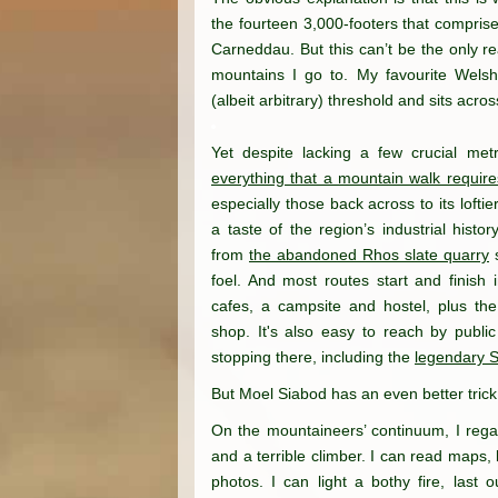
the fourteen 3,000-footers that compris
Carneddau. But this can’t be the only r
mountains I go to. My favourite Welsh
(albeit arbitrary) threshold and sits acro
Yet despite lacking a few crucial met
everything that a mountain walk require
especially those back across to its lofti
a taste of the region’s industrial histo
from
the abandoned Rhos slate quarry
s
foel. And most routes start and finish
cafes, a campsite and hostel, plus th
shop. It's also easy to reach by public
stopping there, including the
legendary 
But Moel Siabod has an even better trick
On the mountaineers’ continuum, I rega
and a terrible climber. I can read maps,
photos. I can light a bothy fire, last