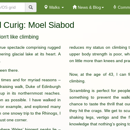
Walks
News & Blog
Commu
l Curig: Moel Siabod
on't like climbing
 true spectacle comprising rugged
reduces my status on climbing t
ring glacial lake at its heart. A
upper body strength is poor, w
.
on little more than knees and pra
been there.
Now, at the age of 43, I can fin
 times and for myriad reasons –
climbing.
undraising walk, Duke of Edinburgh
Scrambling is perfect for people
p in its northernmost reaches.
something to prevent the walk
on as possible. I have walked in
chance to taste the thrill that 
 for example, and explored many
they hit the crags. We get to sc
om one snowy trip to the Rhinogs, I
shaking legs, vertigo and the 
just one corner.
knowledge that nothing’s going t
 where Wales’ biggest peaks lie –