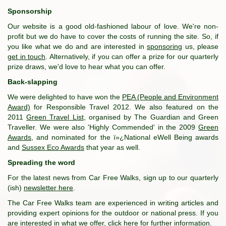
Sponsorship
Our website is a good old-fashioned labour of love. We're non-
profit but we do have to cover the costs of running the site. So, if
you like what we do and are interested in
sponsoring
us, please
get in touch
. Alternatively, if you can offer a prize for our quarterly
prize draws, we'd love to hear what you can offer.
Back-slapping
We were delighted to have won the
PEA (People and Environment
Award)
for Responsible Travel 2012. We also featured on the
2011
Green Travel List
, organised by The Guardian and Green
Traveller. We were also 'Highly Commended' in the 2009
Green
Awards
, and nominated for the ï»¿National eWell Being awards
and
Sussex Eco Awards
that year as well.
Spreading the word
For the latest news from Car Free Walks, sign up to our quarterly
(ish)
newsletter here
.
The Car Free Walks team are experienced in writing articles and
providing expert opinions for the outdoor or national press. If you
are interested in what we offer,
click here for further information
.