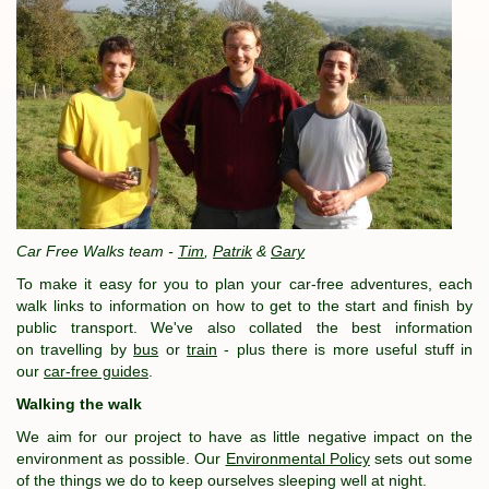
Car Free Walks team -
Tim
,
Patrik
&
Gary
To make it easy for you to plan your car-free adventures, each
walk links to information on how to get to the start and finish by
public transport. We've also collated the best information
on travelling by
bus
or
train
- plus there is more useful stuff in
our
car-free guides
.
Walking the walk
We aim for our project to have as little negative impact on the
environment as possible. Our
Environmental Policy
sets out some
of the things we do to keep ourselves sleeping well at night.