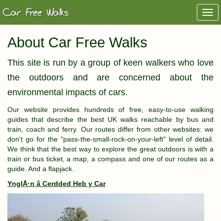
Togg
navi
About Car Free Walks
This site is run by a group of keen walkers who love
the outdoors and are concerned about the
environmental impacts of cars.
Our website provides hundreds of free, easy-to-use walking
guides that describe the best UK walks reachable by bus and
train, coach and ferry. Our routes differ from other websites: we
don't go for the "pass-the-small-rock-on-your-left" level of detail.
We think that the best way to explore the great outdoors is with a
train or bus ticket, a map, a compass and one of our routes as a
guide. And a flapjack.
YnglÅ·n â Cerdded Heb y Car