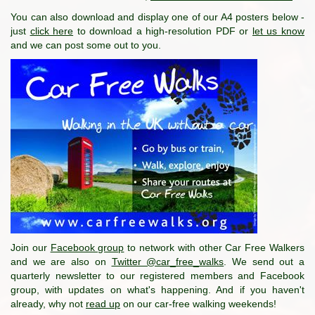
You can also download and display one of our A4 posters below -
just
click here
to download a high-resolution PDF or
let us know
and we can post some out to you.
Join our
Facebook group
to network with other Car Free Walkers
and we are also on
Twitter @car_free_walks
. We send out a
quarterly newsletter to our registered members and Facebook
group, with updates on what's happening. And if you haven't
already, why not
read up
on our car-free walking weekends!