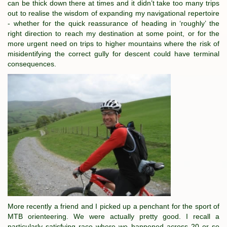
can be thick down there at times and it didn’t take too many trips
out to realise the wisdom of expanding my navigational repertoire
- whether for the quick reassurance of heading in ‘roughly’ the
right direction to reach my destination at some point, or for the
more urgent need on trips to higher mountains where the risk of
misidentifying the correct gully for descent could have terminal
consequences.
More recently a friend and I picked up a penchant for the sport of
MTB orienteering. We were actually pretty good. I recall a
particularly satisfying race where we happened across 20 or so