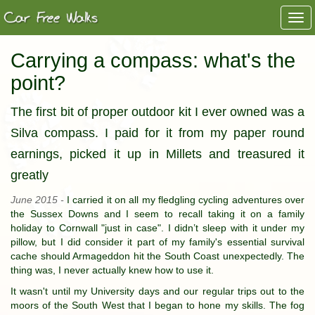
Togg
navi
Carrying a compass: what's the
point?
The first bit of proper outdoor kit I ever owned was a
Silva compass. I paid for it from my paper round
earnings, picked it up in Millets and treasured it
greatly
June 2015 -
I carried it on all my fledgling cycling adventures over
the Sussex Downs and I seem to recall taking it on a family
holiday to Cornwall "just in case". I didn’t sleep with it under my
pillow, but I did consider it part of my family's essential survival
cache should Armageddon hit the South Coast unexpectedly. The
thing was, I never actually knew how to use it.
It wasn't until my University days and our regular trips out to the
moors of the South West that I began to hone my skills. The fog