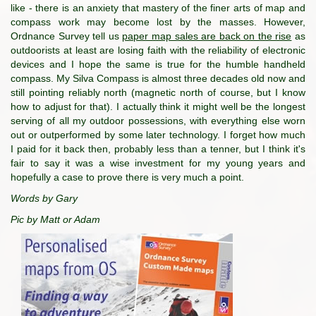
like - there is an anxiety that mastery of the finer arts of map and
compass work may become lost by the masses. However,
Ordnance Survey tell us
paper map sales are back on the rise
as
outdoorists at least are losing faith with the reliability of electronic
devices and I hope the same is true for the humble handheld
compass. My Silva Compass is almost three decades old now and
still pointing reliably north (magnetic north of course, but I know
how to adjust for that). I actually think it might well be the longest
serving of all my outdoor possessions, with everything else worn
out or outperformed by some later technology. I forget how much
I paid for it back then, probably less than a tenner, but I think it's
fair to say it was a wise investment for my young years and
hopefully a case to prove there is very much a point.
Words by Gary
Pic by Matt or Adam