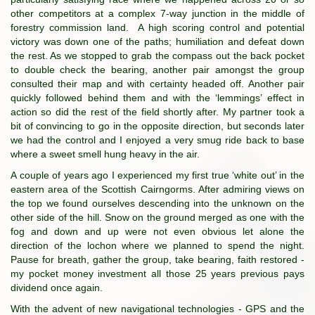
other competitors at a complex 7-way junction in the middle of
forestry commission land. A high scoring control and potential
victory was down one of the paths; humiliation and defeat down
the rest. As we stopped to grab the compass out the back pocket
to double check the bearing, another pair amongst the group
consulted their map and with certainty headed off. Another pair
quickly followed behind them and with the ‘lemmings’ effect in
action so did the rest of the field shortly after. My partner took a
bit of convincing to go in the opposite direction, but seconds later
we had the control and I enjoyed a very smug ride back to base
where a sweet smell hung heavy in the air.
A couple of years ago I experienced my first true ‘white out’ in the
eastern area of the Scottish Cairngorms. After admiring views on
the top we found ourselves descending into the unknown on the
other side of the hill. Snow on the ground merged as one with the
fog and down and up were not even obvious let alone the
direction of the lochon where we planned to spend the night.
Pause for breath, gather the group, take bearing, faith restored -
my pocket money investment all those 25 years previous pays
dividend once again.
With the advent of new navigational technologies - GPS and the