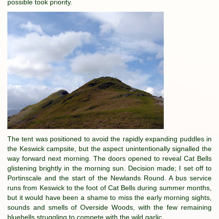
possible took priority.
The tent was positioned to avoid the rapidly expanding puddles in
the Keswick campsite, but the aspect unintentionally signalled the
way forward next morning. The doors opened to reveal Cat Bells
glistening brightly in the morning sun. Decision made; I set off to
Portinscale and the start of the Newlands Round. A bus service
runs from Keswick to the foot of Cat Bells during summer months,
but it would have been a shame to miss the early morning sights,
sounds and smells of Overside Woods, with the few remaining
bluebells struggling to compete with the wild garlic.