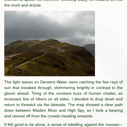
the murk and drizzle.
The light waves on Derwent Water were catching the few rays of
sun that sneaked through, shimmering brightly in contrast to the
gloom ahead. Tiring of the constant buzz of human chatter, an
incessant line of hikers on all sides, I decided to drop down and
return to Keswick via the lakeside. The map showed a clear path
down between Maiden Moor and High Spy, so I took a bearing
and veered off from the crowds heading onwards.
It felt good to be alone, a sense of rebelling against the masses –