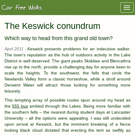
Togg
navi
The Keswick conundrum
Which way to head from this grand old town?
April 2011 -
Keswick presents problems for an indecisive walker.
The town’s reputation as the hub of outdoors activity in the Lake
District is well deserved. The giant peaks Skiddaw and Blencathra
rise up to the north, provide a challenging day for anyone keen to
scale the heights. To the southwest, the fells that circle the
Newlands Valley form a classic horseshoe, while a stroll around
Derwent Water will attract those looking for something more
leisurely.
This tempting array of possible routes spun around my head as
the
555 bus
ambled through the Lakes. Being more familiar with
the southern fells – the nearest during student days at Lancaster
University – all the options were appealing. I was still undecided
upon arrival at Keswick, but the imminent breaking of a fierce
looking black cloud dictated that erecting the tent as swiftly as