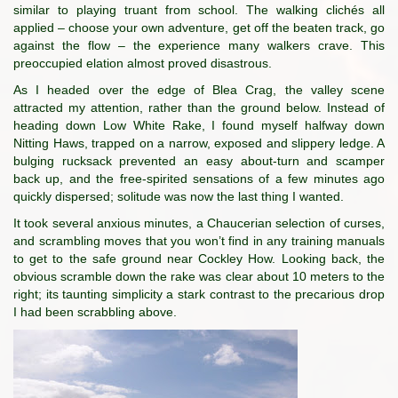
similar to playing truant from school. The walking clichés all
applied – choose your own adventure, get off the beaten track, go
against the flow – the experience many walkers crave. This
preoccupied elation almost proved disastrous.
As I headed over the edge of Blea Crag, the valley scene
attracted my attention, rather than the ground below. Instead of
heading down Low White Rake, I found myself halfway down
Nitting Haws, trapped on a narrow, exposed and slippery ledge. A
bulging rucksack prevented an easy about-turn and scamper
back up, and the free-spirited sensations of a few minutes ago
quickly dispersed; solitude was now the last thing I wanted.
It took several anxious minutes, a Chaucerian selection of curses,
and scrambling moves that you won’t find in any training manuals
to get to the safe ground near Cockley How. Looking back, the
obvious scramble down the rake was clear about 10 meters to the
right; its taunting simplicity a stark contrast to the precarious drop
I had been scrabbling above.