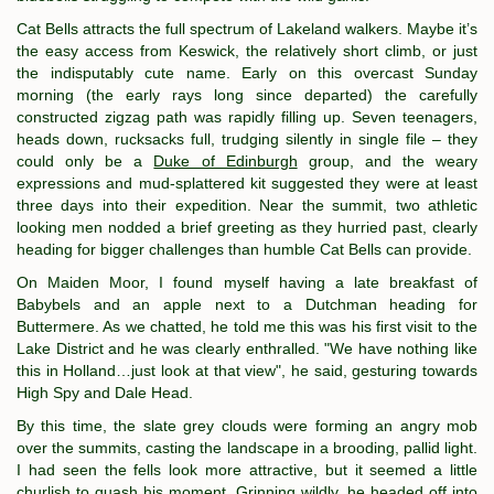
Cat Bells attracts the full spectrum of Lakeland walkers. Maybe it’s
the easy access from Keswick, the relatively short climb, or just
the indisputably cute name. Early on this overcast Sunday
morning (the early rays long since departed) the carefully
constructed zigzag path was rapidly filling up. Seven teenagers,
heads down, rucksacks full, trudging silently in single file – they
could only be a
Duke of Edinburgh
group, and the weary
expressions and mud-splattered kit suggested they were at least
three days into their expedition. Near the summit, two athletic
looking men nodded a brief greeting as they hurried past, clearly
heading for bigger challenges than humble Cat Bells can provide.
On Maiden Moor, I found myself having a late breakfast of
Babybels and an apple next to a Dutchman heading for
Buttermere. As we chatted, he told me this was his first visit to the
Lake District and he was clearly enthralled. "We have nothing like
this in Holland…just look at that view", he said, gesturing towards
High Spy and Dale Head.
By this time, the slate grey clouds were forming an angry mob
over the summits, casting the landscape in a brooding, pallid light.
I had seen the fells look more attractive, but it seemed a little
churlish to quash his moment. Grinning wildly, he headed off into