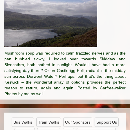
Mushroom soup was required to calm frazzled nerves and as the
pan bubbled slowly, I looked over towards Skiddaw and
Blencathra, both bathed in sunlight. Would I have had a more
satisfying day there? Or on Castlerigg Fell, radiant in the midday
sun across Derwent Water? Perhaps, but that’s the thing about
Keswick – the wonderful array of options provides the perfect
reason to return, again and again. Posted by Carfreewalker
Photos by me as well
Bus Walks
Train Walks
Our Sponsors
Support Us