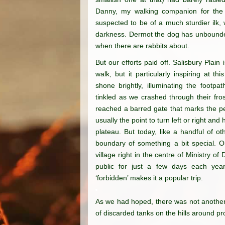
Danny, my walking companion for th
suspected to be of a much sturdier ilk, 
darkness. Dermot the dog has unbounded
when there are rabbits about.
But our efforts paid off. Salisbury Plain
walk, but it particularly inspiring at t
shone brightly, illuminating the footp
tinkled as we crashed through their fr
reached a barred gate that marks the pe
usually the point to turn left or right and
plateau. But today, like a handful of o
boundary of something a bit special. O
village right in the centre of Ministry o
public for just a few days each yea
‘forbidden’ makes it a popular trip.
As we had hoped, there
was not another
of
discarded tanks on the
hills around pr