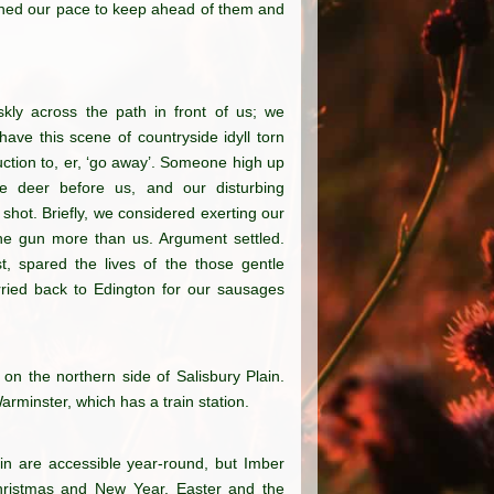
ened our pace to keep ahead of them and
skly across the path in front of us; we
ave this scene of countryside idyll torn
uction to, er, ‘go away’. Someone high up
he deer before us, and our disturbing
hot. Briefly, we considered exerting our
one gun more than us. Argument settled.
t, spared the lives of the those gentle
rried back to Edington for our sausages
 on the northern side of Salisbury Plain.
rminster, which has a train station.
ain are accessible year-round, but Imber
hristmas and New Year, Easter and the