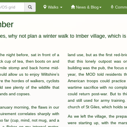
Walks
News & Blog
Commu
mber
, why not plan a winter walk to Imber village, which is
he night before, sat in front of a
land use, but as the first red-b
ick cup of tea, then boots on and
that this lonely outpost was 
en-mile stomp and back home mid-
building was the pub, the focus of
uld allow us to enjoy Wiltshire’s
year, the MOD told residents th
re the hordes of walkers, cyclists
American troops could practice 
 see plenty of the wildlife that
wartime sacrifice with no compl
lands and copses.
could return post-war. But to thi
and still used for army training. 
church of St Giles, which holds s
anuary morning, the flaws in our
irement correlates sharply with
As we left the village, the prepa
 so far (cup, mind, not mug, and a
were starting up, with the mar
 a flicker on my internal motor.