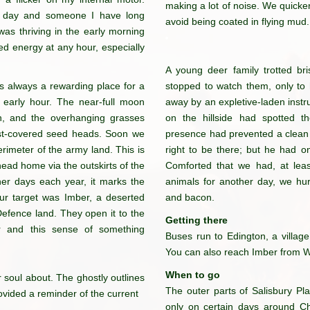
making a lot of noise. We quick
e day and someone I have long
avoid being coated in flying mud.
was thriving in the early morning
 energy at any hour, especially
A young deer family trotted bri
 is always a rewarding place for a
stopped to watch them, only to h
his early hour. The near-full moon
away by an expletive-laden instr
ath, and the overhanging grasses
on the hillside had spotted t
ost-covered seed heads. Soon we
presence had prevented a clean s
rimeter of the army land. This is
right to be there; but he had 
 head home via the outskirts of the
Comforted that we had, at leas
ther days each year, it marks the
animals for another day, we hu
ur target was Imber, a deserted
and bacon.
f Defence land. They open it to the
Getting there
r and this sense of something
Buses run to Edington, a village
You can also reach Imber from Wa
When to go
 soul about.
The ghostly outlines
The outer parts of Salisbury Pl
ovided
a reminder of the current
only on certain days around C