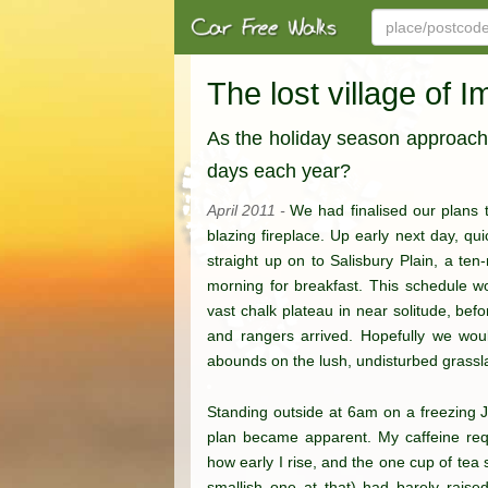
The lost village of I
As the holiday season approaches
days each year?
April 2011 -
We had finalised our plans t
blazing fireplace. Up early next day, qu
straight up on to Salisbury Plain, a t
morning for breakfast. This schedule wo
vast chalk plateau in near solitude, befo
and rangers arrived. Hopefully we would
abounds on the lush, undisturbed grass
Standing outside at 6am on a freezing J
plan became apparent. My caffeine requ
how early I rise, and the one cup of tea
smallish one at that) had barely raised