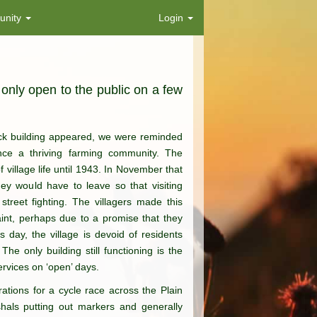
nity
Login
 only open to the public on a few
rick building appeared, we were reminded
once a thriving farming community. The
 village life until 1943. In November that
ey would have to leave so that visiting
street fighting. The villagers made this
aint, perhaps due to a promise that they
s day, the village is devoid of residents
The only building still functioning is the
ervices on ‘open’ days.
rations for a cycle race across the Plain
shals putting out markers and generally