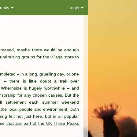
nity
Login
reased, maybe there would be enough
ndraising groups for the village store to
leted – in a long, gruelling day, or one
– there is little doubt a trek over
 Whernside is hugely worthwhile – and
sorship for any chosen causes. But the
all settlement each summer weekend
the local people and environment, both
ing felt not just here, but in all popular
hose
that are part of the UK Three Peaks