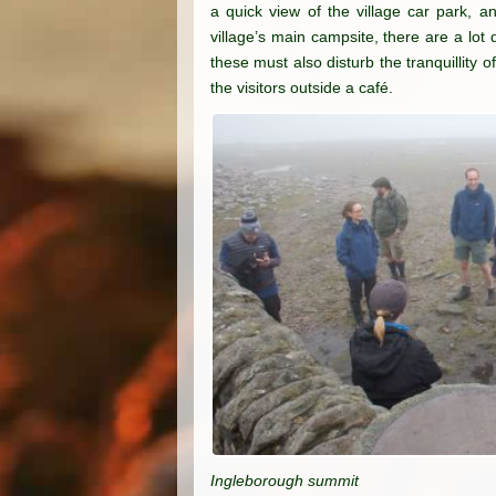
a quick view of the village car park, a
village’s main campsite, there are a lo
these must also disturb the tranquillity 
the visitors outside a café.
Ingleborough summit