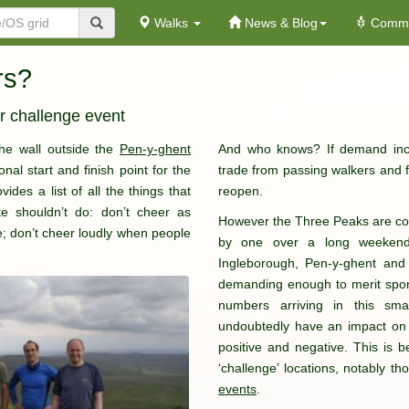
Walks
News & Blog
Commu
rs?
r challenge event
the wall outside the
Pen-y-ghent
And who knows? If demand inc
onal start and finish point for the
trade from passing walkers and fu
ides a list of all the things that
reopen.
e shouldn’t do: don’t cheer as
However the Three Peaks are comp
e; don’t cheer loudly when people
by one over a long weekend 
Ingleborough, Pen-y-ghent and
demanding enough to merit spon
numbers arriving in this sm
undoubtedly have an impact on 
positive and negative. This is be
‘challenge’ locations, notably t
events
.