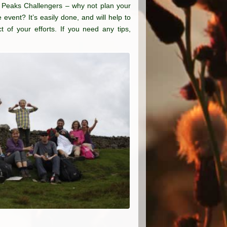
e Peaks Challengers – why not plan your
 event? It’s easily done, and will help to
 of your efforts. If you need any tips,