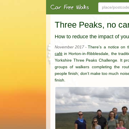
Three Peaks, no ca
How to reduce the impact of you
November 2017 -
There’s a notice on 
café
in Horton-in-Ribblesdale, the traditi
Yorkshire Three Peaks Challenge. It prov
groups of walkers completing the rout
people finish; don’t make too much nois
finish.