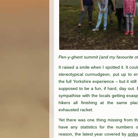
Pen-y-ghent summit (and my favourite of
It raised a smile when I spotted it. It co
stereotypical curmudgeon, put up to ens
the full Yorkshire experience – but it still
supposed to be a fun, if hard, day out. 
sympathise with the locals getting exas
hikers all finishing at the same pla
exhausted racket.
Yet there was one thing missing from the 
have any statistics for the numbers o
reason, the latest year covered by
onlin