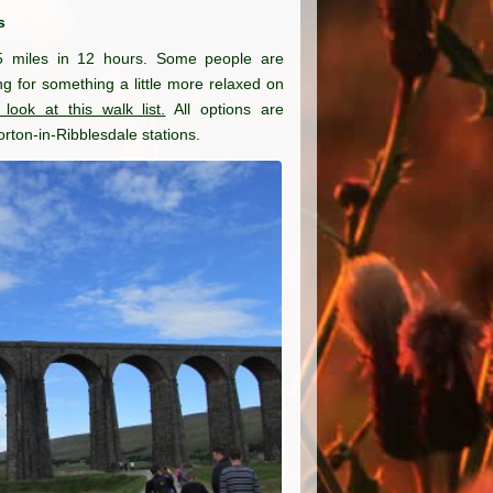
s
5 miles in 12 hours. Some people are
king for something a little more relaxed on
 look at this walk list.
All options are
rton-in-Ribblesdale stations.