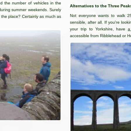
nd the number of vehicles in the
Alternatives to the Three Peak
t during summer weekends. Surely
Not everyone wants to walk 2
of the place? Certainly as much as
sensible, after all. If you're loo
your trip to Yorkshire, have
a
accessible from Ribblehead or Ho