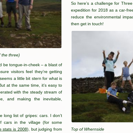
So here’s a challenge for Thre
expedition for 2018 as a car-free
reduce the environmental impact
then get in touch!
 the three)
uld be tongue-in-cheek – a blast of
ure visitors feel they’re getting
 seems a little bit stern for what is
But at the same time, it’s easy to
perated with the steady stream of
ce, and making the inevitable,
long list of gripes: cars. I don’t
f cars in the village (for some
e stats is 2008
), but judging from
Top of Whernside