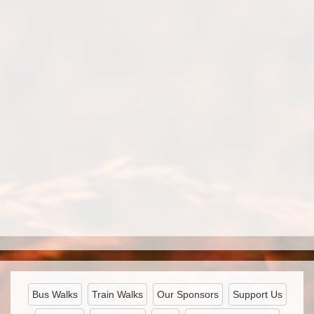
Bus Walks
Train Walks
Our Sponsors
Support Us