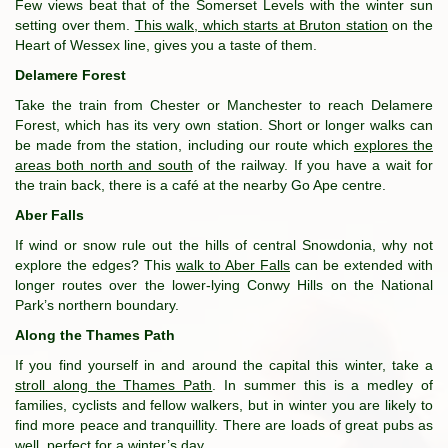
Few views beat that of the Somerset Levels with the winter sun
setting over them.
This walk, which starts at Bruton station
on the
Heart of Wessex line, gives you a taste of them.
Delamere Forest
Take the train from Chester or Manchester to reach Delamere
Forest, which has its very own station. Short or longer walks can
be made from the station, including our route which
explores the
areas both north and south
of the railway. If you have a wait for
the train back, there is a café at the nearby Go Ape centre.
Aber Falls
If wind or snow rule out the hills of central Snowdonia, why not
explore the edges? This
walk to Aber Falls
can be extended with
longer routes over the lower-lying Conwy Hills on the National
Park’s northern boundary.
Along the Thames Path
If you find yourself in and around the capital this winter, take a
stroll along the Thames Path
. In summer this is a medley of
families, cyclists and fellow walkers, but in winter you are likely to
find more peace and tranquillity. There are loads of great pubs as
well, perfect for a winter’s day.