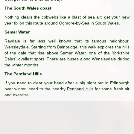
The South Wales coast
Nothing clears the cobwebs like a blast of sea air; get your new
year fix on this route around
Ogmore-by-Sea in South Wales
.
Semer Water
Raydale is far less well known that its famous neighbour,
Wensleydale. Starting from Bainbridge, this walk explores the hills
of the dale that rise above
Semer Water
, one of the Yorkshire
Dales’ loveliest spots. There are buses along Wensleydale during
the winter months.
The Pentland Hills
If you need to clear your head after a big night out in Edinburgh
over winter, head to the nearby
Pentland Hills
for some fresh air
and exercise.