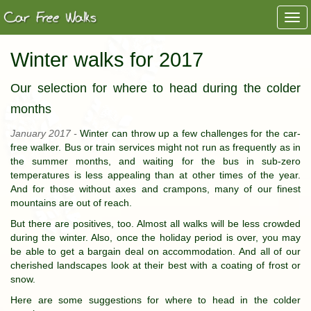
Togg
navi
Winter walks for 2017
Our selection for where to head during the colder
months
January 2017 -
Winter can throw up a few challenges for the car-
free walker. Bus or train services might not run as frequently as in
the summer months, and waiting for the bus in sub-zero
temperatures is less appealing than at other times of the year.
And for those without axes and crampons, many of our finest
mountains are out of reach.
But there are positives, too. Almost all walks will be less crowded
during the winter. Also, once the holiday period is over, you may
be able to get a bargain deal on accommodation. And all of our
cherished landscapes look at their best with a coating of frost or
snow.
Here are some suggestions for where to head in the colder