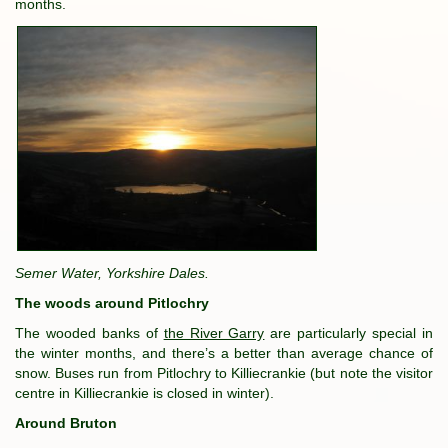
months.
Semer Water, Yorkshire Dales.
The woods around Pitlochry
The wooded banks of
the River Garry
are particularly special in
the winter months, and there’s a better than average chance of
snow. Buses run from Pitlochry to Killiecrankie (but note the visitor
centre in Killiecrankie is closed in winter).
Around Bruton