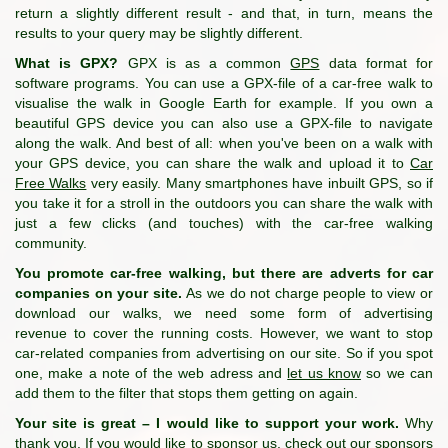
return a slightly different result - and that, in turn, means the
results to your query may be slightly different.
What is GPX?
GPX is as a common
GPS
data format for
software programs. You can use a GPX-file of a car-free walk to
visualise the walk in Google Earth for example. If you own a
beautiful GPS device you can also use a GPX-file to navigate
along the walk. And best of all: when you've been on a walk with
your GPS device, you can share the walk and upload it to
Car
Free Walks
very easily. Many smartphones have inbuilt GPS, so if
you take it for a stroll in the outdoors you can share the walk with
just a few clicks (and touches) with the car-free walking
community.
You promote car-free walking, but there are adverts for car
companies on your site.
As we do not charge people to view or
download our walks, we need some form of advertising
revenue to cover the running costs. However, we want to stop
car-related companies from advertising on our site. So if you spot
one, make a note of the web adress and
let us know
so we can
add them to the filter that stops them getting on again.
Your site is great – I would like to support your work.
Why
thank you. If you would like to sponsor us, check out
our sponsors