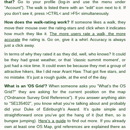
that?
Go to your profile (log-in and use the menu under
"Account"). The walk is listed there with an "edit" icon next to it. If
you don't see it, press >CTRL< and >F5< simultaneously.
How does the walk-rating work?
If someone likes a walk, they
move their mouse over the rating-stars and click when it indicates
how much they like it.
The more users rate a walk, the more
accurate
the rating is. Go on, give it a whirl. Accuracy is always
just a click away.
In terms of why they rated it as they did, well, who knows? It could
be they had great weather, or that 'classic summit moment', or
just had a nice time. It could even be because they met a group of
attractive hikers, like I did near Arant Haw. That got five stars, and
no mistake. It's just a rough guide, at the end of the day.
What is an 'OS Grid'?
When someone asks you "What's the OS
Grid?" they are asking for the current position on the map
("Ordnance Survey Grid Reference"). If you answer anything akin
to "SE135402", you know what you're talking about and probably
did your Duke of Edinburgh's Award. It's quite simple and
straightforward once you've got the hang of it (but then, so is
bungee jumping).
Here's a guide
to find out more. If you already
own at least one OS Map, grid references are explained there as