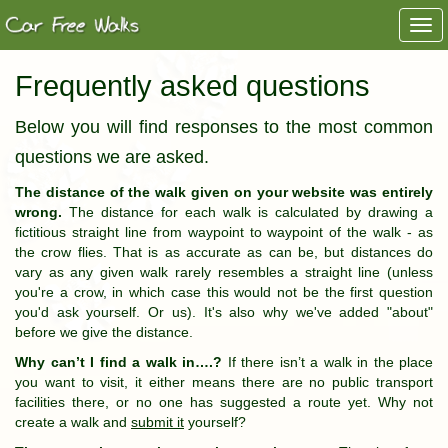
Togg
navi
Frequently asked questions
Below you will find responses to the most common
questions we are asked.
The distance of the walk given on your website was entirely
wrong.
The distance for each walk is calculated by drawing a
fictitious straight line from waypoint to waypoint of the walk - as
the crow flies. That is as accurate as can be, but distances do
vary as any given walk rarely resembles a straight line (unless
you're a crow, in which case this would not be the first question
you'd ask yourself. Or us). It's also why we've added "about"
before we give the distance.
Why can’t I find a walk in….?
If there isn’t a walk in the place
you want to visit, it either means there are no public transport
facilities there, or no one has suggested a route yet. Why not
create a walk and
submit it
yourself?