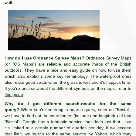
well.
How do I use Ordnance Survey Maps?
Ordnance Survey Maps
(or "OS Maps") are reliable and accurate maps of the British
outdoors. They have
a nice and easy guide
on how to use them
which also explains some key terminology. The waterproof ones
also make good seats when the grass is wet and it's flapjack time.
If you're unclear about the different symbols on the maps, refer to
this guide
.
Why do I get different search-results for the same
query?
When you're entering a search-query, such as "Bristol",
we have to find out the coordinates (latitude and longitude) of that
"Bristol". Google has a fantastic service that does just that - but
it's limited to a certain number of queries per day. If we exceed
that limit, we switch to the same service by Yahoo, which may