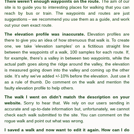
There weren’t enough waypoints on the route.
The aim of our
site is to guide you to interesting places for walking that you can
reach by bus or train. The waypoints and routes are just
suggestions – we recommend you use them as a guide, and work
out your own exact route.
The elevation profile was inaccurate.
Elevation profiles are
there to give you an idea of how strenuous that walk is. To create
one, we take 'elevation samples' on a fictitious straight line
between the waypoints of a walk, 100 samples for each route. If,
for example, there's a valley in between two waypoints, while the
actual path goes along the ridge around the valley, the elevation
is measured going down into the valley and coming up the other
side. It's why we've added +/-10% before the elevation. Just use it
as a rule of thumb. Do comment on the walk and mention the
faulty elevation profile to help others.
The walk I went on didn’t match the description on your
website.
Sorry to hear that. We rely on our users sending in
accurate and up-to-date information but, unfortunately, we cannot
check each walk submitted to the site. You can comment on the
rogue walk and point out what was wrong.
I saved a walk and now want to edit it again. How can I do