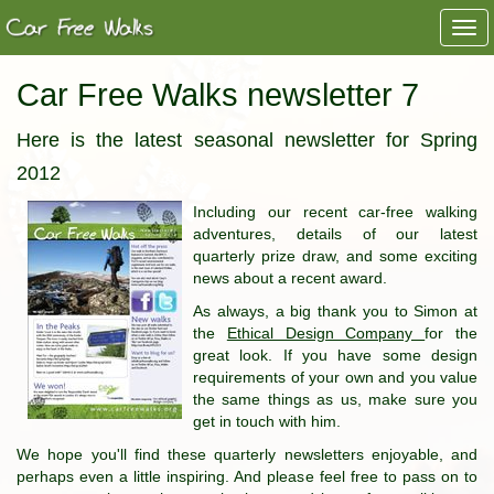
Togg
navi
Car Free Walks newsletter 7
Here is the latest seasonal newsletter for Spring
2012
Including our recent car-free walking
adventures, details of our latest
quarterly prize draw, and some exciting
news about a recent award.
As always, a big thank you to Simon at
the
Ethical Design Company
for the
great look. If you have some design
requirements of your own and you value
the same things as us, make sure you
get in touch with him.
We hope you'll find these quarterly newsletters enjoyable, and
perhaps even a little inspiring. And please feel free to pass on to