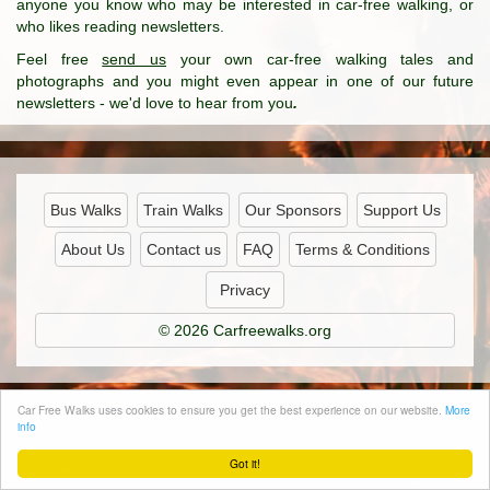
anyone you know who may be interested in car-free walking, or
who likes reading newsletters.
Feel free
send us
your own car-free walking tales and
photographs and you might even appear in one of our future
newsletters - we'd love to hear from you
.
Bus Walks
Train Walks
Our Sponsors
Support Us
About Us
Contact us
FAQ
Terms & Conditions
Privacy
© 2026 Carfreewalks.org
Car Free Walks uses cookies to ensure you get the best experience on our website.
More
info
Got it!