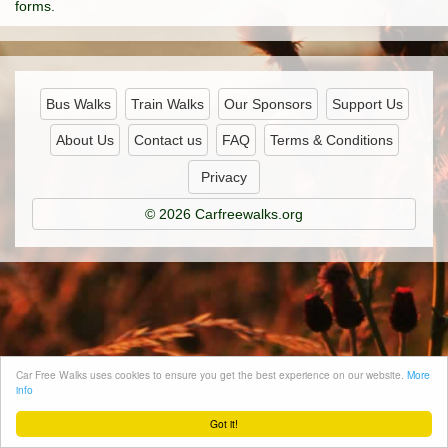
forms.
Bus Walks
Train Walks
Our Sponsors
Support Us
About Us
Contact us
FAQ
Terms & Conditions
Privacy
© 2026 Carfreewalks.org
Car Free Walks uses cookies to ensure you get the best experience on our website.
More
info
Got it!