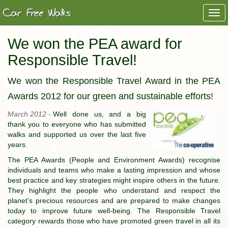
Togg
navi
We won the PEA award for
Responsible Travel!
We won the Responsible Travel Award in the PEA
Awards 2012 for our green and sustainable efforts!
March 2012 -
Well done us, and a big
thank you to everyone who has submitted
walks and supported us over the last five
years.
The PEA Awards (People and Environment Awards) recognise
individuals and teams who make a lasting impression and whose
best practice and key strategies might inspire others in the future.
They highlight the people who understand and respect the
planet’s precious resources and are prepared to make changes
today to improve future well-being. The Responsible Travel
category rewards those who have promoted green travel in all its