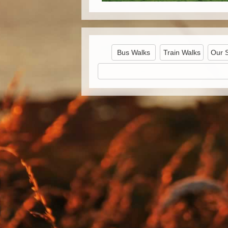
Bus Walks
Train Walks
Our 