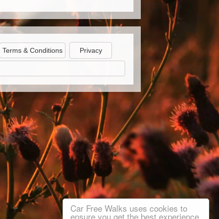
Terms & Conditions
Privacy
Car Free Walks uses cookies to
ensure you get the best experience