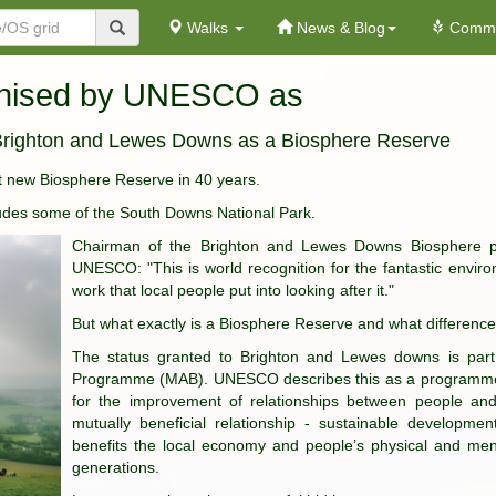
Walks
News & Blog
Commu
gnised by UNESCO as
righton and Lewes Downs as a Biosphere Reserve
rst new Biosphere Reserve in 40 years.
ludes some of the South Downs National Park.
Chairman of the Brighton and Lewes Downs Biosphere pa
UNESCO: "This is world recognition for the fantastic envir
work that local people put into looking after it."
But what exactly is a Biosphere Reserve and what difference 
The status granted to Brighton and Lewes downs is pa
Programme (MAB). UNESCO describes this as a programme tha
for the improvement of relationships between people and
mutually beneficial relationship - sustainable developme
benefits the local economy and people’s physical and menta
generations.