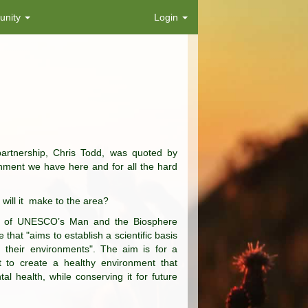
nity
Login
rtnership, Chris Todd, was quoted by
onment we have here and for all the hard
will it make to the area?
rt of UNESCO’s Man and the Biosphere
t "aims to establish a scientific basis
 their environments". The aim is for a
nt to create a healthy environment that
l health, while conserving it for future