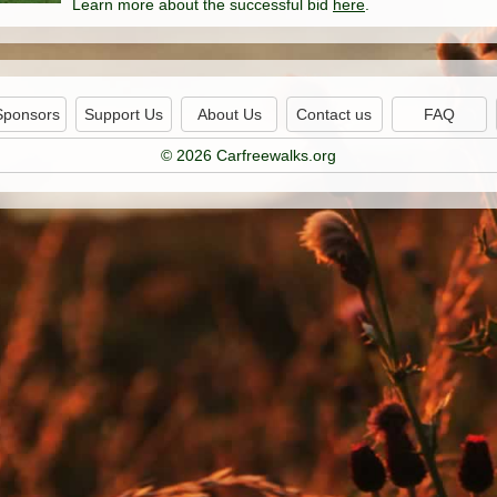
Learn more about the successful bid
here
.
Sponsors
Support Us
About Us
Contact us
FAQ
© 2026 Carfreewalks.org