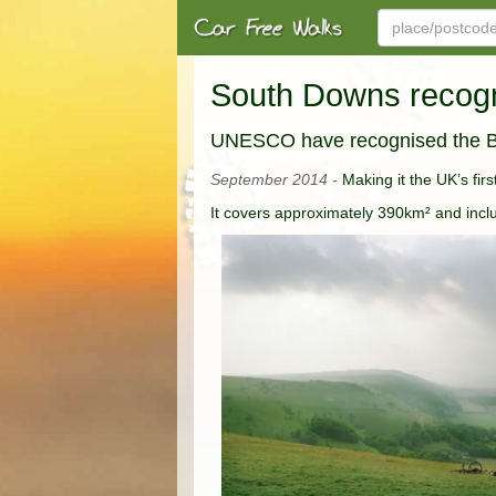
South Downs reco
UNESCO have recognised the B
September 2014 -
Making it the UK’s fi
It covers approximately 390km² and inc