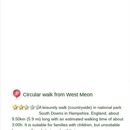
Circular walk from West Meon
★★★★★
★★★★★
A leisurely walk (countryside) in national park
South Downs in Hampshire, England, about
9.50km (5.9 mi) long with an estimated walking time of about
3:00h. It is suitable for families with children, but unsuitable