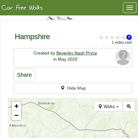
Togg
navi
Hampshire
1 votes cast
Created by
Beverley Nash Pryce
in May 2020
Share
Hide Map
+
Walks
−