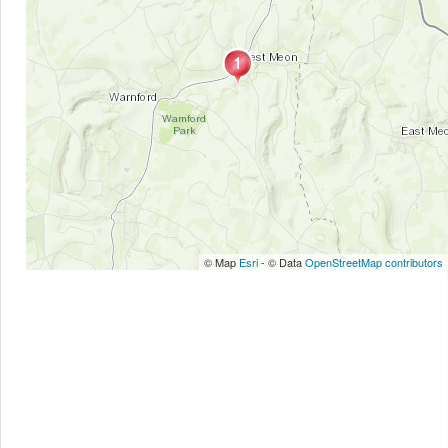
© Map
Esri
- © Data
OpenStreetMap contributors