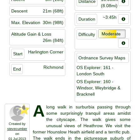
Distance
(8.08mi)
Descent
21m (68ft)
~3:45h
Duration
Max. Elevation
30m (98ft)
Moderate
Altitude Gain & Loss
Difficulty
26m (84ft)
Harlington Corner
Start
Ordnance Survey Maps
Richmond
OS Explorer: 161 -
End
London South
OS Explorer: 160 -
Windsor, Weybridge &
Bracknell
A
long walk in surburbia passing through
6
some surprisingly tranquil areas amidst
the cityscape. The walk gives some
Created by
unusual views of Heathrow. We visit the
stevecumber
former Hounslow Heath airfield and a terrific pub.
on
The walk ends in the picturesque suburb of
01 Jul 2013