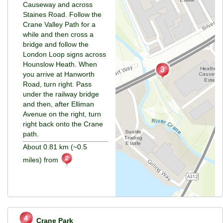
Causeway and across
Staines Road. Follow the
Crane Valley Path for a
while and then cross a
bridge and follow the
London Loop signs across
Hounslow Heath. When
you arrive at Hanworth
Road, turn right. Pass
under the railway bridge
and then, after Elliman
Avenue on the right, turn
right back onto the Crane
path.
About 0.81 km (~0.5
miles) from
Crane Park