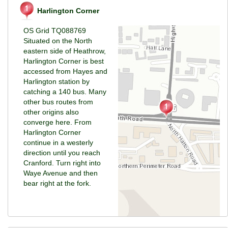
Harlington Corner
OS Grid TQ088769
Situated on the North
eastern side of Heathrow,
Harlington Corner is best
accessed from Hayes and
Harlington station by
catching a 140 bus. Many
other bus routes from
other origins also
converge here. From
Harlington Corner
continue in a westerly
direction until you reach
Cranford. Turn right into
Waye Avenue and then
bear right at the fork.