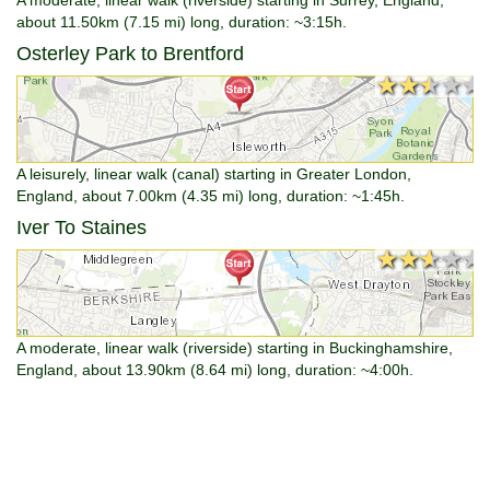
about 11.50km (7.15 mi) long, duration: ~3:15h.
Osterley Park to Brentford
★★★★★
★★★★★
A leisurely, linear walk (canal) starting in Greater London,
England, about 7.00km (4.35 mi) long, duration: ~1:45h.
Iver To Staines
★★★★★
★★★★★
A moderate, linear walk (riverside) starting in Buckinghamshire,
England, about 13.90km (8.64 mi) long, duration: ~4:00h.