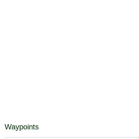
Waypoints