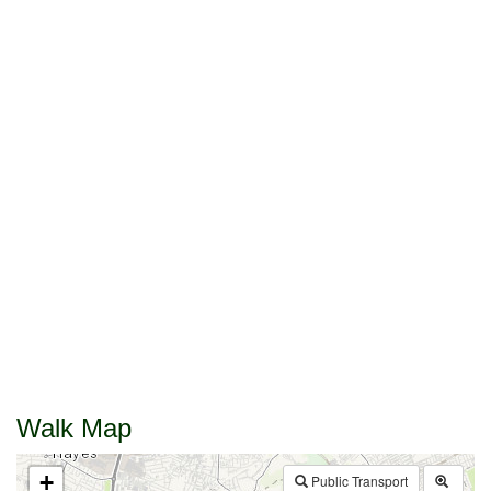
Walk Map
+
Public Transport