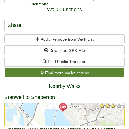
Richmond.
Walk Functions
Share
Add / Remove from Walk List
Download GPX-File
Find Public Transport
Find more walks nearby
Nearby Walks
Stanwell to Sheperton
★★★★★
★★★★★
A moderate, linear walk (riverside) starting in Surrey, England,