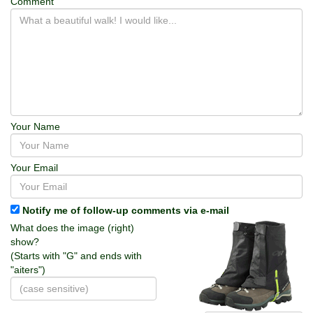
Comment
Your Name
Your Email
Notify me of follow-up comments via e-mail
What does the image (right)
show?
(Starts with "G" and ends with
"aiters")