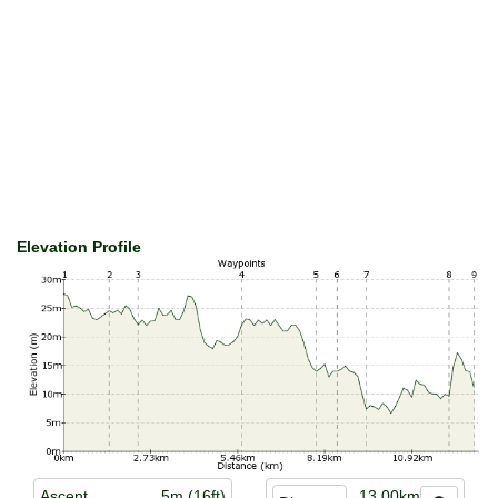
Elevation Profile
Ascent
5m (16ft)
13.00km