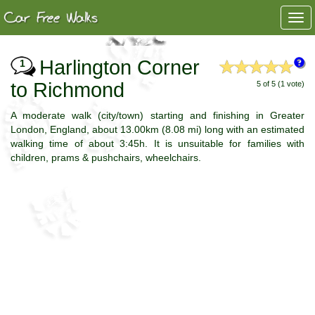
Togg
navi
Harlington Corner
1
to Richmond
5 of 5 (1 vote)
A moderate walk (city/town) starting and finishing in Greater
London, England, about 13.00km (8.08 mi) long with an estimated
walking time of about 3:45h. It is unsuitable for families with
children, prams & pushchairs, wheelchairs.