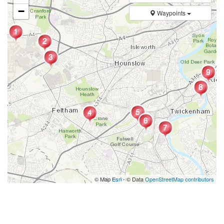
−
Waypoints
© Map
Esri
- © Data
OpenStreetMap contributors