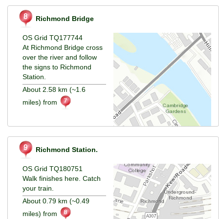
Richmond Bridge
OS Grid TQ177744
At Richmond Bridge cross
over the river and follow
the signs to Richmond
Station.
About 2.58 km (~1.6
miles) from
Richmond Station.
OS Grid TQ180751
Walk finishes here. Catch
your train.
About 0.79 km (~0.49
miles) from