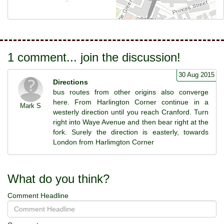
1 comment... join the discussion!
30 Aug 2015
Directions
bus routes from other origins also converge
here. From Harlington Corner continue in a
Mark S
westerly direction until you reach Cranford. Turn
right into Waye Avenue and then bear right at the
fork. Surely the direction is easterly, towards
London from Harlimgton Corner
What do you think?
Comment Headline