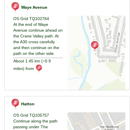
Waye Avenue
OS Grid TQ102764
At the end of Waye
Avenue continue ahead on
the Crane Valley path. At
the A30 cross carefully
and then continue on the
path on the other side.
About 1.45 km (~0.9
miles) from
Hatton
OS Grid TQ105757
Continue along the path
passing under The