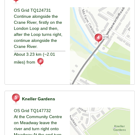
OS Grid TQ124731
Continue alongside the
Crane River, firstly on the
London Loop and then,
after the Loop turns right,
continue alongside the
Crane River.
About 3.23 km (~2.01
miles) from
Kneller Gardens
OS Grid TQ147732
At the Community Centre
on Meadway leave the
river and turn right onto
Meadway.At
the end turn