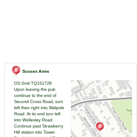
Sussex Arms
OS Grid TQ151728
Upon leaving the pub
continue to the end of
Second Cross Road, turn
left then right into Walpole
Road. At its end turn left
into Wellesley Road.
Continue past Strawberry
Hill station into Tower