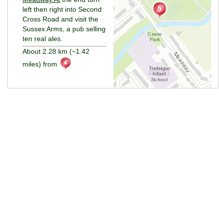
left then right into Second
Cross Road and visit the
Sussex Arms, a pub selling
ten real ales.
About 2.28 km (~1.42
miles) from