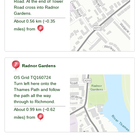
Road. At the end of Tower
Road cross into Radnor
Gardens.
About 0.56 km (~0.35
miles) from
Radnor Gardens
OS Grid TQ160724
Turn left here onto the
Thames Path and follow
the path all the way
through to Richmond.
About 0.99 km (~0.62
miles) from