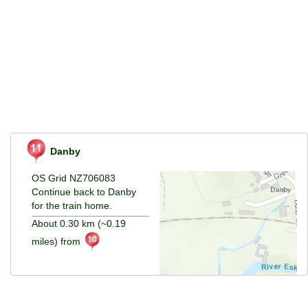
Danby
OS Grid NZ706083
Continue back to Danby
for the train home.
About 0.30 km (~0.19
miles) from