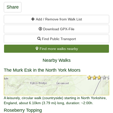
Share
Add / Remove from Walk List
Download GPX-File
Find Public Transport
Find more walks nearby
Nearby Walks
The Murk Esk in the North York Moors
★★★★★
★★★★★
A leisurely, circular walk (countryside) starting in North Yorkshire,
England, about 6.10km (3.79 mi) long, duration: ~2:00h.
Roseberry Topping