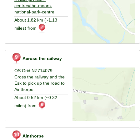
centres/the-moors-
national-park-centre
About 1.82 km (~1.13
miles) from
Across the railway
OS Grid NZ714079
Cross the railway and the
Esk to pick up the road to
Ainthorpe.
About 0.52 km (~0.32
miles) from
Ainthorpe