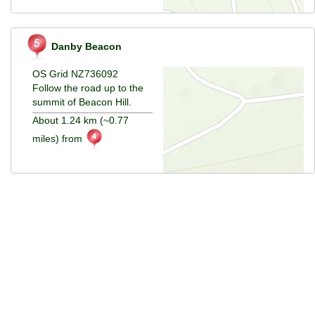
Danby Beacon
OS Grid NZ736092
Follow the road up to the
summit of Beacon Hill.
About 1.24 km (~0.77
miles) from