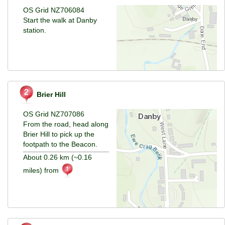
OS Grid NZ706084
Start the walk at Danby
station.
Brier Hill
OS Grid NZ707086
From the road, head along
Brier Hill to pick up the
footpath to the Beacon.
About 0.26 km (~0.16
miles) from