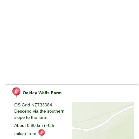
Oakley Walls Farm
OS Grid NZ733084
Descend via the southern
slope to the farm.
About 0.80 km (~0.5
miles) from