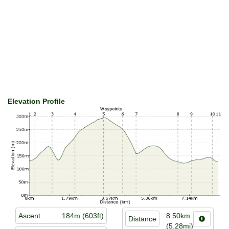
Elevation Profile
Ascent
184m (603ft)
8.50km
Distance
(5.28mi)