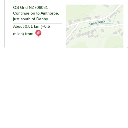
OS Grid NZ706081
Continue on to Ainthorpe,
just south of Danby.
About 0.81 km (~0.5
miles) from