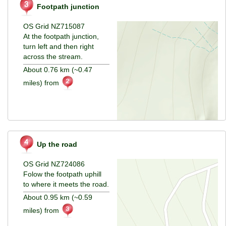
Footpath junction
OS Grid NZ715087
At the footpath junction,
turn left and then right
across the stream.
About 0.76 km (~0.47
miles) from
Up the road
OS Grid NZ724086
Folow the footpath uphill
to where it meets the road.
About 0.95 km (~0.59
miles) from