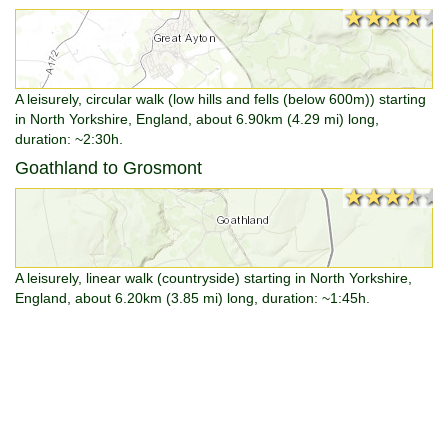
★★★★★
★★★★★
A leisurely, circular walk (low hills and fells (below 600m)) starting
in North Yorkshire, England, about 6.90km (4.29 mi) long,
duration: ~2:30h.
Goathland to Grosmont
★★★★★
★★★★★
A leisurely, linear walk (countryside) starting in North Yorkshire,
England, about 6.20km (3.85 mi) long, duration: ~1:45h.