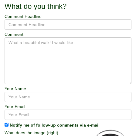
What do you think?
Comment Headline
Comment
Your Name
Your Email
Notify me of follow-up comments via e-mail
What does the image (right)