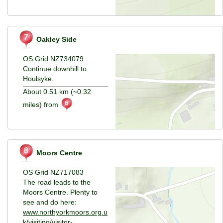
Oakley Side
OS Grid NZ734079
Continue downhill to
Houlsyke.
About 0.51 km (~0.32
miles) from
Moors Centre
OS Grid NZ717083
The road leads to the
Moors Centre. Plenty to
see and do here:
www.northyorkmoors.org.u
k/visiting/visitor-