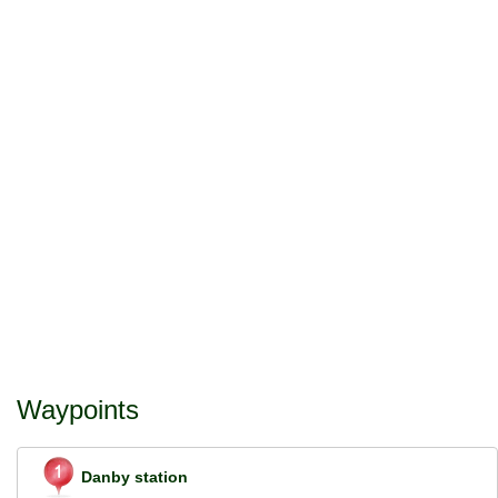
Waypoints
Danby station