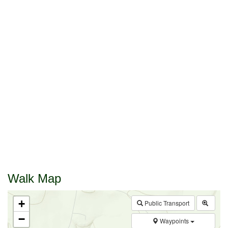
Walk Map
+
Public Transport
−
Waypoints