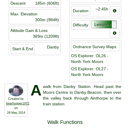
Descent
185m (606ft)
~2:45h
Duration
Max. Elevation
300m (984ft)
Leisurely
Difficulty
Altitude Gain & Loss
369m (1209ft)
Ordnance Survey Maps
Danby
Start & End
OS Explorer: OL26 -
North York Moors
OS Explorer: OL27 -
North York Moors
A
walk from Danby Station. Head past the
Moors Centre to Danby Beacon, then over
the valley back through Ainthorpe to the
Created by
bearhugger1972
train station.
on
28 May 2014
Walk Functions