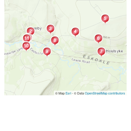
© Map
Esri
- © Data
OpenStreetMap contributors