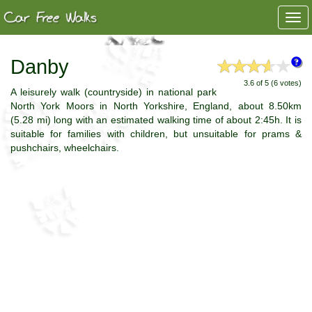
Togg
navi
Danby
3.6 of 5 (6 votes)
A leisurely walk (countryside) in national park
North York Moors in North Yorkshire, England, about 8.50km
(5.28 mi) long with an estimated walking time of about 2:45h. It is
suitable for families with children, but unsuitable for prams &
pushchairs, wheelchairs.