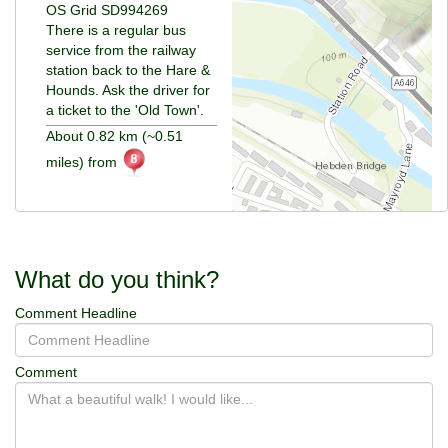
OS Grid SD994269
There is a regular bus
service from the railway
station back to the Hare &
Hounds. Ask the driver for
a ticket to the 'Old Town'.
About 0.82 km (~0.51
miles) from
What do you think?
Comment Headline
Comment