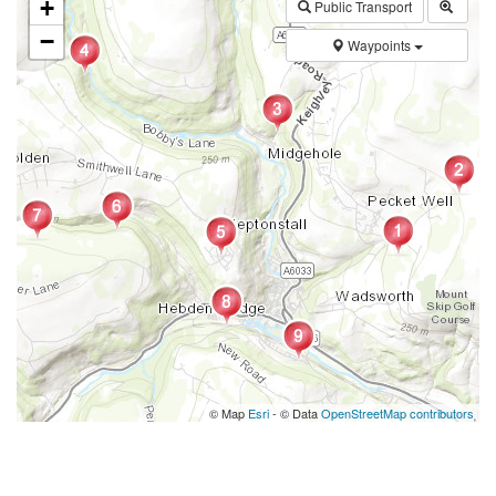
+
Public Transport
−
Waypoints
© Map
Esri
- © Data
OpenStreetMap contributors