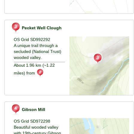
Pecket Well Clough
OS Grid SD992292
A unique trail through a
secluded (National Trust)
wooded valley.
About 1.96 km (~1.22
miles) from
Gibson Mill
OS Grid SD972298
Beautiful wooded valley
with 19th-century Gibson