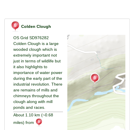
Colden Clough
OS Grid SD976282
Colden Clough is a large
wooded clough which is
extremely important not
just in terms of wildlife but
it also highlights to
importance of water power
during the early part of the
industrial revolution. There
are remains of mills and
chimneys throughout the
clough along with mill
ponds and races.
About 1.10 km (~0.68
miles) from