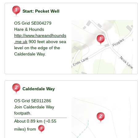
Start: Pecket Well
OS Grid SE004279
Hare & Hounds
http://www.hareandhounds
.me.uk
900 feet above sea
level on the edge of the
Calderdale Way.
Calderdale Way
OS Grid SE011286
Join Calderdale Way
footpath.
About 0.89 km (~0.55
miles) from