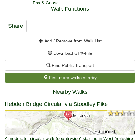
Fox & Goose.
Walk Functions
Share
Add / Remove from Walk List
Download GPX-File
Find Public Transport
Find more walks nearby
Nearby Walks
Hebden Bridge Circular via Stoodley Pike
★★★★★
★★★★★
A moderate, circular walk (countryside) starting in West Yorkshire,