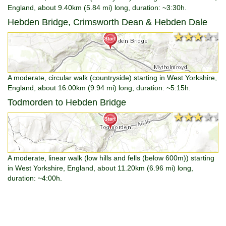
England, about 9.40km (5.84 mi) long, duration: ~3:30h.
Hebden Bridge, Crimsworth Dean & Hebden Dale
★★★★★
★★★★★
A moderate, circular walk (countryside) starting in West Yorkshire,
England, about 16.00km (9.94 mi) long, duration: ~5:15h.
Todmorden to Hebden Bridge
★★★★★
★★★★★
A moderate, linear walk (low hills and fells (below 600m)) starting
in West Yorkshire, England, about 11.20km (6.96 mi) long,
duration: ~4:00h.