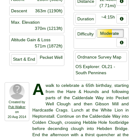
Distance
(7.71mi)
Descent
363m (1190ft)
~4:15h
Duration
Max. Elevation
370m (1213ft)
Moderate
Difficulty
Altitude Gain & Loss
571m (1872ft)
Ordnance Survey Map
Pecket Well
Start & End
OS Explorer: OL21 -
South Pennines
A
walk to celebrate a 65th birthday, starting
from the Hare & Hounds and following
parts of the Calderdale Way into Pecket
Created by
Well Clough and then Gibson Mill and
Pub Walker
Hardcastle Crags. Lunch at the White Lion in
on
Heptonstall. Continue on the Calderdale Way into
20 Aug 2014
Colden Clough, crossing Hebble Hole footbridge
before decending clough into Hebden Bridge.
End the afternoon with a thirst quencher at the