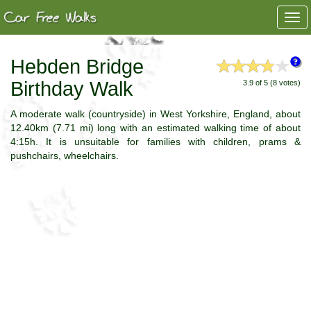
Togg
navi
Hebden Bridge
Birthday Walk
3.9 of 5 (8 votes)
A moderate walk (countryside) in West Yorkshire, England, about
12.40km (7.71 mi) long with an estimated walking time of about
4:15h. It is unsuitable for families with children, prams &
pushchairs, wheelchairs.