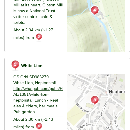
Mill at its heart. Gibson Mill
is now a National Trust
visitor centre - cafe &
toilets.
About 2.04 km (~1.27
miles) from
White Lion
OS Grid SD986279
White Lion, Heptonstall
http://whatpub.com/pubs/H
AL/1351/white-lion-
heptonstall
Lunch - Real
ales & ciders, bar meals.
Pub garden.
About 2.30 km (~1.43
miles) from