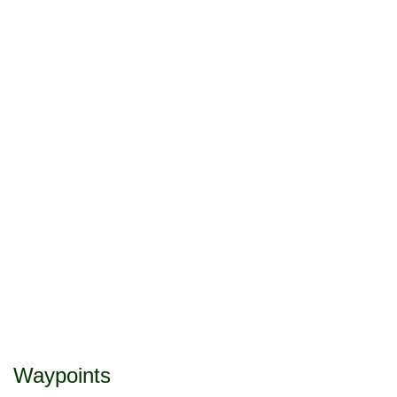
Waypoints