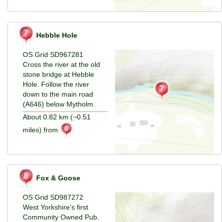
Hebble Hole
OS Grid SD967281
Cross the river at the old
stone bridge at Hebble
Hole. Follow the river
down to the main road
(A646) below Mytholm.
About 0.82 km (~0.51
miles) from
Fox & Goose
OS Grid SD987272
West Yorkshire's first
Community Owned Pub.