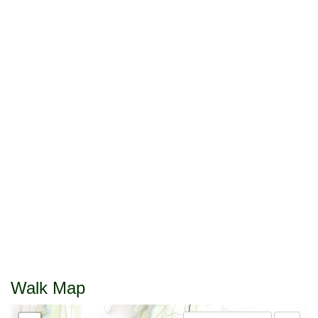
Walk Map