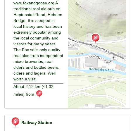
www.foxandgoose.org
A
traditional real ale pub on
Heptonstall Road, Hebden
Bridge. It is steeped in
local history and has been
extremely popular among
the local community and
visitors for many years.
The Fox sells only quality
real ales from independent
micro breweries, real
ciders and bottled beers,
ciders and lagers. Well
worth a visit.
About 2.12 km (~1.32
miles) from
Railway Station