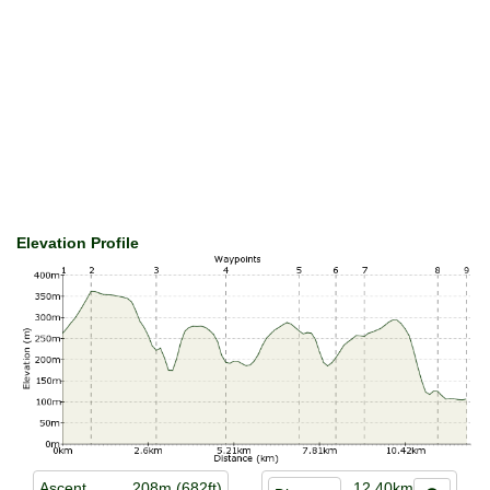
Elevation Profile
Ascent
208m (682ft)
12.40km