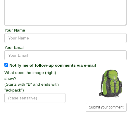
Your Name
Your Email
Notify me of follow-up comments via e-mail
What does the image (right)
show?
(Starts with "B" and ends with
"ackpack")
Submit your comment