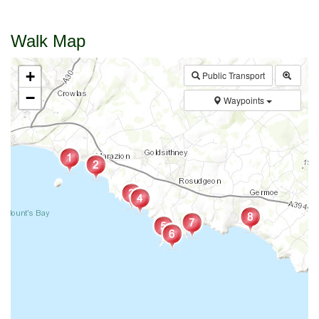
Walk Map
+
Public Transport
−
Waypoints