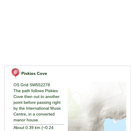
Piskies Cove
OS Grid SW552278
The path follows Piskies
Cove then out to another
point before passing right
by the International Music
Centre, in a converted
manor house.
About 0.39 km (~0.24