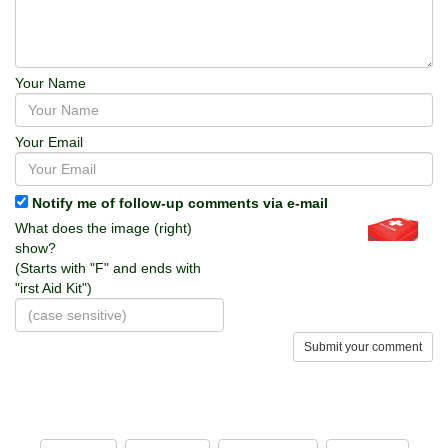
Your Name
Your Email
Notify me of follow-up comments via e-mail
What does the image (right)
show?
(Starts with "F" and ends with
"irst Aid Kit")
Submit your comment