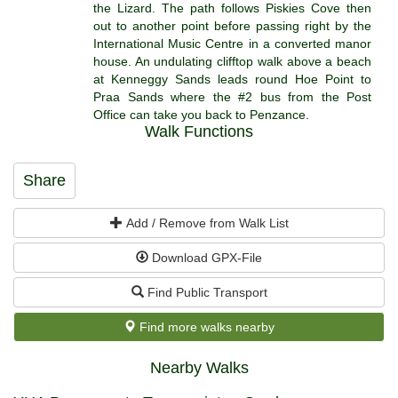
the Lizard. The path follows Piskies Cove then
out to another point before passing right by the
International Music Centre in a converted manor
house. An undulating clifftop walk above a beach
at Kenneggy Sands leads round Hoe Point to
Praa Sands where the #2 bus from the Post
Office can take you back to Penzance.
Walk Functions
Share
Add / Remove from Walk List
Download GPX-File
Find Public Transport
Find more walks nearby
Nearby Walks