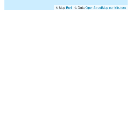
© Map
Esri
- © Data
OpenStreetMap contributors