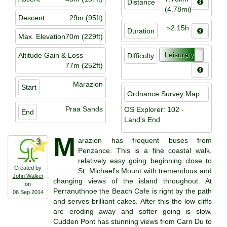
Distance
(4.78mi)
Descent
29m (95ft)
~2:15h
Duration
Max. Elevation
70m (229ft)
Leisurely
Altitude Gain & Loss
Difficulty
77m (252ft)
Marazion
Start
Ordnance Survey Map
Praa Sands
OS Explorer: 102 -
End
Land's End
M
arazion has frequent buses from
3
Penzance. This is a fine coastal walk,
relatively easy going beginning close to
Created by
St. Michael's Mount with tremendous and
John Walker
changing views of the island throughout. At
on
Perranuthnoe the Beach Cafe is right by the path
06 Sep 2014
and serves brilliant cakes. After this the low cliffs
are eroding away and softer going is slow.
Cudden Pont has stunning views from Carn Du to