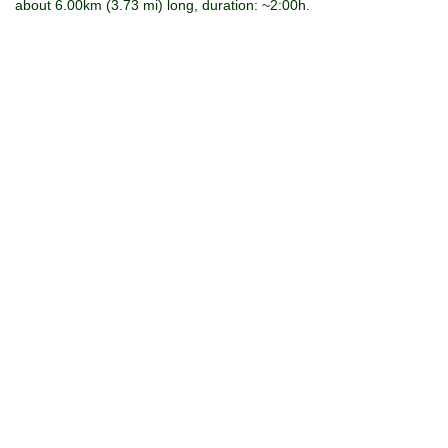
about 6.00km (3.73 mi) long, duration: ~2:00h.