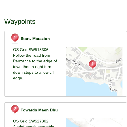
Waypoints
Start: Marazion
OS Grid SW518306
Follow the road from
Penzance to the edge of
town then a right turn
down steps to a low cliff
edge.
Towards Maen Dhu
OS Grid SW527302
A brief beach scramble