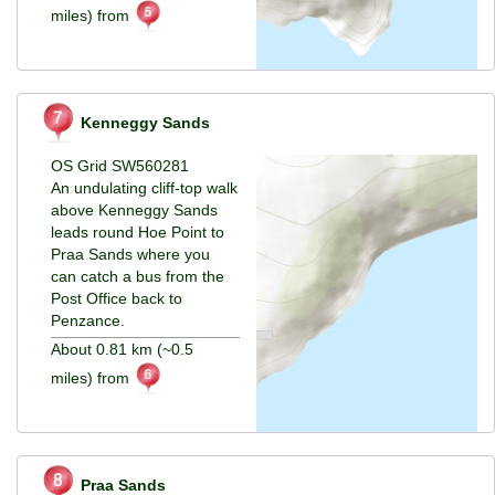
miles) from
Kenneggy Sands
OS Grid SW560281
An undulating cliff-top walk
above Kenneggy Sands
leads round Hoe Point to
Praa Sands where you
can catch a bus from the
Post Office back to
Penzance.
About 0.81 km (~0.5
miles) from
Praa Sands