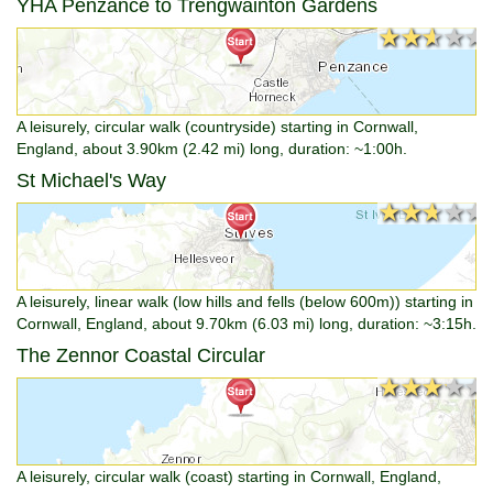
YHA Penzance to Trengwainton Gardens
★★★★★
★★★★★
A leisurely, circular walk (countryside) starting in Cornwall,
England, about 3.90km (2.42 mi) long, duration: ~1:00h.
St Michael's Way
★★★★★
★★★★★
A leisurely, linear walk (low hills and fells (below 600m)) starting in
Cornwall, England, about 9.70km (6.03 mi) long, duration: ~3:15h.
The Zennor Coastal Circular
★★★★★
★★★★★
A leisurely, circular walk (coast) starting in Cornwall, England,