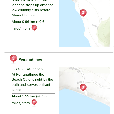
leads to steps up onto the
low crumbly cliffs before
Maen Dhu point
About 0.96 km (~0.6
miles) from
Perranuthnoe
OS Grid SW539292
At Perranuthnoe the
Beach Cafe is right by the
path and serves brilliant
cakes.
About 1.55 km (~0.96
miles) from