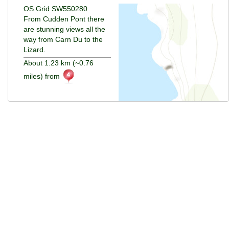
OS Grid SW550280
From Cudden Pont there
are stunning views all the
way from Carn Du to the
Lizard.
About 1.23 km (~0.76
miles) from