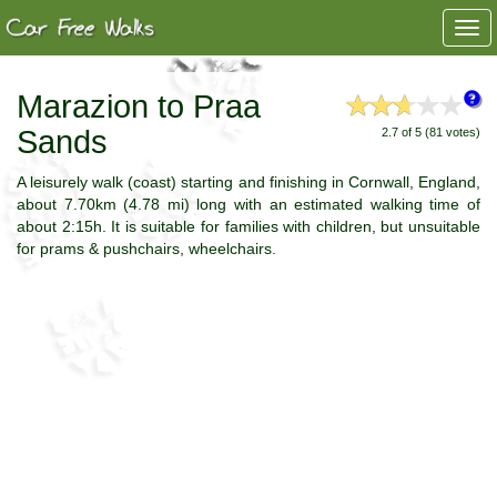
Togg
navi
Marazion to Praa
Sands
2.7 of 5 (81 votes)
A leisurely walk (coast) starting and finishing in Cornwall, England,
about 7.70km (4.78 mi) long with an estimated walking time of
about 2:15h. It is suitable for families with children, but unsuitable
for prams & pushchairs, wheelchairs.