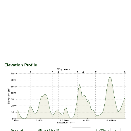
Elevation Profile
Ascent
48m (157ft)
7.70km