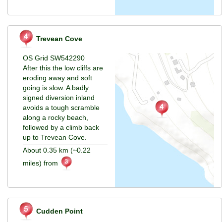
Trevean Cove
OS Grid SW542290
After this the low cliffs are
eroding away and soft
going is slow. A badly
signed diversion inland
avoids a tough scramble
along a rocky beach,
followed by a climb back
up to Trevean Cove.
About 0.35 km (~0.22
miles) from
Cudden Point