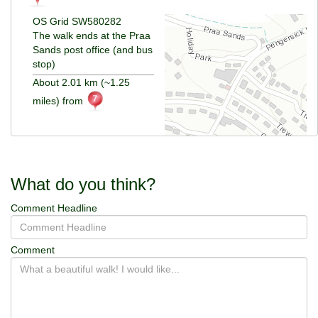
OS Grid SW580282
The walk ends at the Praa
Sands post office (and bus
stop)
About 2.01 km (~1.25
miles) from
What do you think?
Comment Headline
Comment