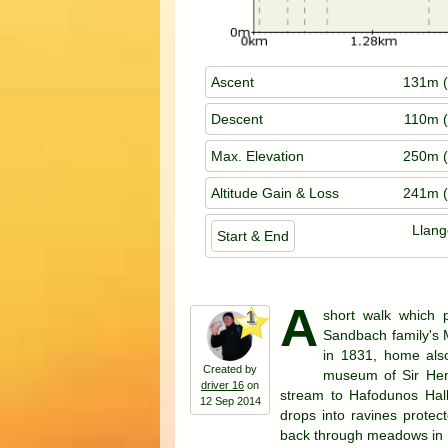
Ascent
131m (
Descent
110m (
Max. Elevation
250m (
Altitude Gain & Loss
241m (
Llan
Start & End
A
short walk which p
1
Sandbach family's 
in 1831, home also
Created by
museum of Sir Henr
driver 16
on
stream to Hafodunos Hall
12 Sep 2014
drops into ravines protect
back through meadows in E