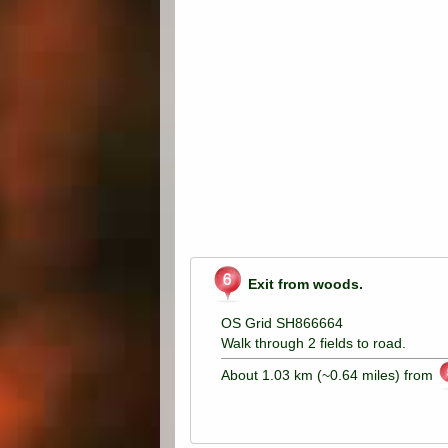
Exit from woods.
OS Grid SH866664
Walk through 2 fields to road.
About 1.03 km (~0.64 miles) from