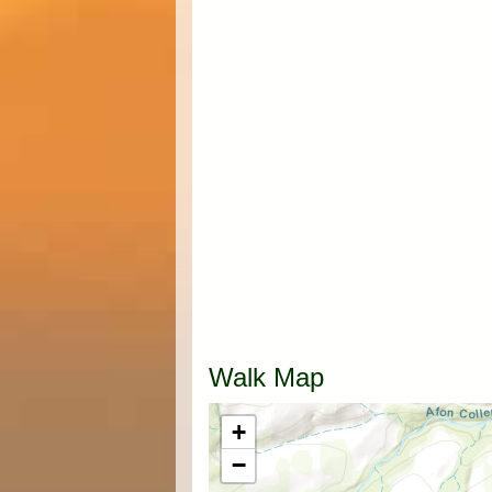
Walk Map
+
−