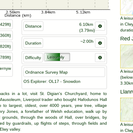
A leisu
in Clw
429ft)
6.10km
Distance
durati
(3.79mi)
360ft)
Red J
~2:00h
Duration
820ft)
Leisurely
789ft)
Difficulty
gernyw
A leisu
Ordnance Survey Map
(below
OS Explorer: OL17 - Snowdon
3.30km
Llanr
acks in a lot, visit St. Digian's Churchyard, home to
Mausoleum, Liverpool trader who bought Hafodunos Hall
 to largest, oldest, over 4000 years, yew tree, village
y Jones, a forefather of Welsh education, walk up by
 grounds, through the woods of Hall, over bridges, by
ed by guardrails, up flights of steps, through fields and
A leisu
lwy valley.
in Clw