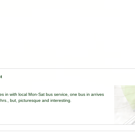
t
ies in with local Mon-Sat bus service, one bus in arrives
rs., but, picturesque and interesting.