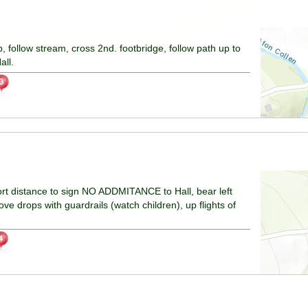
b, follow stream, cross 2nd. footbridge, follow path up to
all.
hort distance to sign NO ADDMITANCE to Hall, bear left
ve drops with guardrails (watch children), up flights of