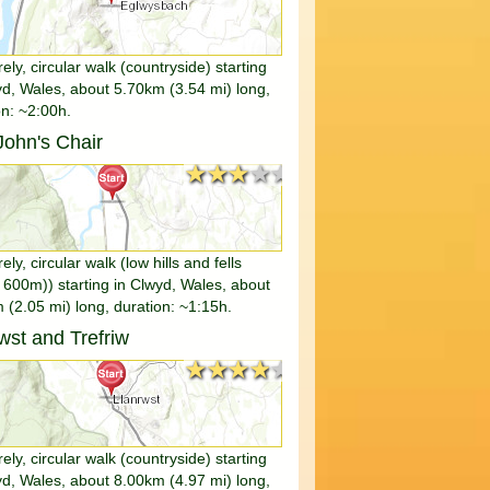
rely, circular walk (countryside) starting
yd, Wales, about 5.70km (3.54 mi) long,
on: ~2:00h.
ohn's Chair
★★★★★
★★★★★
rely, circular walk (low hills and fells
 600m)) starting in Clwyd, Wales, about
 (2.05 mi) long, duration: ~1:15h.
wst and Trefriw
★★★★★
★★★★★
rely, circular walk (countryside) starting
yd, Wales, about 8.00km (4.97 mi) long,