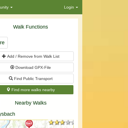
nity
Login
Walk Functions
re
Add / Remove from Walk List
Download GPX-File
Find Public Transport
Find more walks nearby
Nearby Walks
ysbach
★★★★★
★★★★★