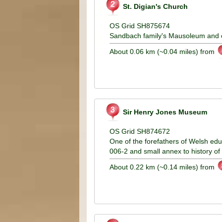
St. Digian's Church
OS Grid SH875674
Sandbach family's Mausoleum and o
About 0.06 km (~0.04 miles) from
Sir Henry Jones Museum
OS Grid SH874672
One of the forefathers of Welsh ed
006-2 and small annex to history of
About 0.22 km (~0.14 miles) from