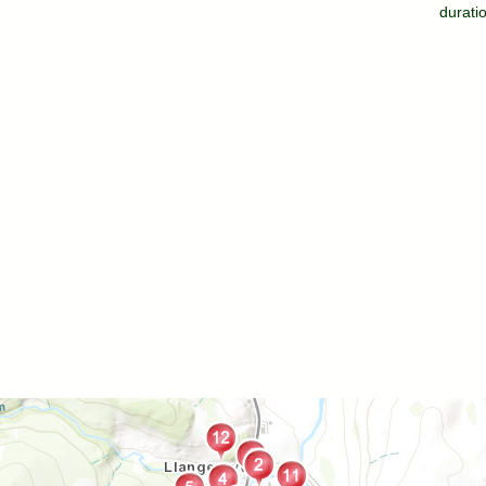
durati