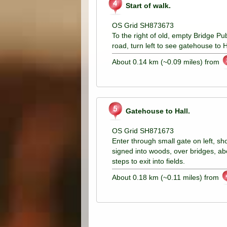
Start of walk.
OS Grid SH873673
To the right of old, empty Bridge Pu
road, turn left to see gatehouse to H
About 0.14 km (~0.09 miles) from
Gatehouse to Hall.
OS Grid SH871673
Enter through small gate on left, s
signed into woods, over bridges, abo
steps to exit into fields.
About 0.18 km (~0.11 miles) from