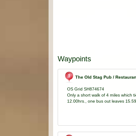
Waypoints
The Old Stag Pub / Restauran
OS Grid SH874674
Only a short walk of 4 miles which t
12.00hrs., one bus out leaves 15.59h