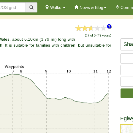
Walks
News & Blog
Commu
2.7 of 5 (49 votes)
 Wales, about 6.10km (3.79 mi) long with
Sha
It is suitable for families with children, but unsuitable for
Eglw