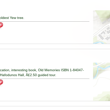
ldest Yew tree.
ucation, interesting book, Old Memories ISBN 1-84047-
 Hafodunos Hall, Â£2.50 guided tour.