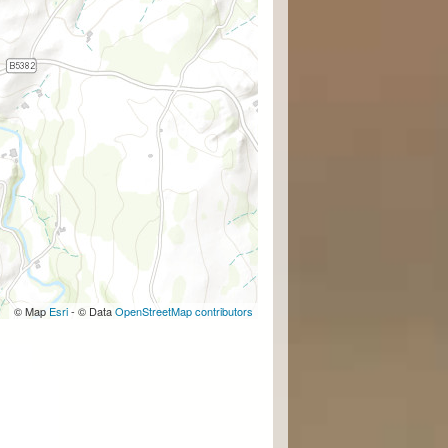
© Map
Esri
- © Data
OpenStreetMap contributors