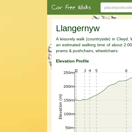
Llangernyw
A leisurely walk (countryside) in Clwyd,
an estimated walking time of about 2:00h. 
prams & pushchairs, wheelchairs.
Elevation Profile