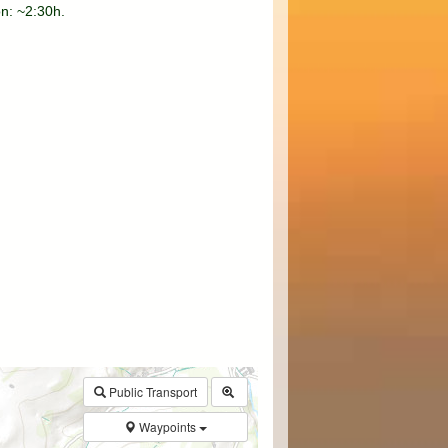
on: ~2:30h.
$walk->POI
array
(0)
→
Called from .../walk.php:385
Public Transport
Waypoints