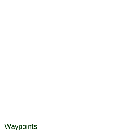
Waypoints