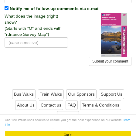
Notify me of follow-up comments via e-mail
What does the image (right)
show?
(Starts with "O" and ends with
"rdnance Survey Map")
Submit your comment
Bus Walks
Train Walks
Our Sponsors
Support Us
About Us
Contact us
FAQ
Terms & Conditions
Privacy
Car Free Walks uses cookies to ensure you get the best experience on our website.
More
info
© 2026 Carfreewalks.org
Got it!