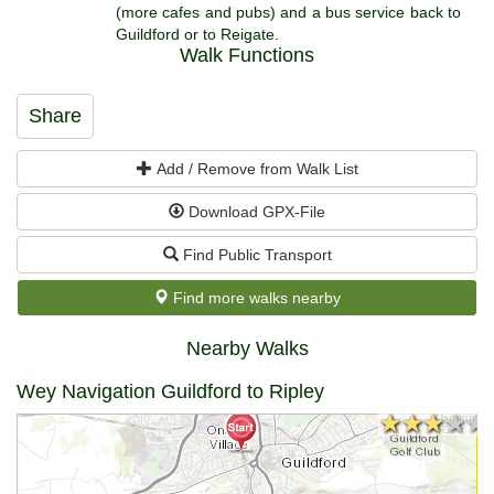
(more cafes and pubs) and a bus service back to
Guildford or to Reigate.
Walk Functions
Share
Add / Remove from Walk List
Download GPX-File
Find Public Transport
Find more walks nearby
Nearby Walks
Wey Navigation Guildford to Ripley
★★★★★
★★★★★