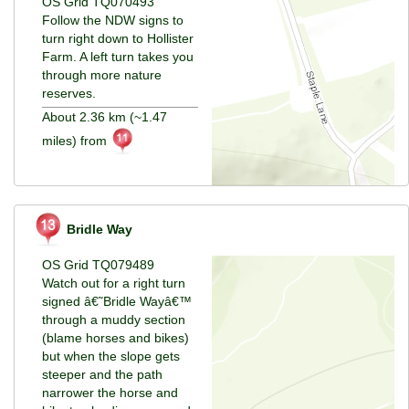
OS Grid TQ070493
Follow the NDW signs to
turn right down to Hollister
Farm. A left turn takes you
through more nature
reserves.
About 2.36 km (~1.47
miles) from
Bridle Way
OS Grid TQ079489
Watch out for a right turn
signed â€˜Bridle Wayâ€™
through a muddy section
(blame horses and bikes)
but when the slope gets
steeper and the path
narrower the horse and