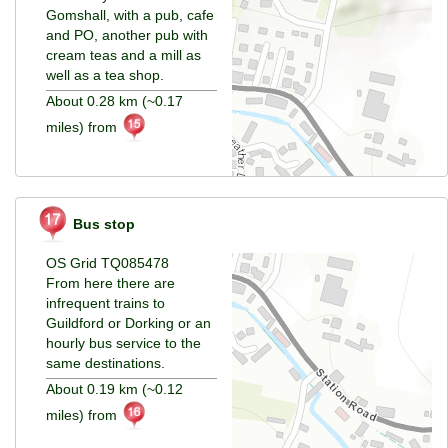
Gomshall, with a pub, cafe
and PO, another pub with
cream teas and a mill as
well as a tea shop.
About 0.28 km (~0.17
miles) from
Bus stop
OS Grid TQ085478
From here there are
infrequent trains to
Guildford or Dorking or an
hourly bus service to the
same destinations.
About 0.19 km (~0.12
miles) from