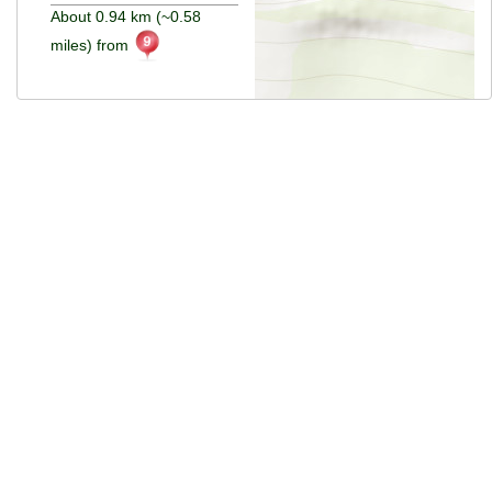
About 0.94 km (~0.58
miles) from