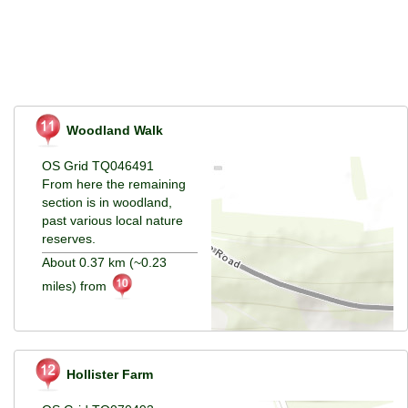
Woodland Walk
OS Grid TQ046491
From here the remaining
section is in woodland,
past various local nature
reserves.
About 0.37 km (~0.23
miles) from
Hollister Farm