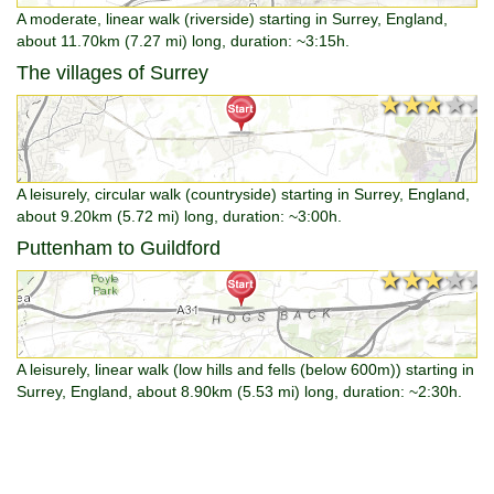
A moderate, linear walk (riverside) starting in Surrey, England,
about 11.70km (7.27 mi) long, duration: ~3:15h.
The villages of Surrey
★★★★★
★★★★★
A leisurely, circular walk (countryside) starting in Surrey, England,
about 9.20km (5.72 mi) long, duration: ~3:00h.
Puttenham to Guildford
★★★★★
★★★★★
A leisurely, linear walk (low hills and fells (below 600m)) starting in
Surrey, England, about 8.90km (5.53 mi) long, duration: ~2:30h.