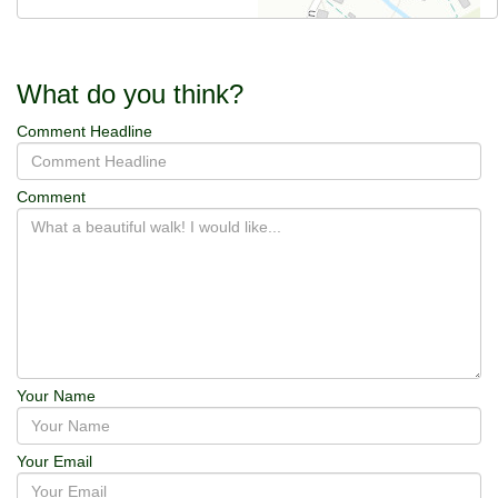
What do you think?
Comment Headline
Comment
Your Name
Your Email