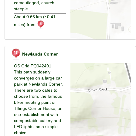
camouflaged, church
steeple.
About 0.66 km (~0.41
miles) from
Newlands Corner
OS Grid TQ042491
This path suddenly
converges on a large car
park at Newlands Corner.
There are two cafes to
choose from, the famous
biker meeting point or
Tillings Corner House, an
eco-establishment with
compostable cutlery and
LED lights, so a simple
choice!