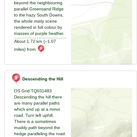
beyond the neighbouring
parallel Greensand Ridge
to the hazy South Downs,
the whole misty scene
rendered in full colour by
masses of purple heather.
About 1.72 km (~1.07
miles) from
Descending the Hill
OS Grid TQ031483
Descending the hill there
are many parallel paths
which end up at a minor
road. Turn left uphill.
There is a sometimes
muddy path beyond the
hedge paralleling the road.