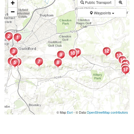
+
Public Transport
−
Waypoints
© Map
Esri
- © Data
OpenStreetMap contributors