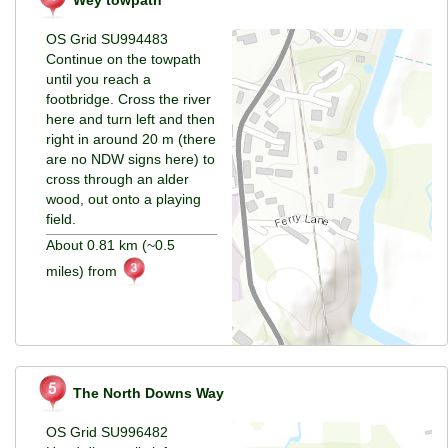
Wey towpath
OS Grid SU994483
Continue on the towpath
until you reach a
footbridge. Cross the river
here and turn left and then
right in around 20 m (there
are no NDW signs here) to
cross through an alder
wood, out onto a playing
field.
About 0.81 km (~0.5
miles) from
The North Downs Way
OS Grid SU996482