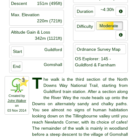
Descent
151m (495ft)
~4:30h
Duration
Max. Elevation
220m (721ft)
Moderate
Difficulty
Altitude Gain & Loss
342m (1121ft)
Ordnance Survey Map
Guildford
Start
OS Explorer: 145 -
Gomshall
Guildford & Farnham
End
T
he walk is the third section of the North
3
Downs Way National Trail, starting from
Guildford train station. After a section along
Created by
the River Wey the route heads up onto the
John Walker
Downs on alternately sandy and chalky paths.
on
You see almost no signs of human habitation
03 Nov 2014
looking down on the Tillingbourne valley until you
reach Newlands Corner, with its choice of cafes!
The remainder of the walk is mainly in woodland
before a steep descent to the village of Gomshall