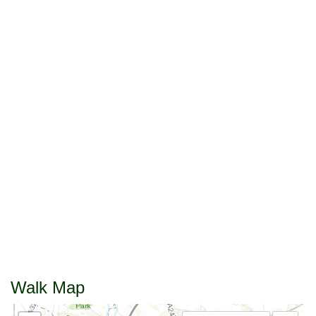
Walk Map