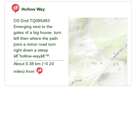
Hollow Way
OS Grid TQ085483
Emerging next to the
gates of a big house, turn
left then where the path
joins a minor road turn
right down a steep
â€˜hollow-wayâ€™.
About 0.38 km (~0.24
miles) from