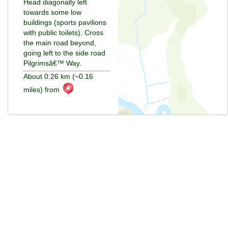
Head diagonally left
towards some low
buildings (sports pavilions
with public toilets). Cross
the main road beyond,
going left to the side road
Pilgrimsâ€™ Way.
About 0.26 km (~0.16
miles) from