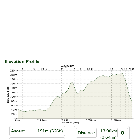
Elevation Profile
Ascent
191m (626ft)
13.90km
Distance
(8.64mi)