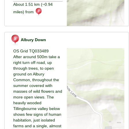
About 1.51 km (~0.94
miles) from
Albury Down
OS Grid TQ033489
After around 500m take a
right turn off road, up
through trees, to open
ground on Albury
Common, throughout the
summer covered with
masses of wild flowers and
more open views. The
heavily wooded
Tillingbourne valley below
shows few signs of human
habitation, just isolated
farms and a single, almost