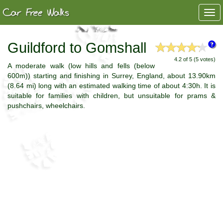
Togg
navi
Guildford to Gomshall
4.2 of 5 (5 votes)
A moderate walk (low hills and fells (below
600m)) starting and finishing in Surrey, England, about 13.90km
(8.64 mi) long with an estimated walking time of about 4:30h. It is
suitable for families with children, but unsuitable for prams &
pushchairs, wheelchairs.