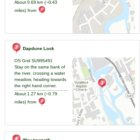
About 0.69 km (~0.43
miles) from
Dapdune Lock
OS Grid SU995491
Stay on the same bank of
the river, crossing a water
meadow, heading towards
the right hand corner.
About 1.27 km (~0.79
miles) from