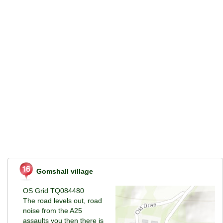
Gomshall village
OS Grid TQ084480
The road levels out, road
noise from the A25
assaults you then there is