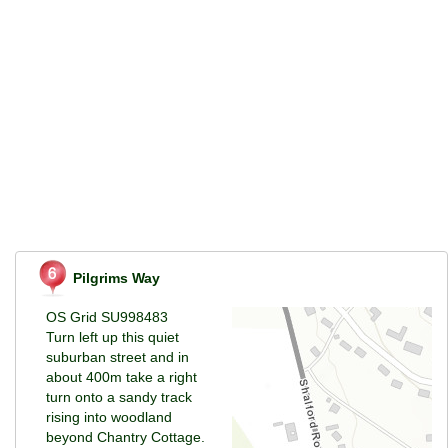
Pilgrims Way
OS Grid SU998483
Turn left up this quiet
suburban street and in
about 400m take a right
turn onto a sandy track
rising into woodland
beyond Chantry Cottage.