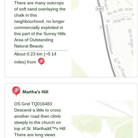
There are many outcrops
of soft sand overlaying the
chalk in this
neighbourhood, no longer
commercially exploited in
this part of the Surrey Hills
Area of Outstanding
Natural Beauty.
About 0.23 km (~0.14
miles) from
Martha's Hill
OS Grid TQ016483
Descend a little to cross
another road then climb
steeply to the church on
top of St. Marthaâ€™s Hill.
There are long views