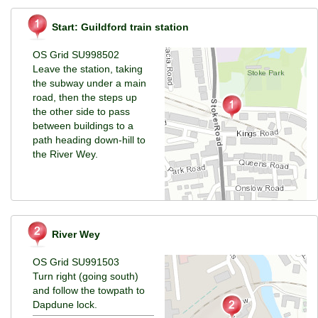
Start: Guildford train station
OS Grid SU998502
Leave the station, taking
the subway under a main
road, then the steps up
the other side to pass
between buildings to a
path heading down-hill to
the River Wey.
River Wey
OS Grid SU991503
Turn right (going south)
and follow the towpath to
Dapdune lock.