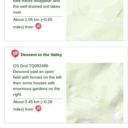
bike tracks disappear and
the well-drained soil takes
over.
About 1.05 km (~0.65
miles) from
Descent to the Valley
OS Grid TQ082486
Descend past an open
field with horses on the left
then some houses with
enormous gardens on the
right.
About 0.45 km (~0.28
miles) from