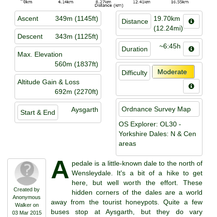
Ascent
349m (1145ft)
19.70km
Distance
(12.24mi)
Descent
343m (1125ft)
~6:45h
Duration
Max. Elevation
560m (1837ft)
Moderate
Difficulty
Altitude Gain & Loss
692m (2270ft)
Ordnance Survey Map
Aysgarth
Start & End
OS Explorer: OL30 -
Yorkshire Dales: N & Cen
areas
A
pedale is a little-known dale to the north of
Wensleydale. It's a bit of a hike to get
here, but well worth the effort. These
Created by
hidden corners of the dales are a world
Anonymous
away from the tourist honeypots. Quite a few
Walker on
buses stop at Aysgarth, but they do vary
03 Mar 2015