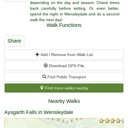
depending on the day and season. Check times
back carefully before setting. Or even better,
spend the night in Wensleydale and do a second
walk the next day!
Walk Functions
Share
Add / Remove from Walk List
Download GPX-File
Find Public Transport
Find more walks nearby
Nearby Walks
Aysgarth Falls in Wensleydale
★★★★★
★★★★★