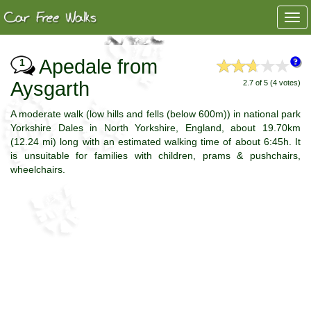
Togg
navi
Apedale from
1
Aysgarth
2.7 of 5 (4 votes)
A moderate walk (low hills and fells (below 600m)) in national park
Yorkshire Dales in North Yorkshire, England, about 19.70km
(12.24 mi) long with an estimated walking time of about 6:45h. It
is unsuitable for families with children, prams & pushchairs,
wheelchairs.