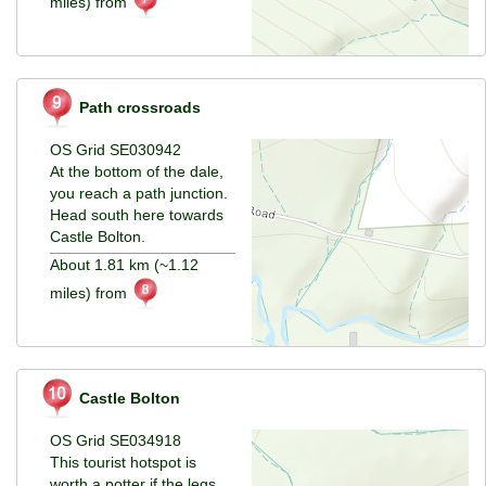
miles) from
Path crossroads
OS Grid SE030942
At the bottom of the dale,
you reach a path junction.
Head south here towards
Castle Bolton.
About 1.81 km (~1.12
miles) from
Castle Bolton
OS Grid SE034918
This tourist hotspot is
worth a potter if the legs