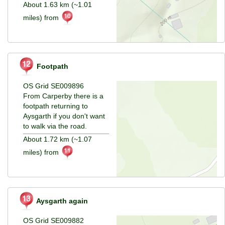
About 1.63 km (~1.01
miles) from
Footpath
OS Grid SE009896
From Carperby there is a
footpath returning to
Aysgarth if you don't want
to walk via the road.
About 1.72 km (~1.07
miles) from
Aysgarth again
OS Grid SE009882