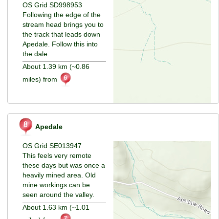
OS Grid SD998953
Following the edge of the
stream head brings you to
the track that leads down
Apedale. Follow this into
the dale.
About 1.39 km (~0.86
miles) from
Apedale
OS Grid SE013947
This feels very remote
these days but was once a
heavily mined area. Old
mine workings can be
seen around the valley.
About 1.63 km (~1.01