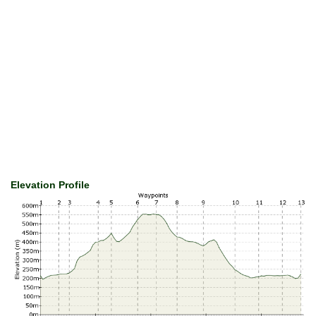
Elevation Profile