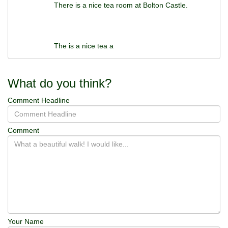
There is a nice tea room at Bolton Castle.
The is a nice tea a
What do you think?
Comment Headline
Comment
Your Name