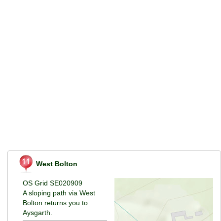
West Bolton
OS Grid SE020909
A sloping path via West
Bolton returns you to
Aysgarth.