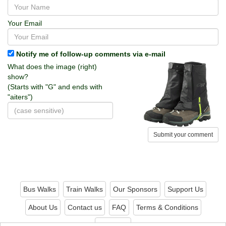
Your Email
Notify me of follow-up comments via e-mail
What does the image (right)
show?
(Starts with "G" and ends with
"aiters")
Submit your comment
Bus Walks
Train Walks
Our Sponsors
Support Us
About Us
Contact us
FAQ
Terms & Conditions
Privacy