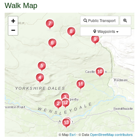
Walk Map
+
Public Transport
−
Waypoints
© Map
Esri
- © Data
OpenStreetMap contributors