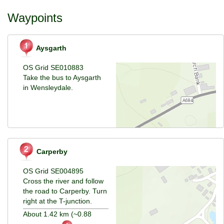
Waypoints
Aysgarth
OS Grid SE010883
Take the bus to Aysgarth
in Wensleydale.
Carperby
OS Grid SE004895
Cross the river and follow
the road to Carperby. Turn
right at the T-junction.
About 1.42 km (~0.88