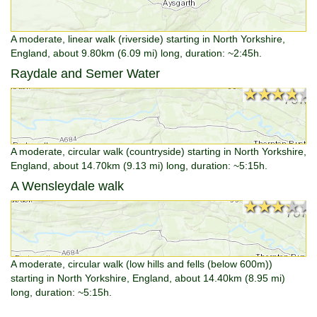
A moderate, linear walk (riverside) starting in North Yorkshire,
England, about 9.80km (6.09 mi) long, duration: ~2:45h.
Raydale and Semer Water
★★★★★
★★★★★
A moderate, circular walk (countryside) starting in North Yorkshire,
England, about 14.70km (9.13 mi) long, duration: ~5:15h.
A Wensleydale walk
★★★★★
★★★★★
A moderate, circular walk (low hills and fells (below 600m))
starting in North Yorkshire, England, about 14.40km (8.95 mi)
long, duration: ~5:15h.