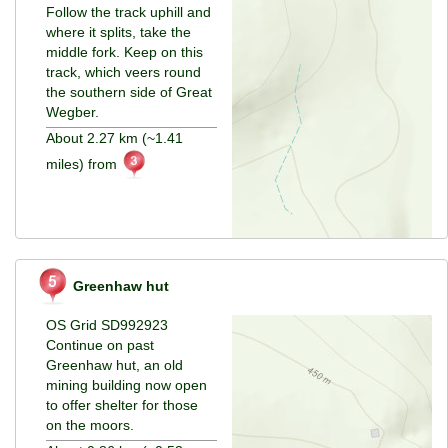
Follow the track uphill and
where it splits, take the
middle fork. Keep on this
track, which veers round
the southern side of Great
Wegber.
About 2.27 km (~1.41
miles) from
Greenhaw hut
OS Grid SD992923
Continue on past
Greenhaw hut, an old
mining building now open
to offer shelter for those
on the moors.