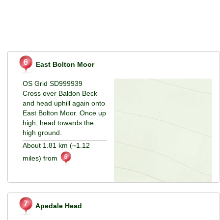
East Bolton Moor
OS Grid SD999939
Cross over Baldon Beck
and head uphill again onto
East Bolton Moor. Once up
high, head towards the
high ground.
About 1.81 km (~1.12
miles) from
Apedale Head