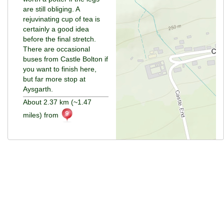
are still obliging. A
rejuvinating cup of tea is
certainly a good idea
before the final stretch.
There are occasional
buses from Castle Bolton if
you want to finish here,
but far more stop at
Aysgarth.
About 2.37 km (~1.47
miles) from