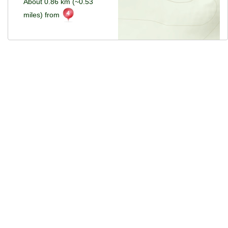
About 0.86 km (~0.53
miles) from