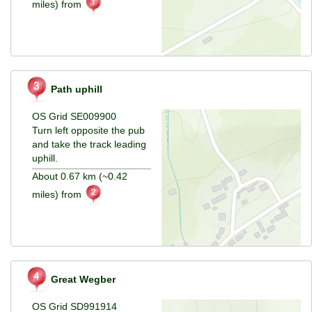
miles) from
Path uphill
OS Grid SE009900
Turn left opposite the pub
and take the track leading
uphill.
About 0.67 km (~0.42
miles) from
Great Wegber
OS Grid SD991914