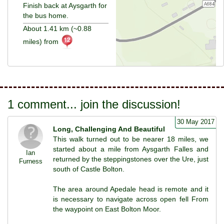
Finish back at Aysgarth for
the bus home.
About 1.41 km (~0.88
miles) from
1 comment... join the discussion!
30 May 2017
Long, Challenging And Beautiful
This walk turned out to be nearer 18 miles, we
started about a mile from Aysgarth Falles and
Ian
returned by the steppingstones over the Ure, just
Furness
south of Castle Bolton.
The area around Apedale head is remote and it
is necessary to navigate across open fell From
the waypoint on East Bolton Moor.