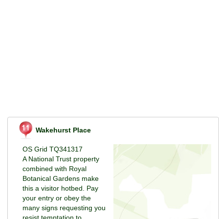
Wakehurst Place
OS Grid TQ341317
A National Trust property
combined with Royal
Botanical Gardens make
this a visitor hotbed. Pay
your entry or obey the
many signs requesting you
resist temptation to