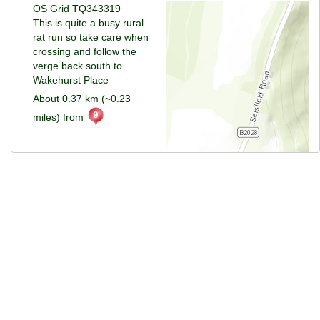
OS Grid TQ343319
This is quite a busy rural
rat run so take care when
crossing and follow the
verge back south to
Wakehurst Place
About 0.37 km (~0.23
miles) from