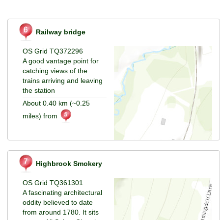
Railway bridge
OS Grid TQ372296
A good vantage point for
catching views of the
trains arriving and leaving
the station
About 0.40 km (~0.25
miles) from
Highbrook Smokery
OS Grid TQ361301
A fascinating architectural
oddity believed to date
from around 1780. It sits