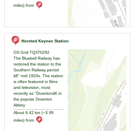
miles) from
Horsted Keynes Station
OS Grid TQ370292
The Bluebell Railway has
restored the station to the
Southern Railway period
â€“ mid 1920s. The station
is often featured in films
and television, most
recently as "Downtonâ€ in
the popular Downton
Abbey
About 6.42 km (~3.99
miles) from