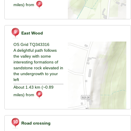
miles) from
East Wood
OS Grid TQ343316
A delightful path follows
the valley with some
interesting formations of
sandstone rock elevated in
the undergrowth to your
left
About 1.43 km (~0.89
miles) from
Road crossing