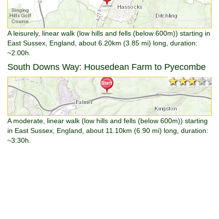
A leisurely, linear walk (low hills and fells (below 600m)) starting in
East Sussex, England, about 6.20km (3.85 mi) long, duration:
~2:00h.
South Downs Way: Housedean Farm to Pyecombe
★★★★★
★★★★★
A moderate, linear walk (low hills and fells (below 600m)) starting
in East Sussex, England, about 11.10km (6.90 mi) long, duration:
~3:30h.