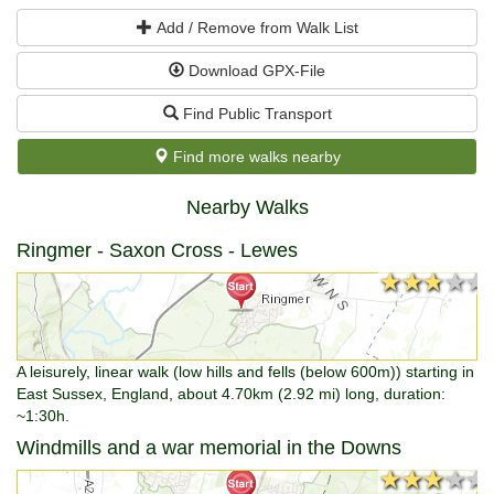
Add / Remove from Walk List
Download GPX-File
Find Public Transport
Find more walks nearby
Nearby Walks
Ringmer - Saxon Cross - Lewes
★★★★★
★★★★★
A leisurely, linear walk (low hills and fells (below 600m)) starting in
East Sussex, England, about 4.70km (2.92 mi) long, duration:
~1:30h.
Windmills and a war memorial in the Downs
★★★★★
★★★★★