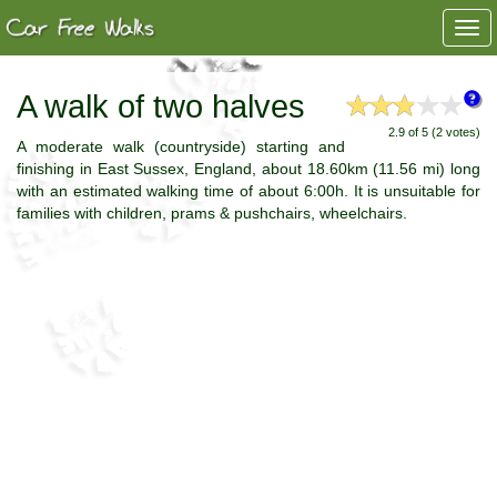
Togg
navi
A walk of two halves
2.9 of 5 (2 votes)
A moderate walk (countryside) starting and
finishing in East Sussex, England, about 18.60km (11.56 mi) long
with an estimated walking time of about 6:00h. It is unsuitable for
families with children, prams & pushchairs, wheelchairs.