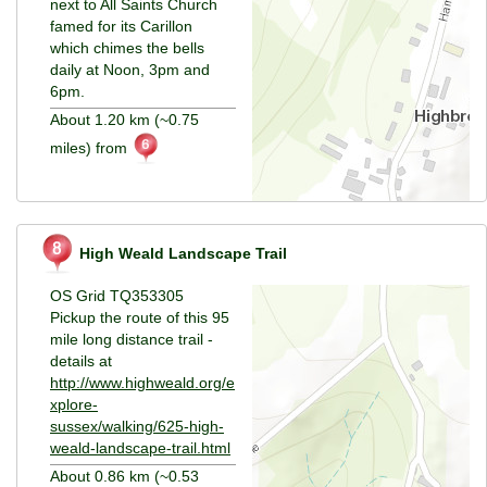
next to All Saints Church
famed for its Carillon
which chimes the bells
daily at Noon, 3pm and
6pm.
About 1.20 km (~0.75
miles) from
High Weald Landscape Trail
OS Grid TQ353305
Pickup the route of this 95
mile long distance trail -
details at
http://www.highweald.org/e
xplore-
sussex/walking/625-high-
weald-landscape-trail.html
About 0.86 km (~0.53