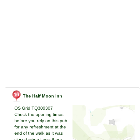
The Half Moon Inn
OS Grid TQ309307
Check the opening times
before you rely on this pub
for any refreshment at the
end of the walk as it was
closed when I was there.