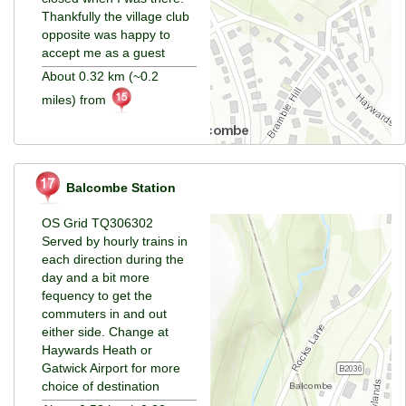
Thankfully the village club
opposite was happy to
accept me as a guest
About 0.32 km (~0.2
miles) from
Balcombe Station
OS Grid TQ306302
Served by hourly trains in
each direction during the
day and a bit more
fequency to get the
commuters in and out
either side. Change at
Haywards Heath or
Gatwick Airport for more
choice of destination