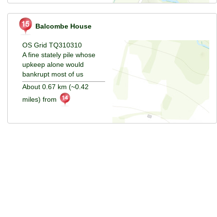
Balcombe House
OS Grid TQ310310
A fine stately pile whose
upkeep alone would
bankrupt most of us
About 0.67 km (~0.42
miles) from