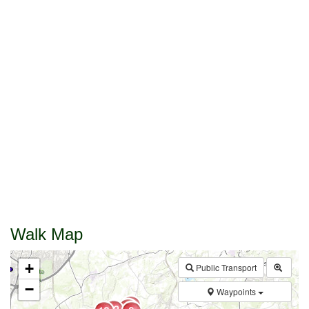
Walk Map
+
Public Transport
−
Waypoints