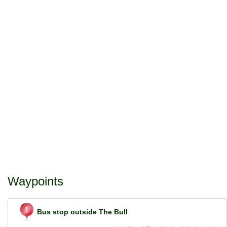
Waypoints
Bus stop outside The Bull