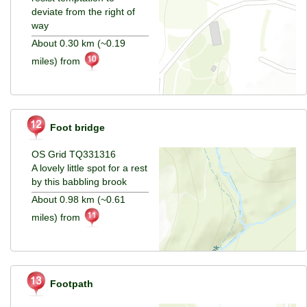
deviate from the right of
way
About 0.30 km (~0.19
miles) from
Foot bridge
OS Grid TQ331316
A lovely little spot for a rest
by this babbling brook
About 0.98 km (~0.61
miles) from
Footpath