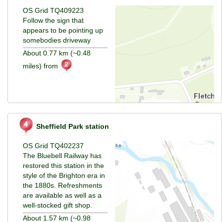
OS Grid TQ409223
Follow the sign that
appears to be pointing up
somebodies driveway
About 0.77 km (~0.48
miles) from
Sheffield Park station
OS Grid TQ402237
The Bluebell Railway has
restored this station in the
style of the Brighton era in
the 1880s. Refreshments
are available as well as a
well-stocked gift shop.
About 1.57 km (~0.98