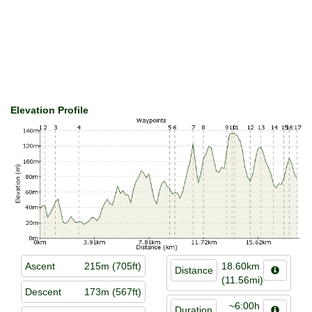
Elevation Profile
Ascent
215m (705ft)
18.60km
Distance
(11.56mi)
Descent
173m (567ft)
~6:00h
Duration