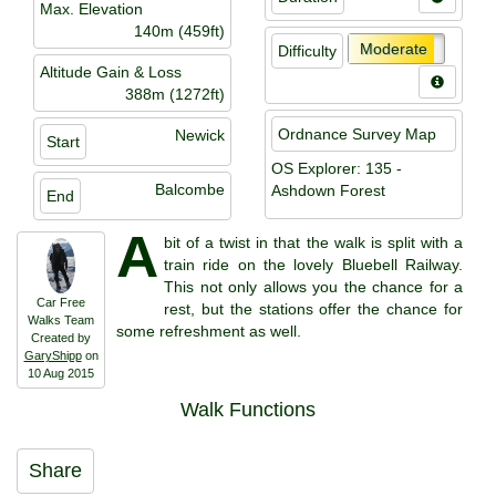
Max. Elevation
140m (459ft)
Moderate
Difficulty
Altitude Gain & Loss
388m (1272ft)
Ordnance Survey Map
Newick
Start
OS Explorer: 135 -
Balcombe
Ashdown Forest
End
A
bit of a twist in that the walk is split with a
train ride on the lovely Bluebell Railway.
This not only allows you the chance for a
Car Free
rest, but the stations offer the chance for
Walks Team
some refreshment as well.
Created by
GaryShipp
on
10 Aug 2015
Walk Functions
Share