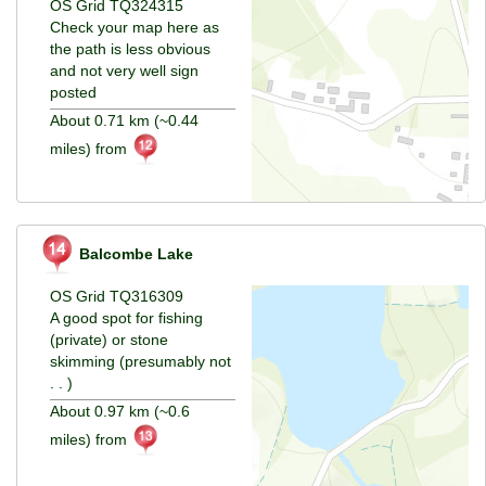
OS Grid TQ324315
Check your map here as
the path is less obvious
and not very well sign
posted
About 0.71 km (~0.44
miles) from
Balcombe Lake
OS Grid TQ316309
A good spot for fishing
(private) or stone
skimming (presumably not
. . )
About 0.97 km (~0.6
miles) from