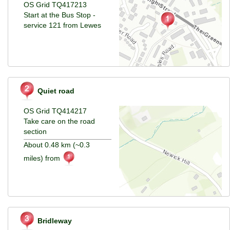
OS Grid TQ417213
Start at the Bus Stop -
service 121 from Lewes
Quiet road
OS Grid TQ414217
Take care on the road
section
About 0.48 km (~0.3
miles) from
Bridleway