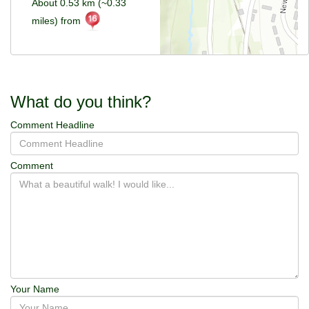
About 0.53 km (~0.33
miles) from
What do you think?
Comment Headline
Comment
Your Name