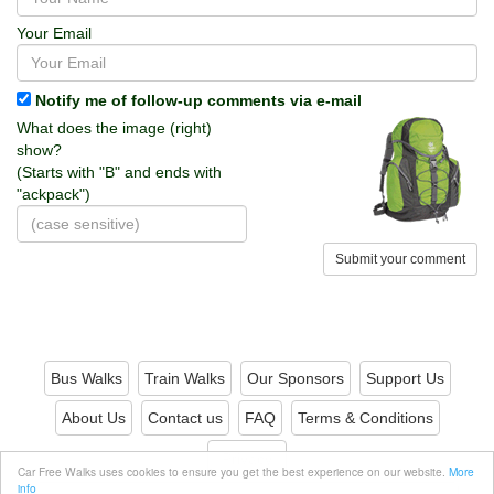
Your Email
Notify me of follow-up comments via e-mail
What does the image (right)
show?
(Starts with "B" and ends with
"ackpack")
Submit your comment
Bus Walks
Train Walks
Our Sponsors
Support Us
About Us
Contact us
FAQ
Terms & Conditions
Privacy
Car Free Walks uses cookies to ensure you get the best experience on our website.
More
info