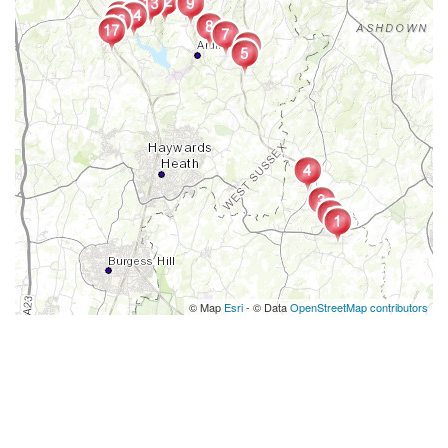
© Map
Esri
- © Data
OpenStreetMap contributors