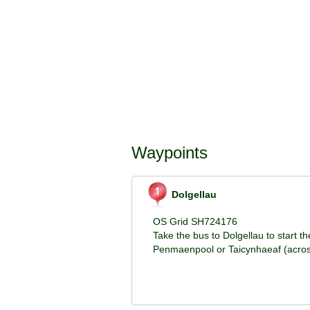
Waypoints
Dolgellau
OS Grid SH724176
Take the bus to Dolgellau to start th
Penmaenpool or Taicynhaeaf (across