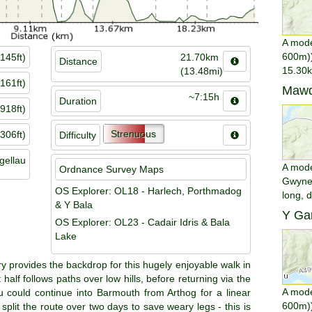
A mode
600m))
145ft)
21.70km
Distance
15.30k
(13.48mi)
161ft)
Mawd
~7:15h
Duration
918ft)
Strenuous
306ft)
Difficulty
gellau
A moder
Ordnance Survey Maps
Gwyned
OS Explorer: OL18 - Harlech, Porthmadog
long, 
& Y Bala
Y Gar
OS Explorer: OL23 - Cadair Idris & Bala
Lake
provides the backdrop for this hugely enjoyable walk in
 half follows paths over low hills, before returning via the
A mode
 could continue into Barmouth from Arthog for a linear
600m))
 split the route over two days to save weary legs - this is