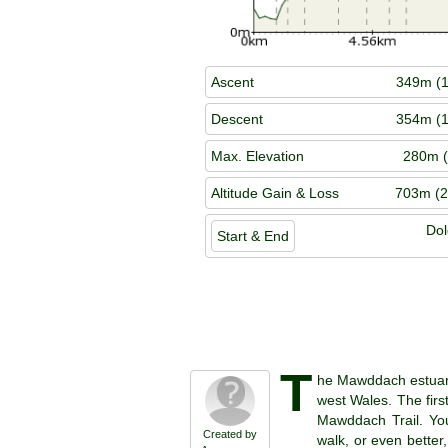
Ascent
349m (1
Descent
354m (1
Max. Elevation
280m (
Altitude Gain & Loss
703m (2
Dol
Start & End
T
he Mawddach estuary 
west Wales. The first
Mawddach Trail. You
Created by
walk, or even better,