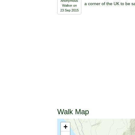
Anonymous
a corner of the UK to be s
Walker on
23 Sep 2015
Walk Map
+