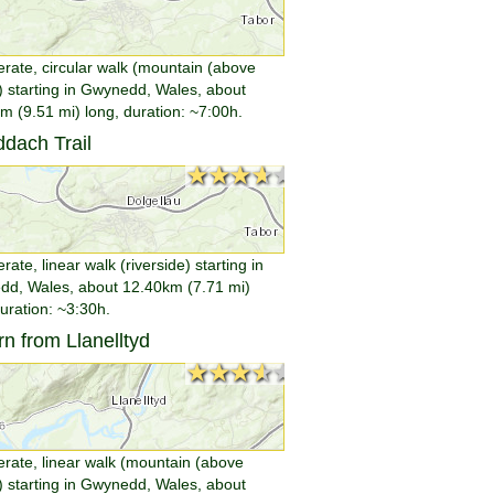
rate, circular walk (mountain (above
 starting in Gwynedd, Wales, about
m (9.51 mi) long, duration: ~7:00h.
dach Trail
★★★★★
★★★★★
ate, linear walk (riverside) starting in
d, Wales, about 12.40km (7.71 mi)
duration: ~3:30h.
n from Llanelltyd
★★★★★
★★★★★
rate, linear walk (mountain (above
 starting in Gwynedd, Wales, about