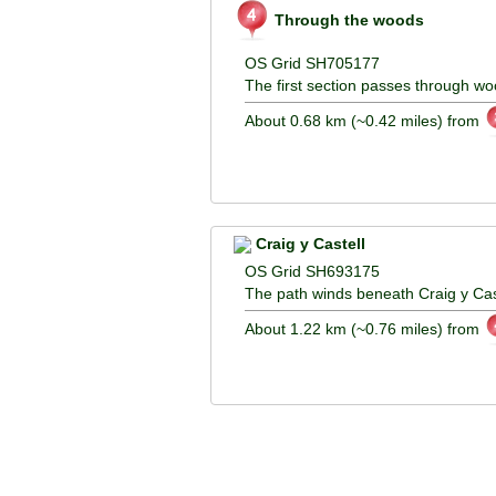
Through the woods
OS Grid SH705177
The first section passes through wo
About 0.68 km (~0.42 miles) from
Craig y Castell
OS Grid SH693175
The path winds beneath Craig y Cast
About 1.22 km (~0.76 miles) from