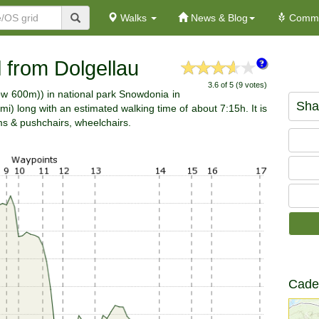
Walks
News & Blog
Commu
 from Dolgellau
3.6 of 5 (9 votes)
elow 600m)) in national park Snowdonia in
Sha
) long with an estimated walking time of about 7:15h. It is
ams & pushchairs, wheelchairs.
Cader