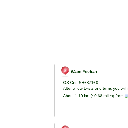
Waen Fechan
OS Grid SH687166
After a few twists and turns you wi
About 1.10 km (~0.68 miles) from