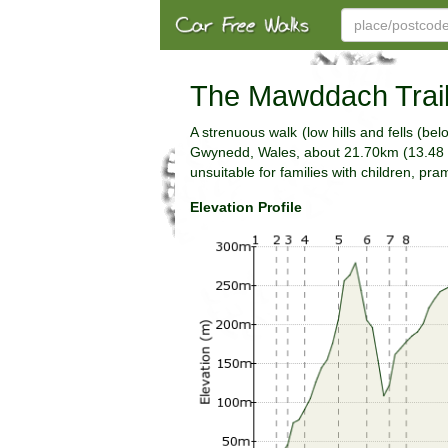
The Mawddach Trail
A strenuous walk (low hills and fells (b
Gwynedd, Wales, about 21.70km (13.48 mi
unsuitable for families with children, pr
Elevation Profile