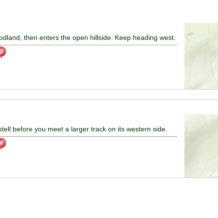
odland, then enters the open hillside. Keep heading west.
ell before you meet a larger track on its western side.