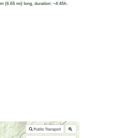
m (6.65 mi) long, duration: ~4:45h.
$walk->POI
array
(0)
→
Called from .../walk.php:385
Public Transport