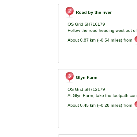
Road by the river
OS Grid SH716179
Follow the road heading west out of 
About 0.87 km (~0.54 miles) from
Glyn Farm
OS Grid SH712179
At Glyn Farm, take the footpath con
About 0.45 km (~0.28 miles) from