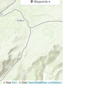
Waypoints
© Map
Esri
- © Data
OpenStreetMap contributors