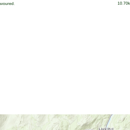
10.70k
avoured.