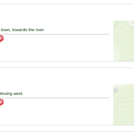
town, towards the river.
tinuing west.