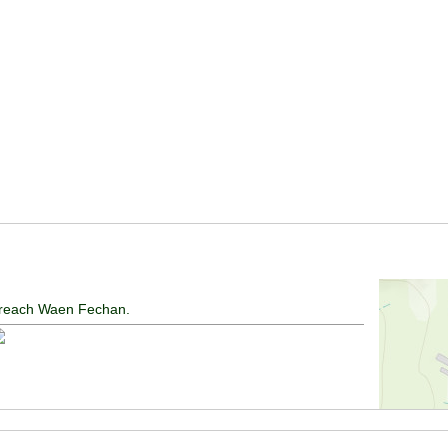
ll reach Waen Fechan.