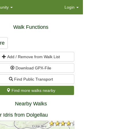
nity
Login
Walk Functions
re
Add / Remove from Walk List
Download GPX-File
Find Public Transport
Find more walks nearby
Nearby Walks
 Idris from Dolgellau
★★★★★
★★★★★