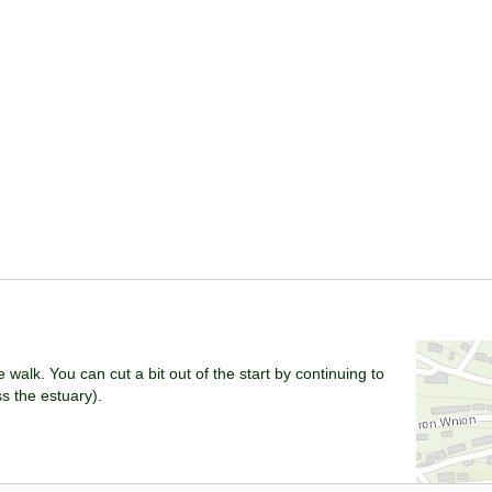
e walk. You can cut a bit out of the start by continuing to
 the estuary).