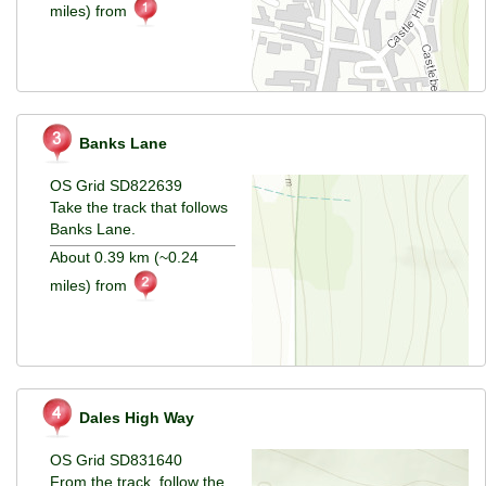
miles) from
Banks Lane
OS Grid SD822639
Take the track that follows
Banks Lane.
About 0.39 km (~0.24
miles) from
Dales High Way
OS Grid SD831640
From the track, follow the