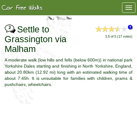
Togg
navi
Settle to
2
Grassington via
3.5 of 5 (17 votes)
Malham
A moderate walk (low hills and fells (below 600m)) in national park
Yorkshire Dales starting and finishing in North Yorkshire, England,
about 20.80km (12.92 mi) long with an estimated walking time of
about 7:45h. It is unsuitable for families with children, prams &
pushchairs, wheelchairs.