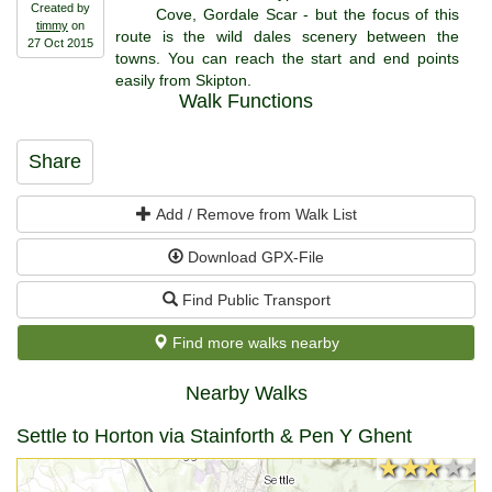
Created by
Cove, Gordale Scar - but the focus of this
timmy
on
route is the wild dales scenery between the
27 Oct 2015
towns. You can reach the start and end points
easily from Skipton.
Walk Functions
Share
Add / Remove from Walk List
Download GPX-File
Find Public Transport
Find more walks nearby
Nearby Walks
Settle to Horton via Stainforth & Pen Y Ghent
★★★★★
★★★★★