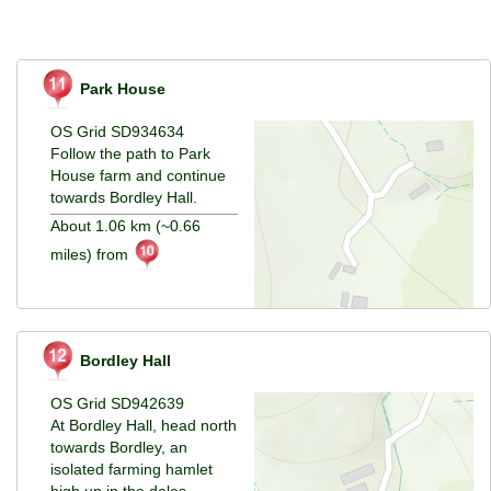
Park House
OS Grid SD934634
Follow the path to Park
House farm and continue
towards Bordley Hall.
About 1.06 km (~0.66
miles) from
Bordley Hall
OS Grid SD942639
At Bordley Hall, head north
towards Bordley, an
isolated farming hamlet
high up in the dales.