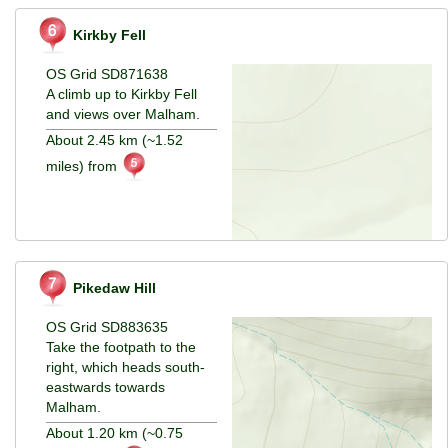
Kirkby Fell
OS Grid SD871638
A climb up to Kirkby Fell
and views over Malham.
About 2.45 km (~1.52
miles) from
Pikedaw Hill
OS Grid SD883635
Take the footpath to the
right, which heads south-
eastwards towards
Malham.
About 1.20 km (~0.75