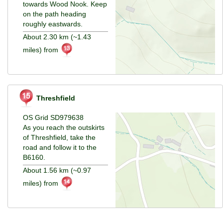
towards Wood Nook. Keep
on the path heading
roughly eastwards.
About 2.30 km (~1.43
miles) from
Threshfield
OS Grid SD979638
As you reach the outskirts
of Threshfield, take the
road and follow it to the
B6160.
About 1.56 km (~0.97
miles) from