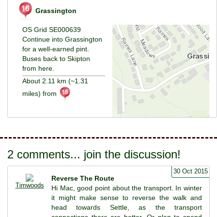
Grassington
OS Grid SE000639
Continue into Grassington
for a well-earned pint.
Buses back to Skipton
from here.
About 2.11 km (~1.31
miles) from
2 comments... join the discussion!
30 Oct 2015
Reverse The Route
Timwoods
Hi Mac, good point about the transport. In winter
it might make sense to reverse the walk and
head towards Settle, as the transport
connections there are better. Or plan to spend