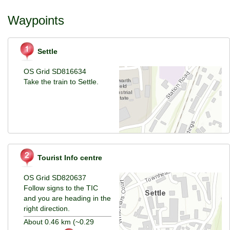
Waypoints
Settle
OS Grid SD816634
Take the train to Settle.
Tourist Info centre
OS Grid SD820637
Follow signs to the TIC
and you are heading in the
right direction.
About 0.46 km (~0.29