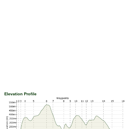
Elevation Profile