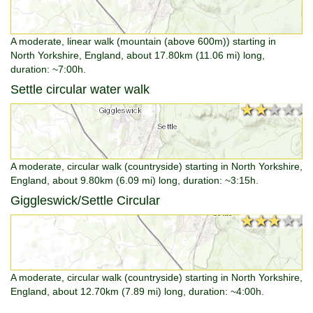
A moderate, linear walk (mountain (above 600m)) starting in
North Yorkshire, England, about 17.80km (11.06 mi) long,
duration: ~7:00h.
Settle circular water walk
★★★★★
★★★★★
A moderate, circular walk (countryside) starting in North Yorkshire,
England, about 9.80km (6.09 mi) long, duration: ~3:15h.
Giggleswick/Settle Circular
★★★★★
★★★★★
A moderate, circular walk (countryside) starting in North Yorkshire,
England, about 12.70km (7.89 mi) long, duration: ~4:00h.