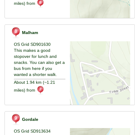
miles) from
Malham
OS Grid SD901630
This makes a good
stopover for lunch and
snacks. You can also get a
bus from here if you
wanted a shorter walk.
About 1.94 km (~1.21
miles) from
Gordale
OS Grid SD913634