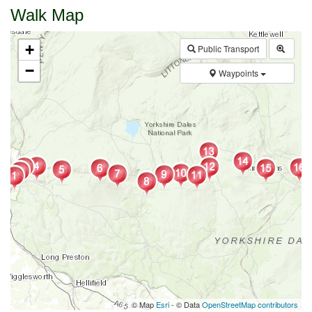
Walk Map
+
Public Transport
−
Waypoints
© Map
Esri
- © Data
OpenStreetMap contributors