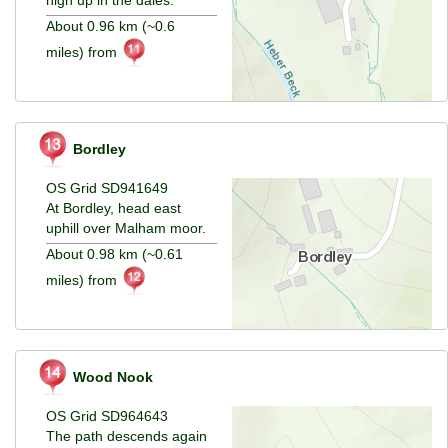
About 0.96 km (~0.6
miles) from
Bordley
OS Grid SD941649
At Bordley, head east
uphill over Malham moor.
About 0.98 km (~0.61
miles) from
Wood Nook
OS Grid SD964643
The path descends again