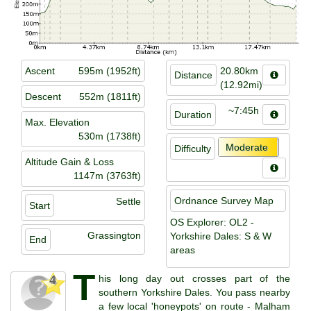
Ascent
595m (1952ft)
20.80km
Distance
(12.92mi)
Descent
552m (1811ft)
~7:45h
Duration
Max. Elevation
530m (1738ft)
Moderate
Difficulty
Altitude Gain & Loss
1147m (3763ft)
Ordnance Survey Map
Settle
Start
OS Explorer: OL2 -
Grassington
Yorkshire Dales: S & W
End
areas
T
his long day out crosses part of the
4
southern Yorkshire Dales. You pass nearby
a few local 'honeypots' on route - Malham