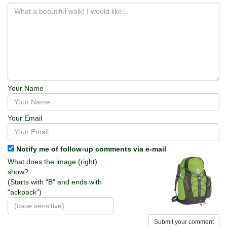
Your Name
Your Email
Notify me of follow-up comments via e-mail
What does the image (right)
show?
(Starts with "B" and ends with
"ackpack")
Submit your comment