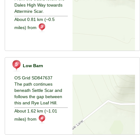
Dales High Way towards
Attermire Scar.
About 0.81 km (~0.5
miles) from
Low Barn
OS Grid SD847637
The path continues
beneath Settle Scar and
follows the gap between
this and Rye Loaf Hill.
About 1.62 km (~1.01
miles) from