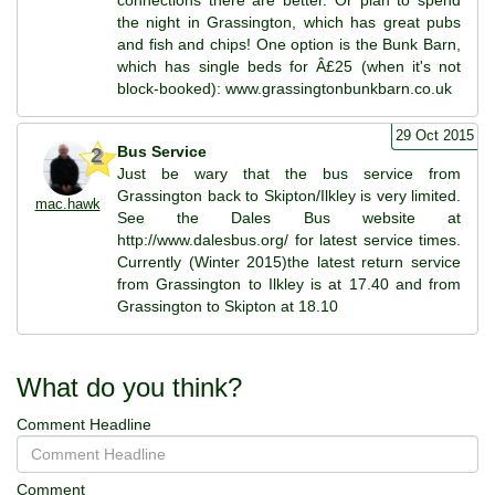
the night in Grassington, which has great pubs
and fish and chips! One option is the Bunk Barn,
which has single beds for Â£25 (when it's not
block-booked): www.grassingtonbunkbarn.co.uk
29 Oct 2015
Bus Service
2
Just be wary that the bus service from
Grassington back to Skipton/Ilkley is very limited.
mac.hawk
See the Dales Bus website at
http://www.dalesbus.org/ for latest service times.
Currently (Winter 2015)the latest return service
from Grassington to Ilkley is at 17.40 and from
Grassington to Skipton at 18.10
What do you think?
Comment Headline
Comment