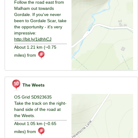
Follow the road east from
Malham out towards
Gordale. If you've never
been to Gordale Scar, take
the opportunity - it's very
impressive:
http://bit.ly/1idhhCJ
About 1.21 km (~0.75
miles) from
The Weets
OS Grid SD923635
Take the track on the right-
hand side of the road at
the Weets.
About 1.05 km (~0.65
miles) from