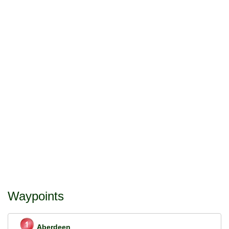
Waypoints
Aberdeen