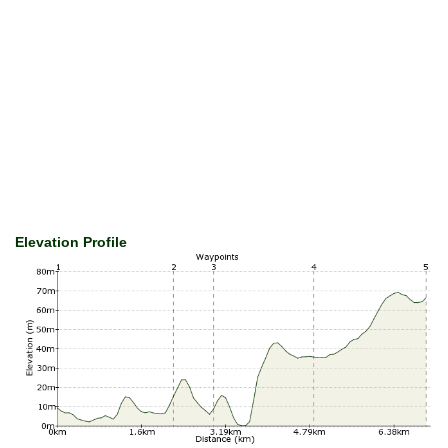
Elevation Profile