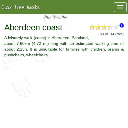
Togg
navi
Aberdeen coast
3.4 of 5 (4 votes)
A leisurely walk (coast) in Aberdeen, Scotland,
about 7.60km (4.72 mi) long with an estimated walking time of
about 2:15h. It is unsuitable for families with children, prams &
pushchairs, wheelchairs.