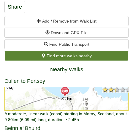
Share
Add / Remove from Walk List
Download GPX-File
Find Public Transport
Find more walks nearby
Nearby Walks
Cullen to Portsoy
★★★★★
★★★★★
A moderate, linear walk (coast) starting in Moray, Scotland, about
9.80km (6.09 mi) long, duration: ~2:45h.
Beinn a' Bhuird