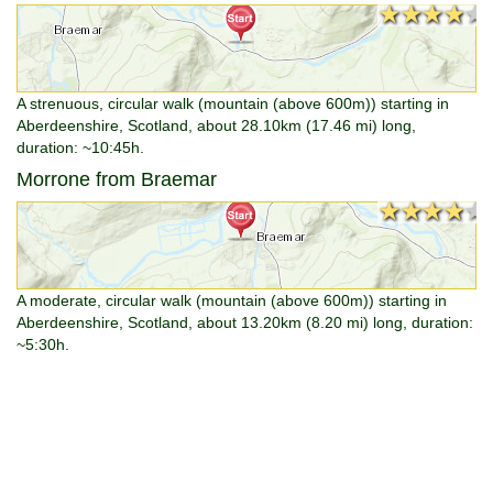
★★★★★
★★★★★
A strenuous, circular walk (mountain (above 600m)) starting in
Aberdeenshire, Scotland, about 28.10km (17.46 mi) long,
duration: ~10:45h.
Morrone from Braemar
★★★★★
★★★★★
A moderate, circular walk (mountain (above 600m)) starting in
Aberdeenshire, Scotland, about 13.20km (8.20 mi) long, duration:
~5:30h.