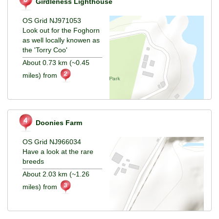
Girdleness Lighthouse
OS Grid NJ971053
Look out for the Foghorn
as well locally knowen as
the 'Torry Coo'
About 0.73 km (~0.45
miles) from
Doonies Farm
OS Grid NJ966034
Have a look at the rare
breeds
About 2.03 km (~1.26
miles) from