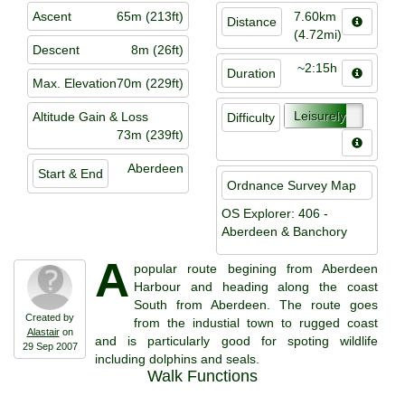
Ascent
65m (213ft)
7.60km
Distance
(4.72mi)
Descent
8m (26ft)
~2:15h
Duration
Max. Elevation
70m (229ft)
Leisurely
Altitude Gain & Loss
Difficulty
73m (239ft)
Aberdeen
Start & End
Ordnance Survey Map
OS Explorer: 406 -
Aberdeen & Banchory
A
popular route begining from Aberdeen
Harbour and heading along the coast
South from Aberdeen. The route goes
Created by
from the industial town to rugged coast
Alastair
on
and is particularly good for spoting wildlife
29 Sep 2007
including dolphins and seals.
Walk Functions