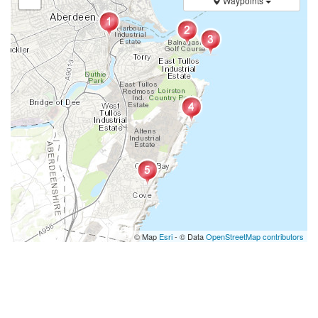
Waypoints
© Map
Esri
- © Data
OpenStreetMap contributors