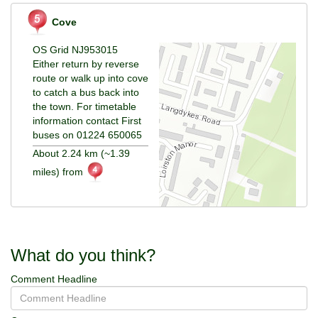
Cove
OS Grid NJ953015
Either return by reverse
route or walk up into cove
to catch a bus back into
the town. For timetable
information contact First
buses on 01224 650065
About 2.24 km (~1.39
miles) from
What do you think?
Comment Headline