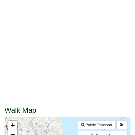
Walk Map
+
Public Transport
−