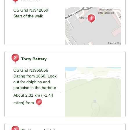
OS Grid NJ942059
Start of the walk
Torry Battery
OS Grid NJ965056
Dating from 1860. Look
out for dolphins and
porpoise in the harbour
About 2.31 km (~1.44
miles) from