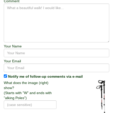
Comment
Your Name
Your Email
Notify me of follow-up comments via e-mail
What does the image (right)
show?
(Starts with "W" and ends with
"alking Poles")