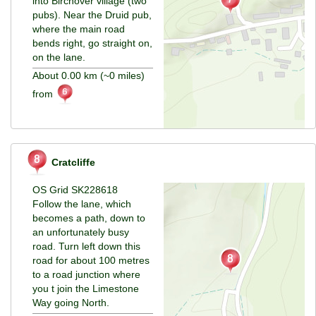
into Birchover village (two
pubs). Near the Druid pub,
where the main road
bends right, go straight on,
on the lane.
About 0.00 km (~0 miles)
from
Cratcliffe
OS Grid SK228618
Follow the lane, which
becomes a path, down to
an unfortunately busy
road. Turn left down this
road for about 100 metres
to a road junction where
you t join the Limestone
Way going North.