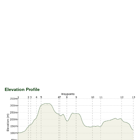
Elevation Profile