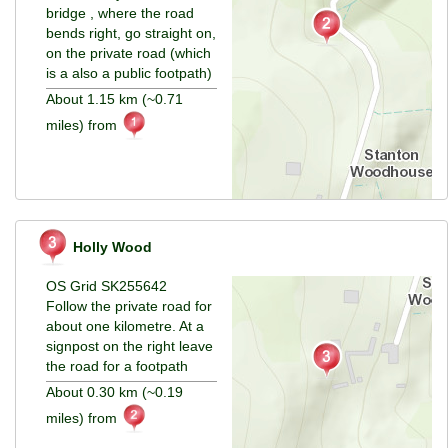
bridge , where the road
bends right, go straight on,
on the private road (which
is a also a public footpath)
About 1.15 km (~0.71
miles) from
Holly Wood
OS Grid SK255642
Follow the private road for
about one kilometre. At a
signpost on the right leave
the road for a footpath
About 0.30 km (~0.19
miles) from