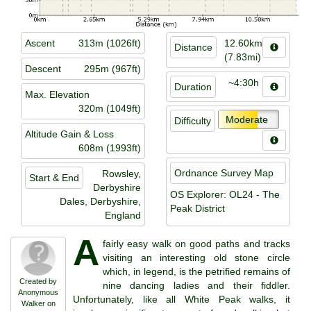
Ascent
313m (1026ft)
12.60km
Distance
(7.83mi)
Descent
295m (967ft)
~4:30h
Duration
Max. Elevation
320m (1049ft)
Moderate
Difficulty
Altitude Gain & Loss
608m (1993ft)
Ordnance Survey Map
Rowsley,
Start & End
Derbyshire
OS Explorer: OL24 - The
Dales, Derbyshire,
Peak District
England
A
fairly easy walk on good paths and tracks
visiting an interesting old stone circle
which, in legend, is the petrified remains of
Created by
nine dancing ladies and their fiddler.
Anonymous
Unfortunately, like all White Peak walks, it
Walker on