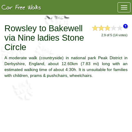
Togg
navi
Rowsley to Bakewell
via Nine ladies Stone
2.9 of 5 (14 votes)
Circle
A moderate walk (countryside) in national park Peak District in
Derbyshire, England, about 12.60km (7.83 mi) long with an
estimated walking time of about 4:30h. It is unsuitable for families
with children, prams & pushchairs, wheelchairs.