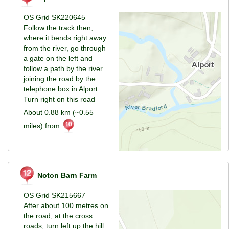
OS Grid SK220645
Follow the track then,
where it bends right away
from the river, go through
a gate on the left and
follow a path by the river
joining the road by the
telephone box in Alport.
Turn right on this road
About 0.88 km (~0.55
miles) from
Noton Barn Farm
OS Grid SK215667
After about 100 metres on
the road, at the cross
roads, turn left up the hill.