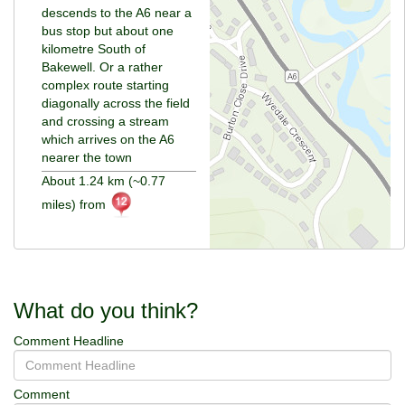
descends to the A6 near a
bus stop but about one
kilometre South of
Bakewell. Or a rather
complex route starting
diagonally across the field
and crossing a stream
which arrives on the A6
nearer the town
About 1.24 km (~0.77
miles) from
What do you think?
Comment Headline
Comment