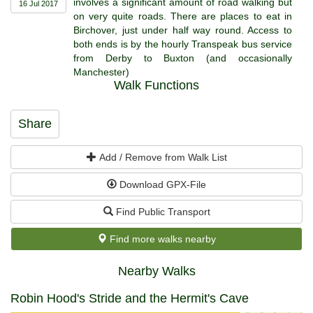
involves a significant amount of road walking but
16 Jul 2017
on very quite roads. There are places to eat in
Birchover, just under half way round. Access to
both ends is by the hourly Transpeak bus service
from Derby to Buxton (and occasionally
Manchester)
Walk Functions
Share
Add / Remove from Walk List
Download GPX-File
Find Public Transport
Find more walks nearby
Nearby Walks
Robin Hood's Stride and the Hermit's Cave