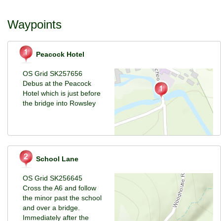
Waypoints
Peacock Hotel
OS Grid SK257656
Debus at the Peacock
Hotel which is just before
the bridge into Rowsley
School Lane
OS Grid SK256645
Cross the A6 and follow
the minor past the school
and over a bridge.
Immediately after the