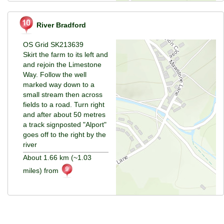
River Bradford
OS Grid SK213639
Skirt the farm to its left and
and rejoin the Limestone
Way. Follow the well
marked way down to a
small stream then across
fields to a road. Turn right
and after about 50 metres
a track signposted "Alport"
goes off to the right by the
river
About 1.66 km (~1.03
miles) from