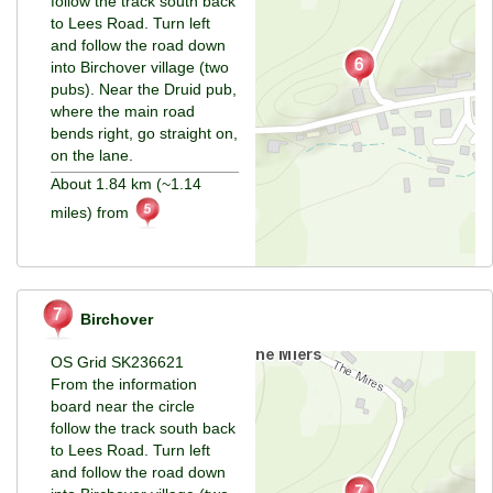
follow the track south back
to Lees Road. Turn left
and follow the road down
into Birchover village (two
pubs). Near the Druid pub,
where the main road
bends right, go straight on,
on the lane.
About 1.84 km (~1.14
miles) from
Birchover
OS Grid SK236621
From the information
board near the circle
follow the track south back
to Lees Road. Turn left
and follow the road down