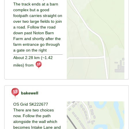
The track ends at a barn
complex but a good
footpath carries straight on
over two large fields to join
a road. Follow the road
down past Noton Barn
Farm and shortly after the
farm entrance go through
a gate on the right
About 2.28 km (~1.42
miles) from
bakewell
OS Grid SK222677
There are two choices
now. Follow the path
alongside the wall which
becomes Intake Lane and