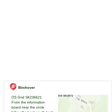
Birchover
OS Grid SK236621
From the information
board near the circle