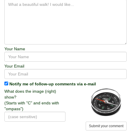
Your Name
Your Email
Notify me of follow-up comments via e-mail
What does the image (right)
show?
(Starts with "C" and ends with
"ompass")
Submit your comment