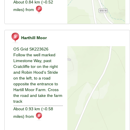
About 0.84 km (~0.52
miles) from
Harthill Moor
OS Grid SK223626
Follow the well marked
Limestone Way, past
Cratcliffe tor on the right
and Robin Hood's Stride
on the left, to a road
opposite the entrance to
Hartill Moor Farm. Cross
the road and take the farm
track
About 0.93 km (~0.58
miles) from