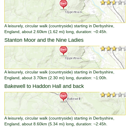
★★★★★
★★★★★
A leisurely, circular walk (countryside) starting in Derbyshire,
England, about 2.60km (1.62 mi) long, duration: ~0:45h.
Stanton Moor and the Nine Ladies
★★★★★
★★★★★
A leisurely, circular walk (countryside) starting in Derbyshire,
England, about 3.70km (2.30 mi) long, duration: ~1:00h.
Bakewell to Haddon Hall and back
★★★★★
★★★★★
A leisurely, circular walk (countryside) starting in Derbyshire,
England, about 8.60km (5.34 mi) long, duration: ~2:45h.