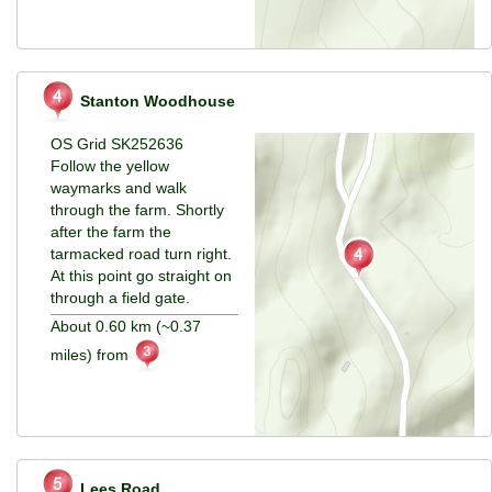
Stanton Woodhouse
OS Grid SK252636
Follow the yellow
waymarks and walk
through the farm. Shortly
after the farm the
tarmacked road turn right.
At this point go straight on
through a field gate.
About 0.60 km (~0.37
miles) from
Lees Road