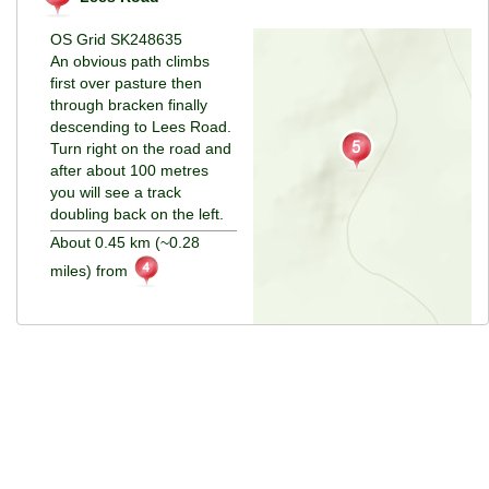
OS Grid SK248635
An obvious path climbs
first over pasture then
through bracken finally
descending to Lees Road.
Turn right on the road and
after about 100 metres
you will see a track
doubling back on the left.
About 0.45 km (~0.28
miles) from