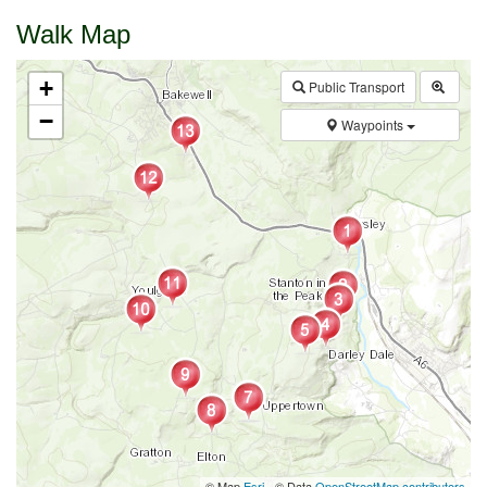
Walk Map
+
Public Transport
−
Waypoints
© Map
Esri
- © Data
OpenStreetMap contributors