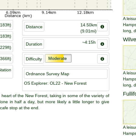
A leisu
Hampsh
183ft)
14.50km
Distance
long, 
(9.01mi)
183ft)
Wilv
~4:15h
Duration
229ft)
Moderate
366ft)
Difficulty
tation
A leisu
Ordnance Survey Map
Hampsh
OS Explorer: OL22 - New Forest
long, 
Fulli
e heart of the New Forest, taking in some of the variety of
ne in half a day, but more likely a little longer to give
cafe stop at the end.
A leisu
Hampsh