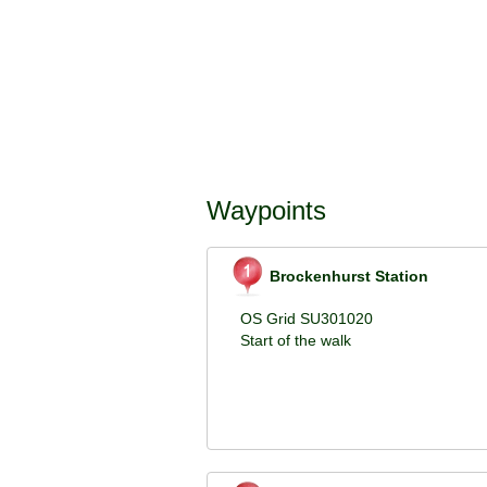
Waypoints
Brockenhurst Station
OS Grid SU301020
Start of the walk