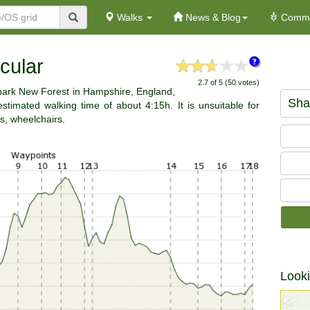
Walks
News & Blog
Commu
cular
2.7 of 5 (50 votes)
 park New Forest in Hampshire, England,
Sha
timated walking time of about 4:15h. It is unsuitable for
s, wheelchairs.
Looki