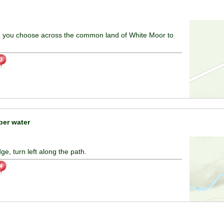
e you choose across the common land of White Moor to
er water
e, turn left along the path.