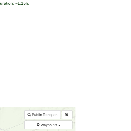
duration: ~1:15h.
$walk->POI
array
(0)
→
Called from .../walk.php:385
Public Transport
Waypoints