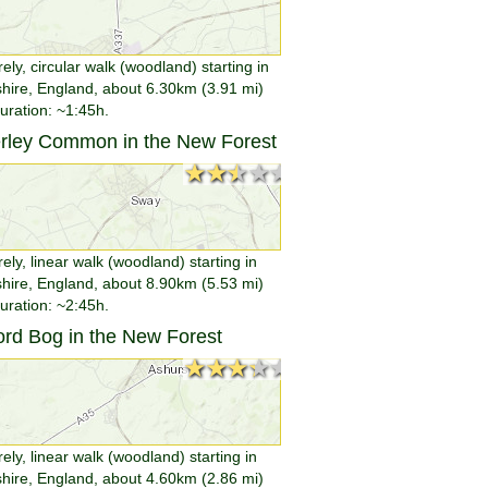
rely, circular walk (woodland) starting in
ire, England, about 6.30km (3.91 mi)
duration: ~1:45h.
erley Common in the New Forest
★★★★★
★★★★★
rely, linear walk (woodland) starting in
ire, England, about 8.90km (5.53 mi)
duration: ~2:45h.
ford Bog in the New Forest
★★★★★
★★★★★
rely, linear walk (woodland) starting in
ire, England, about 4.60km (2.86 mi)