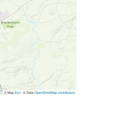
© Map
Esri
- © Data
OpenStreetMap contributors