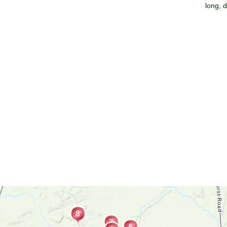
long, 