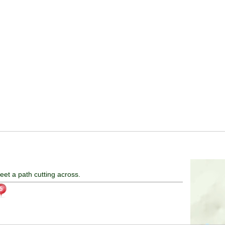
eet a path cutting across.