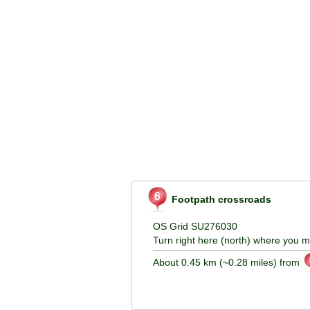
Footpath crossroads
OS Grid SU276030
Turn right here (north) where you m
About 0.45 km (~0.28 miles) from