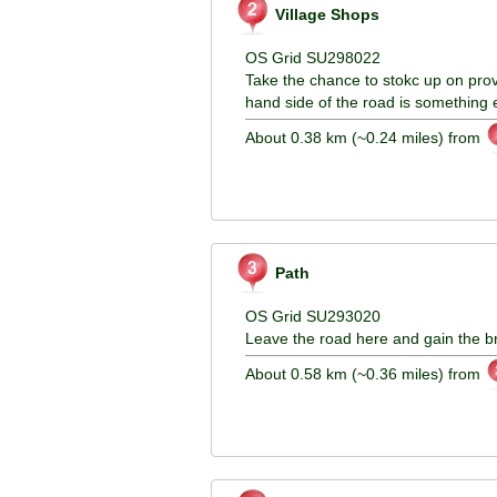
Village Shops
OS Grid SU298022
Take the chance to stokc up on provis
hand side of the road is something 
About 0.38 km (~0.24 miles) from
Path
OS Grid SU293020
Leave the road here and gain the br
About 0.58 km (~0.36 miles) from