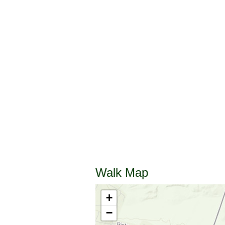
Walk Map
+
−