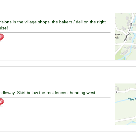
ions in the village shops. the bakers / deli on the right
else!
idleway. Skirt below the residences, heading west.