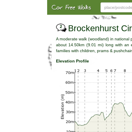
Brockenhurst Cir
2
A moderate walk (woodland) in national
about 14.50km (9.01 mi) long with an es
families with children, prams & pushchair
Elevation Profile