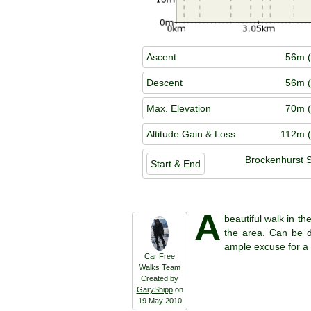
Ascent
56m (
Descent
56m (
Max. Elevation
70m (
Altitude Gain & Loss
112m (
Brockenhurst S
Start & End
A
beautiful walk in th
the area. Can be do
ample excuse for a 
Car Free
Walks Team
Created by
GaryShipp
on
19 May 2010