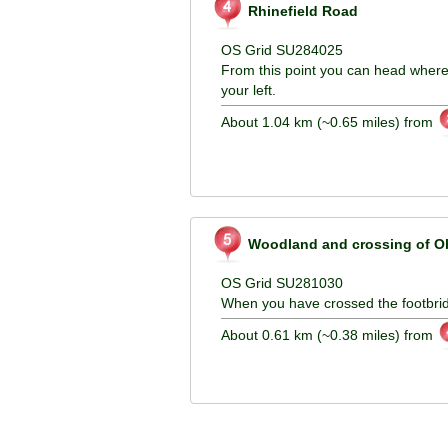
Rhinefield Road
OS Grid SU284025
From this point you can head wher
your left.
About 1.04 km (~0.65 miles) from
Woodland and crossing of Ob
OS Grid SU281030
When you have crossed the footbridg
About 0.61 km (~0.38 miles) from