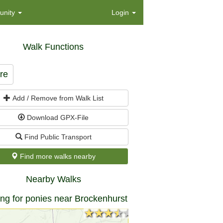
nity
Login
Walk Functions
re
Add / Remove from Walk List
Download GPX-File
Find Public Transport
Find more walks nearby
Nearby Walks
ng for ponies near Brockenhurst
★★★★★
★★★★★