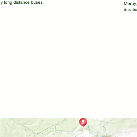
by long distance buses.
Moray,
durati