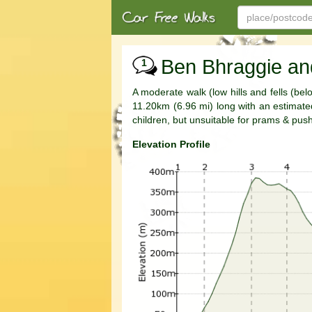
Ben Bhraggie an
1
A moderate walk (low hills and fells (be
11.20km (6.96 mi) long with an estimated 
children, but unsuitable for prams & pus
Elevation Profile