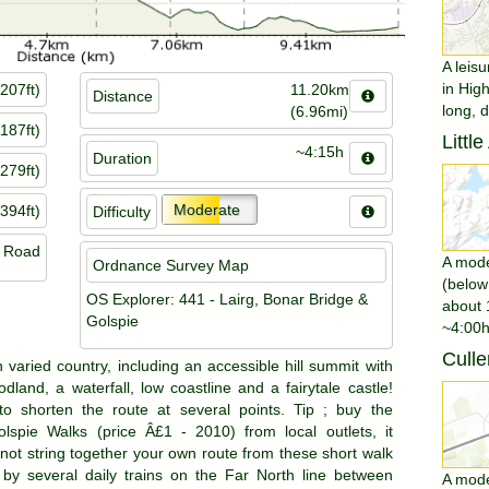
A leisu
in Hig
207ft)
11.20km
Distance
long, 
(6.96mi)
187ft)
Littl
~4:15h
Duration
279ft)
Moderate
394ft)
Difficulty
n Road
A moder
Ordnance Survey Map
(below
OS Explorer: 441 - Lairg, Bonar Bridge &
about 
Golspie
~4:00h
Culle
h varied country, including an accessible hill summit with
dland, a waterfall, low coastline and a fairytale castle!
to shorten the route at several points. Tip ; buy the
olspie Walks (price Â£1 - 2010) from local outlets, it
not string together your own route from these short walk
 by several daily trains on the Far North line between
A moder