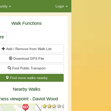
nity
Login
Walk Functions
re
Add / Remove from Walk List
Download GPX-File
Find Public Transport
Find more walks nearby
Nearby Walks
ness viewpoint - Daviot Wood
★★★★★
★★★★★