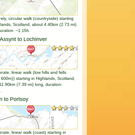
rely, circular walk (countryside) starting
hlands, Scotland, about 4.40km (2.73 mi)
duration: ~1:15h.
e Assynt to Lochinver
★★★★★
★★★★★
ate, linear walk (low hills and fells
 600m)) starting in Highlands, Scotland,
11.90km (7.39 mi) long, duration:
.
n to Portsoy
★★★★★
★★★★★
ate, linear walk (coast) starting in