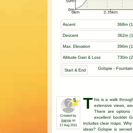
Ascent
368m (1
Descent
362m (1
Max. Elevation
390m (1
Altitude Gain & Loss
730m (2
Golspie - Fountai
Start & End
T
his is a walk throug
5
extensive views, woo
There are options 
Created by
excellent booklet G
maryw
on
includes clear maps. Why 
17 Aug 2011
ideas? Golspie is served