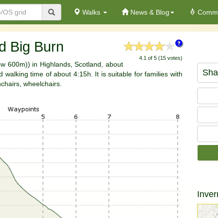
Walks
News & Blog
Commu
d Big Burn
4.1 of 5 (15 votes)
low 600m)) in Highlands, Scotland, about
Sha
walking time of about 4:15h. It is suitable for families with
hchairs, wheelchairs.
Inver