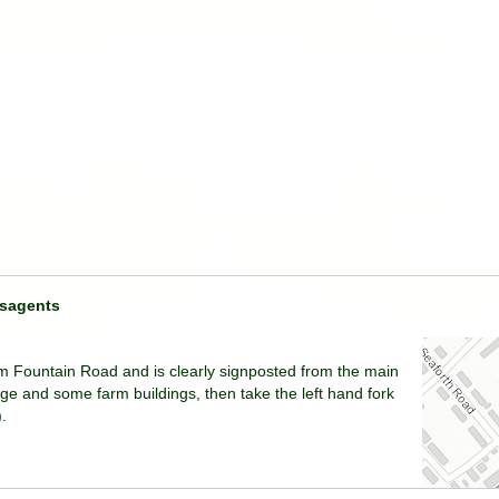
sagents
om Fountain Road and is clearly signposted from the main
dge and some farm buildings, then take the left hand fork
.