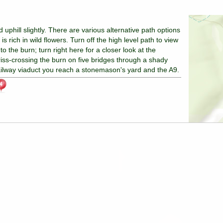
uphill slightly. There are various alternative path options
s rich in wild flowers. Turn off the high level path to view
o the burn; turn right here for a closer look at the
criss-crossing the burn on five bridges through a shady
ailway viaduct you reach a stonemason's yard and the A9.