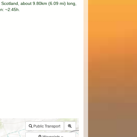
 Scotland, about 9.80km (6.09 mi) long,
on: ~2:45h.
$walk->POI
array
(0)
→
Called from .../walk.php:385
Public Transport
Waypoints