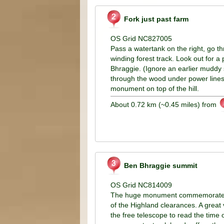
Fork just past farm
OS Grid NC827005
Pass a watertank on the right, go t
winding forest track. Look out for a p
Bhraggie. (Ignore an earlier muddy 
through the wood under power lines, 
monument on top of the hill.
About 0.72 km (~0.45 miles) from
Ben Bhraggie summit
OS Grid NC814009
The huge monument commemorates th
of the Highland clearances. A great 
the free telescope to read the time