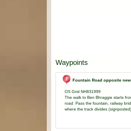
Waypoints
Fountain Road opposite new
OS Grid NH831999
The walk to Ben Bhraggie starts fr
road. Pass the fountain, railway bri
where the track divides (signposted)