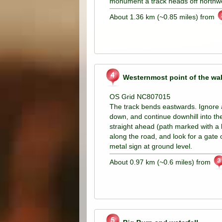
monument a track heads off northw
About 1.36 km (~0.85 miles) from
Westernmost point of the wa
OS Grid NC807015
The track bends eastwards. Ignore a 
down, and continue downhill into th
straight ahead (path marked with a b
along the road, and look for a gate 
metal sign at ground level.
About 0.97 km (~0.6 miles) from