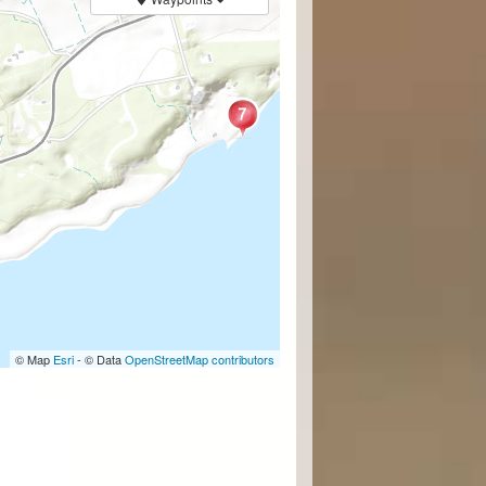
© Map
Esri
- © Data
OpenStreetMap contributors