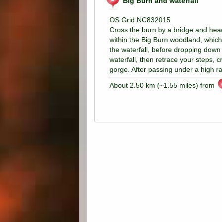
Big Burn and waterfall
OS Grid NC832015
Cross the burn by a bridge and head 
within the Big Burn woodland, which i
the waterfall, before dropping down t
waterfall, then retrace your steps, 
gorge. After passing under a high r
About 2.50 km (~1.55 miles) from