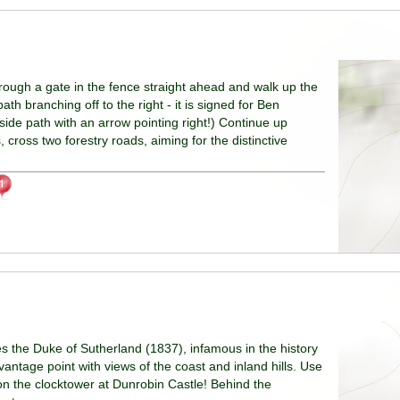
hrough a gate in the fence straight ahead and walk up the
ath branching off to the right - it is signed for Ben
side path with an arrow pointing right!) Continue up
cross two forestry roads, aiming for the distinctive
e Duke of Sutherland (1837), infamous in the history
vantage point with views of the coast and inland hills. Use
 on the clocktower at Dunrobin Castle! Behind the