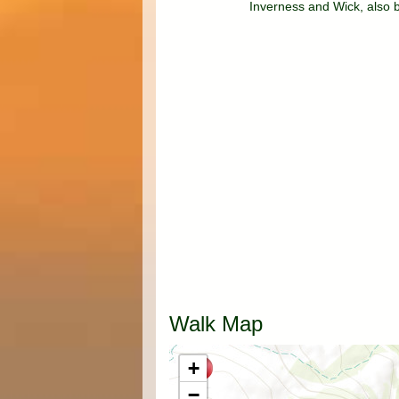
Inverness and Wick, also 
Walk Map
+
−