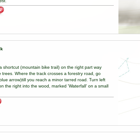
est.
lk
shortcut (mountain bike trail) on the right part way
e trees. Where the track crosses a forestry road, go
lue arrow)till you reach a minor tarred road. Turn left
on the right into the wood, marked 'Waterfall' on a small