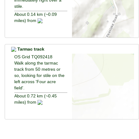
stile.
About 0.14 km (~0.09
miles) from
Tarmac track
OS Grid TQ092418
Walk along the tarmac
track from 50 metres or
so, looking for stile on the
left across 'Four acre
field'.
About 0.72 km (~0.45
miles) from