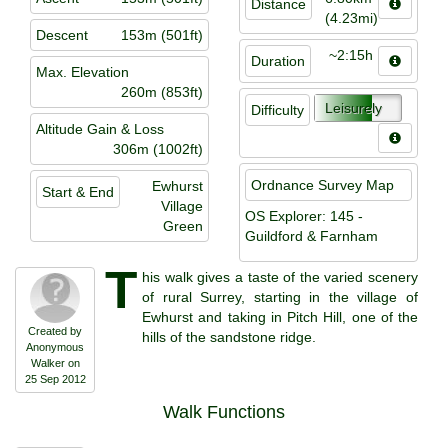
Distance
(4.23mi)
Descent
153m (501ft)
~2:15h
Duration
Max. Elevation
260m (853ft)
Leisurely
Difficulty
Altitude Gain & Loss
306m (1002ft)
Ordnance Survey Map
Ewhurst
Start & End
Village
OS Explorer: 145 -
Green
Guildford & Farnham
T
his walk gives a taste of the varied scenery
of rural Surrey, starting in the village of
Ewhurst and taking in Pitch Hill, one of the
Created by
hills of the sandstone ridge.
Anonymous
Walker on
25 Sep 2012
Walk Functions