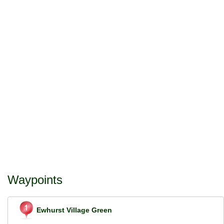
Waypoints
Ewhurst Village Green