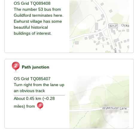
OS Grid TQ089408
The number 53 bus from
Guildford terminates here.
Ewhurst village has some
beautiful historical
buildings of interest.
Path junction
OS Grid TQ085407
Turn right from the lane up
an obvious track
About 0.45 km (~0.28
miles) from