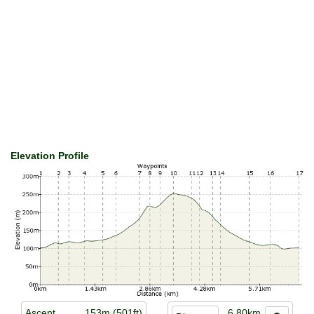
Elevation Profile
Ascent
153m (501ft)
6.80km