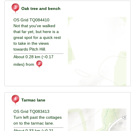
Oak tree and bench
OS Grid TQ084410
Not that you've walked
that far yet, but here is a
great spot for a quick rest
to take in the views
towards Pitch Hill.
About 0.28 km (~0.17
miles) from
Tarmac lane
OS Grid TQ083413
Turn left past the cottages
on to the tarmac lane.
About 0.33 km (~0.21