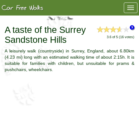
Togg
navi
A taste of the Surrey
Sandstone Hills
3.6 of 5 (16 votes)
A leisurely walk (countryside) in Surrey, England, about 6.80km
(4.23 mi) long with an estimated walking time of about 2:15h. It is
suitable for families with children, but unsuitable for prams &
pushchairs, wheelchairs.