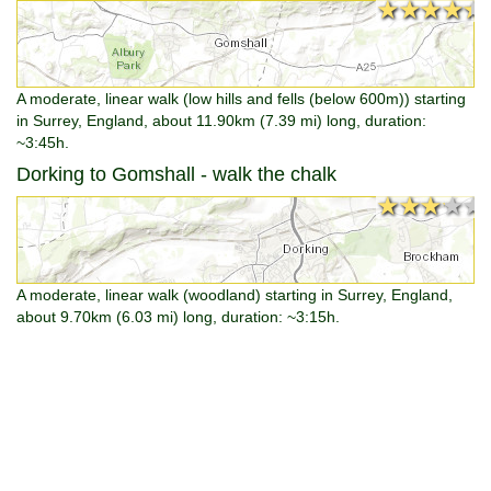
★★★★★
★★★★★
A moderate, linear walk (low hills and fells (below 600m)) starting
in Surrey, England, about 11.90km (7.39 mi) long, duration:
~3:45h.
Dorking to Gomshall - walk the chalk
★★★★★
★★★★★
A moderate, linear walk (woodland) starting in Surrey, England,
about 9.70km (6.03 mi) long, duration: ~3:15h.