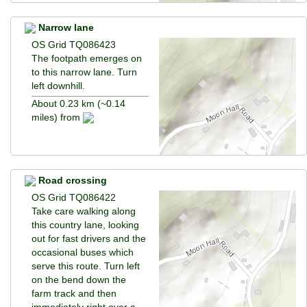
Narrow lane
OS Grid TQ086423
The footpath emerges on
to this narrow lane. Turn
left downhill.
About 0.23 km (~0.14
miles) from
Road crossing
OS Grid TQ086422
Take care walking along
this country lane, looking
out for fast drivers and the
occasional buses which
serve this route. Turn left
on the bend down the
farm track and then
immediately right over a