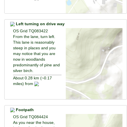
Left turning on drive way
OS Grid TQ083422
From the lane, turn left.
This lane is reasonably
steep in places and you
may notice that you are
now in woodlands
predominantly of pine and
silver birch.
About 0.28 km (~0.17
miles) from
Footpath
OS Grid TQ084424
As you near the house,