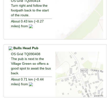
OS Grid TQ093414
Turn right and follow the
footpath back to the start
of the route.
About 0.43 km (~0.27
miles) from
Bulls Head Pub
OS Grid TQ090408
The pub is next to the
Village Green so offers a
good spot to await the bus
back.
About 0.71 km (~0.44
miles) from