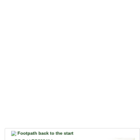
Footpath back to the start