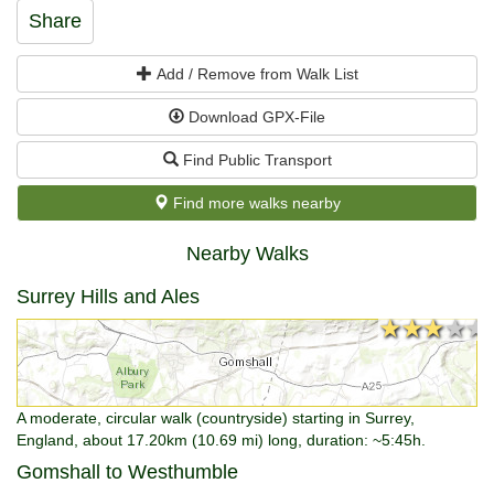
Share
Add / Remove from Walk List
Download GPX-File
Find Public Transport
Find more walks nearby
Nearby Walks
Surrey Hills and Ales
★★★★★
★★★★★
A moderate, circular walk (countryside) starting in Surrey,
England, about 17.20km (10.69 mi) long, duration: ~5:45h.
Gomshall to Westhumble