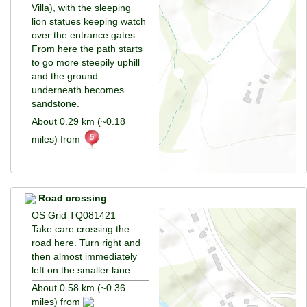
Villa), with the sleeping
lion statues keeping watch
over the entrance gates.
From here the path starts
to go more steepily uphill
and the ground
underneath becomes
sandstone.
About 0.29 km (~0.18
miles) from
Road crossing
OS Grid TQ081421
Take care crossing the
road here. Turn right and
then almost immediately
left on the smaller lane.
About 0.58 km (~0.36
miles) from