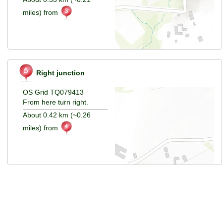
miles) from
Right junction
OS Grid TQ079413
From here turn right.
About 0.42 km (~0.26
miles) from