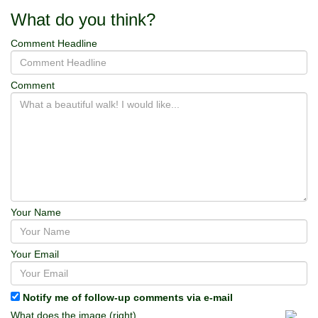
What do you think?
Comment Headline
Comment
Your Name
Your Email
Notify me of follow-up comments via e-mail
What does the image (right)