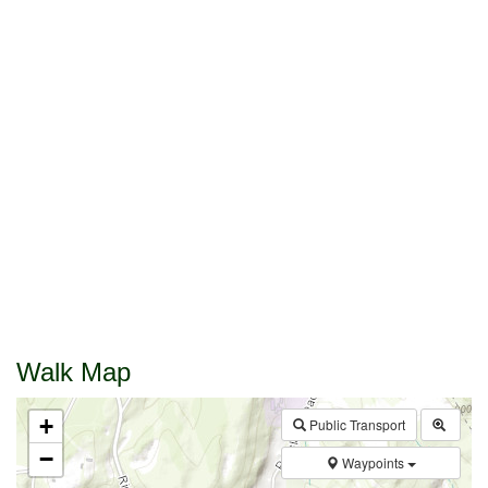
Walk Map
+
Public Transport
−
Waypoints