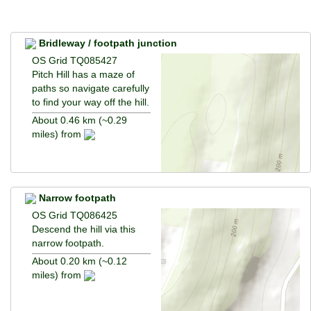
Bridleway / footpath junction
OS Grid TQ085427
Pitch Hill has a maze of
paths so navigate carefully
to find your way off the hill.
About 0.46 km (~0.29
miles) from
Narrow footpath
OS Grid TQ086425
Descend the hill via this
narrow footpath.
About 0.20 km (~0.12
miles) from