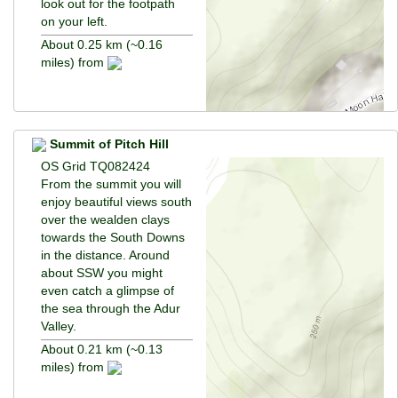
look out for the footpath
on your left.
About 0.25 km (~0.16
miles) from
Summit of Pitch Hill
OS Grid TQ082424
From the summit you will
enjoy beautiful views south
over the wealden clays
towards the South Downs
in the distance. Around
about SSW you might
even catch a glimpse of
the sea through the Adur
Valley.
About 0.21 km (~0.13
miles) from