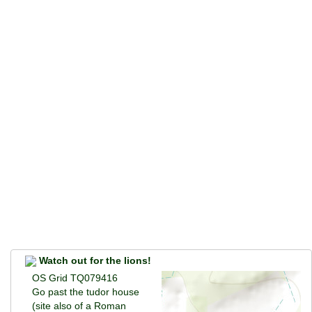
Watch out for the lions!
OS Grid TQ079416
Go past the tudor house
(site also of a Roman