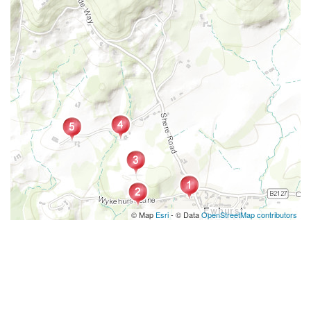
© Map
Esri
- © Data
OpenStreetMap contributors