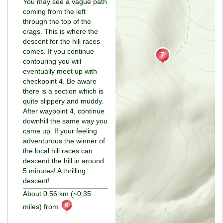
You may see a vague path
coming from the left
through the top of the
crags. This is where the
descent for the hill races
comes. If you continue
contouring you will
eventually meet up with
checkpoint 4. Be aware
there is a section which is
quite slippery and muddy.
After waypoint 4, continue
downhill the same way you
came up. If your feeling
adventurous the winner of
the local hill races can
descend the hill in around
5 minutes! A thrilling
descent!
About 0.56 km (~0.35
miles) from