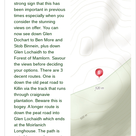
strong sign that this has
been important in previous
times especially when you
consider the stunning
views on offer. You can
now see down Glen
Dochart to Ben More and
Stob Binnein, plus down
Glen Lochaidh to the
Forest of Mamlorn. Savour
the views before deciding
your options. There are 3
decent routes. One is
down the old peat road to
Killin via the track that runs
through craignavie
plantation. Beware this is
bogey. A longer route is
down the peat road into
Glen Lochaidh which ends
at the Moirlanich
Longhouse. The path is