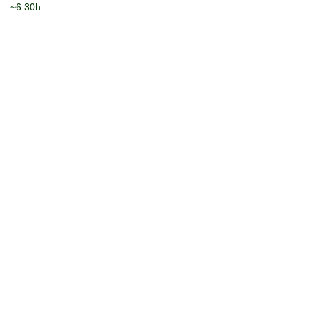
~6:30h.