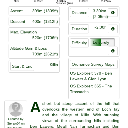
Ascent
399m (1309ft)
3.30km
Distance
(2.05mi)
Descent
400m (1312ft)
~2:00h
Duration
Max. Elevation
520m (1706ft)
Leisurely
Difficulty
Altitude Gain & Loss
799m (2621ft)
Ordnance Survey Maps
Killin
Start & End
OS Explorer: 378 - Ben
Lawers & Glen Lyon
OS Explorer: 365 - The
Trossachs
A
short but steep ascent of the hill that
overlooks the western end of Loch Tay
and the village of Killin. With stunning
Created by
views of the surrounding hills including
Steraw04
on
Ben Lawers, Meall Nan Tarmachan and Ben
30 Oct 2012