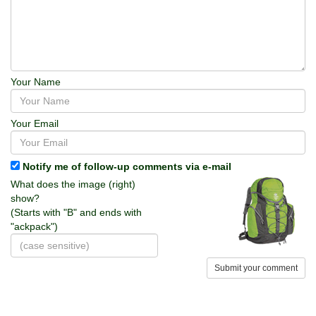
Your Name
Your Email
Notify me of follow-up comments via e-mail
What does the image (right)
show?
(Starts with "B" and ends with
"ackpack")
Submit your comment