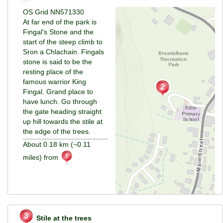
OS Grid NN571330
At far end of the park is
Fingal's Stone and the
start of the steep climb to
Sron a Chlachain. Fingals
stone is said to be the
resting place of the
famous warrior King
Fingal. Grand place to
have lunch. Go through
the gate heading straight
up hill towards the stile at
the edge of the trees.
About 0.18 km (~0.11
miles) from
Stile at the trees