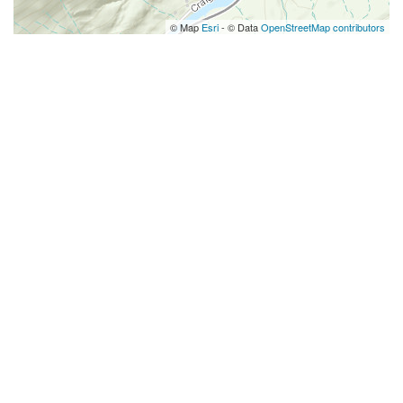
© Map
Esri
- © Data
OpenStreetMap contributors