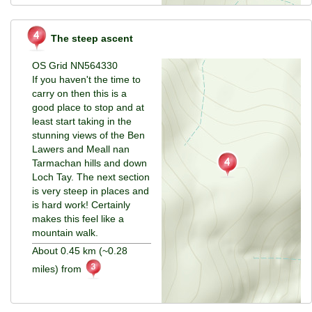
The steep ascent
OS Grid NN564330
If you haven't the time to
carry on then this is a
good place to stop and at
least start taking in the
stunning views of the Ben
Lawers and Meall nan
Tarmachan hills and down
Loch Tay. The next section
is very steep in places and
is hard work! Certainly
makes this feel like a
mountain walk.
About 0.45 km (~0.28
miles) from