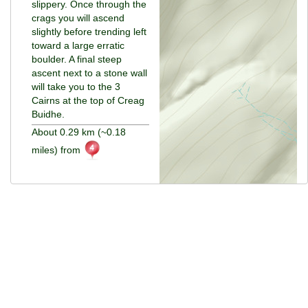
slippery. Once through the
crags you will ascend
slightly before trending left
toward a large erratic
boulder. A final steep
ascent next to a stone wall
will take you to the 3
Cairns at the top of Creag
Buidhe.
About 0.29 km (~0.18
miles) from