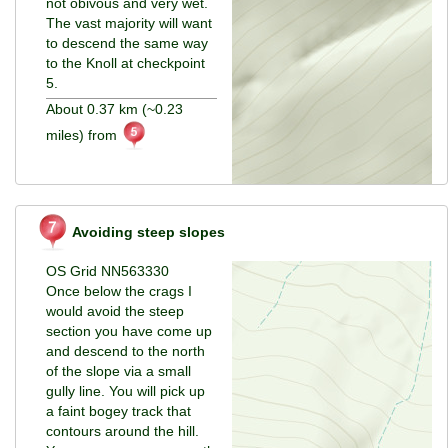
not obivous and very wet.
The vast majority will want
to descend the same way
to the Knoll at checkpoint
5.
About 0.37 km (~0.23
miles) from
Avoiding steep slopes
OS Grid NN563330
Once below the crags I
would avoid the steep
section you have come up
and descend to the north
of the slope via a small
gully line. You will pick up
a faint bogey track that
contours around the hill.