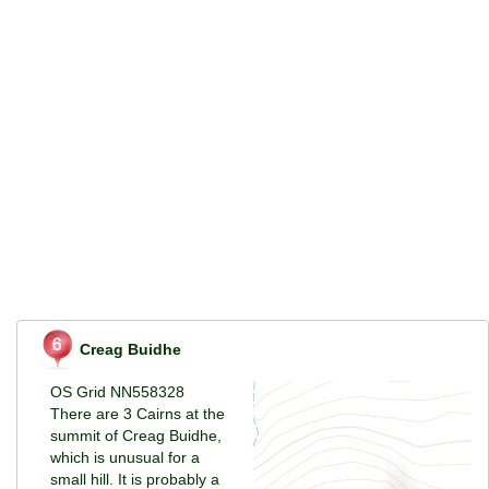
Creag Buidhe
OS Grid NN558328
There are 3 Cairns at the
summit of Creag Buidhe,
which is unusual for a
small hill. It is probably a