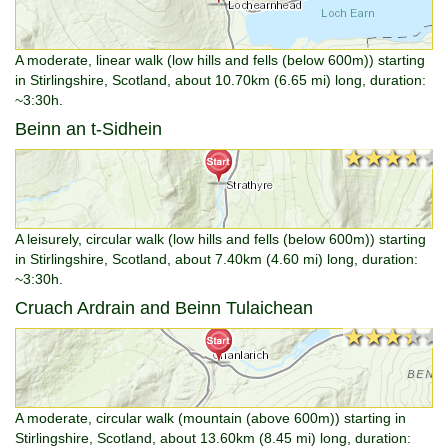
A moderate, linear walk (low hills and fells (below 600m)) starting
in Stirlingshire, Scotland, about 10.70km (6.65 mi) long, duration:
~3:30h.
Beinn an t-Sidhein
★★★★★
★★★★★
A leisurely, circular walk (low hills and fells (below 600m)) starting
in Stirlingshire, Scotland, about 7.40km (4.60 mi) long, duration:
~3:30h.
Cruach Ardrain and Beinn Tulaichean
★★★★★
★★★★★
A moderate, circular walk (mountain (above 600m)) starting in
Stirlingshire, Scotland, about 13.60km (8.45 mi) long, duration: