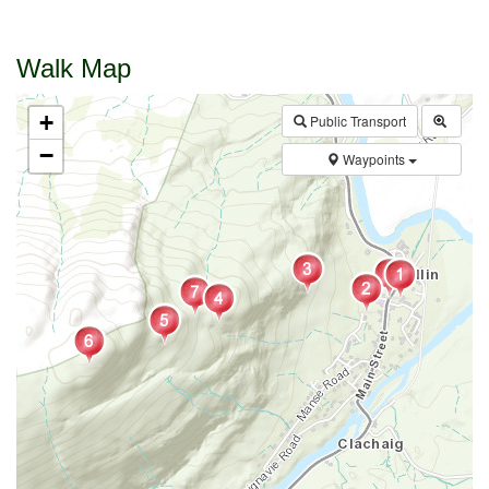
Walk Map
+
Public Transport
−
Waypoints