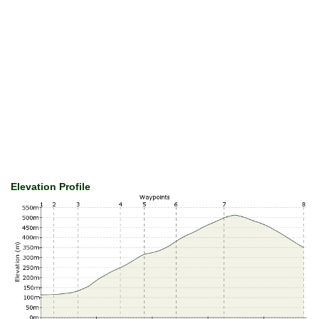
Elevation Profile