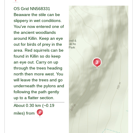
OS Grid NN568331
Beaware the stile can be
slippery in wet conditions.
You've now entered one of
the ancient woodlands
around Killin. Keep an eye
out for birds of prey in the
area. Red squirrels can be
found in Killin so do keep
an eye out. Carry on up
through the trees heading
north then more west. You
will leave the trees and go
underneath the pylons and
following the path gently
up to a flatter section.
About 0.30 km (~0.19
miles) from