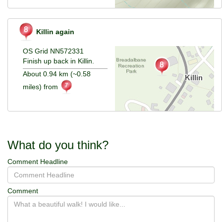
Killin again
OS Grid NN572331
Finish up back in Killin.
About 0.94 km (~0.58
miles) from
What do you think?
Comment Headline
Comment