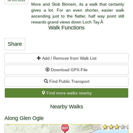
More and Stob Binnein, its a walk that certainly
gives a lot. For an even shorter, easier walk
ascending just to the flatter, half way point still
rewards grand views down Loch Tay.Â
Walk Functions
Share
Add / Remove from Walk List
Download GPX-File
Find Public Transport
Find more walks nearby
Nearby Walks
Along Glen Ogle
★★★★★
★★★★★