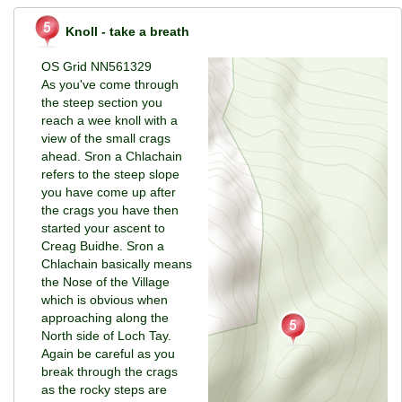
Knoll - take a breath
OS Grid NN561329
As you've come through
the steep section you
reach a wee knoll with a
view of the small crags
ahead. Sron a Chlachain
refers to the steep slope
you have come up after
the crags you have then
started your ascent to
Creag Buidhe. Sron a
Chlachain basically means
the Nose of the Village
which is obvious when
approaching along the
North side of Loch Tay.
Again be careful as you
break through the crags
as the rocky steps are