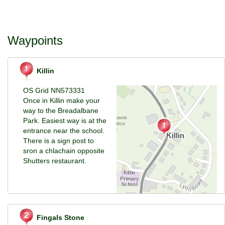
Waypoints
Killin
OS Grid NN573331
Once in Killin make your
way to the Breadalbane
Park. Easiest way is at the
entrance near the school.
There is a sign post to
sron a chlachain opposite
Shutters restaurant.
Fingals Stone