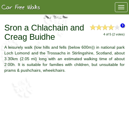
Togg
navi
Sron a Chlachain and
Creag Buidhe
4 of 5 (2 votes)
A leisurely walk (low hills and fells (below 600m)) in national park
Loch Lomond and the Trossachs in Stirlingshire, Scotland, about
3.30km (2.05 mi) long with an estimated walking time of about
2:00h. It is suitable for families with children, but unsuitable for
prams & pushchairs, wheelchairs.