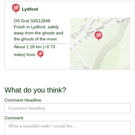
Lydford
OS Grid SX512848
Finish in Lydford, safely
away from the ghosts and
the ghouls of the moor.
About 1.18 km (~0.73
miles) from
What do you think?
Comment Headline
Comment