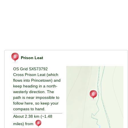
Prison Leat
OS Grid SX573792
Cross Prison Leat (which
flows into Princetown) and
keep heading in a north-
westerly direction. The
path is near impossible to
follow here, so keep your
compass to hand.
About 2.38 km (~1.48
miles) from