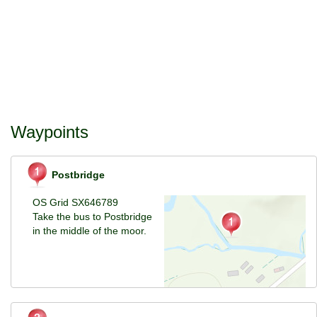
Waypoints
Postbridge
OS Grid SX646789
Take the bus to Postbridge
in the middle of the moor.