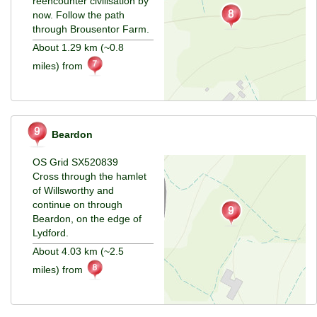
reencounter civilisation by
now. Follow the path
through Brousentor Farm.
About 1.29 km (~0.8
miles) from
Beardon
OS Grid SX520839
Cross through the hamlet
of Willsworthy and
continue on through
Beardon, on the edge of
Lydford.
About 4.03 km (~2.5
miles) from