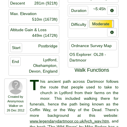
Descent
281m (921ft)
~5:45h
Duration
Max. Elevation
510m (1673ft)
Moderate
Difficulty
Altitude Gain & Loss
449m (1472ft)
Ordnance Survey Map
Postbridge
Start
OS Explorer: OL28 -
Lydford,
Dartmoor
End
Okehampton,
Walk Functions
Devon, England
T
his ancient path across Dartmoor follows
the route that people used to take to
church in Lydford from their farms on the
Created by
moor. This included walking there for
Anonymous
funerals, hence the path being known as the
Walker on
Coffin Way, or the Way of the Dead. There's
26 Dec 2012
more background at this website:
www.legendarydartmoor.co.uk/lych_way.htm
, and
the book 'The Wild Rover' by Mike Parker has a