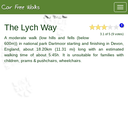
Togg
navi
The Lych Way
3.1 of 5 (9 votes)
A moderate walk (low hills and fells (below
600m)) in national park Dartmoor starting and finishing in Devon,
England, about 18.20km (11.31 mi) long with an estimated
walking time of about 5:45h. It is unsuitable for families with
children, prams & pushchairs, wheelchairs.