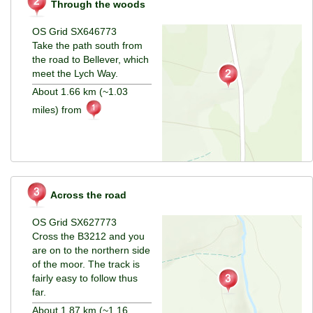
Through the woods
OS Grid SX646773
Take the path south from
the road to Bellever, which
meet the Lych Way.
About 1.66 km (~1.03
miles) from
Across the road
OS Grid SX627773
Cross the B3212 and you
are on to the northern side
of the moor. The track is
fairly easy to follow thus
far.
About 1.87 km (~1.16