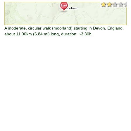
★★★★★
★★★★★
A moderate, circular walk (moorland) starting in Devon, England,
about 11.00km (6.84 mi) long, duration: ~3:30h.