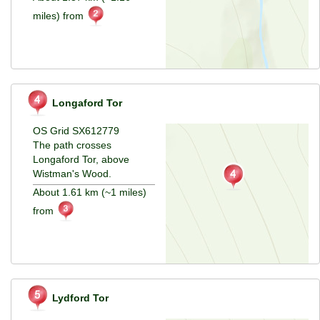
miles) from
Longaford Tor
OS Grid SX612779
The path crosses
Longaford Tor, above
Wistman's Wood.
About 1.61 km (~1 miles)
from
Lydford Tor