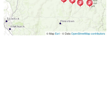
© Map
Esri
- © Data
OpenStreetMap contributors