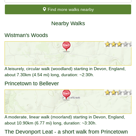
Find more walks nearby
Nearby Walks
Wistman's Woods
★★★★★
★★★★★
A leisurely, circular walk (woodland) starting in Devon, England,
about 7.30km (4.54 mi) long, duration: ~2:30h.
Princetown to Bellever
★★★★★
★★★★★
A moderate, linear walk (moorland) starting in Devon, England,
about 10.90km (6.77 mi) long, duration: ~3:30h.
The Devonport Leat - a short walk from Princetown