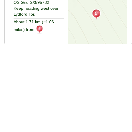
OS Grid SX595782
Keep heading west over
Lydford Tor.
About 1.71 km (~1.06
miles) from