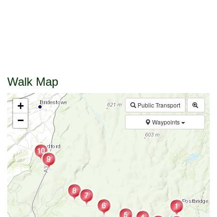
Walk Map
+
Public Transport
−
Waypoints