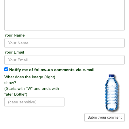
Your Name
Your Email
Notify me of follow-up comments via e-mail
What does the image (right)
show?
(Starts with "W" and ends with
"ater Bottle")
Submit your comment