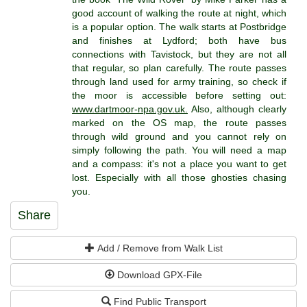
good account of walking the route at night, which
is a popular option. The walk starts at Postbridge
and finishes at Lydford; both have bus
connections with Tavistock, but they are not all
that regular, so plan carefully. The route passes
through land used for army training, so check if
the moor is accessible before setting out:
www.dartmoor-npa.gov.uk.
Also, although clearly
marked on the OS map, the route passes
through wild ground and you cannot rely on
simply following the path. You will need a map
and a compass: it's not a place you want to get
lost. Especially with all those ghosties chasing
you.
Share
Add / Remove from Walk List
Download GPX-File
Find Public Transport