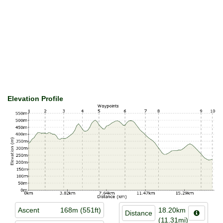
Elevation Profile
Ascent
168m (551ft)
18.20km
Distance
(11.31mi)