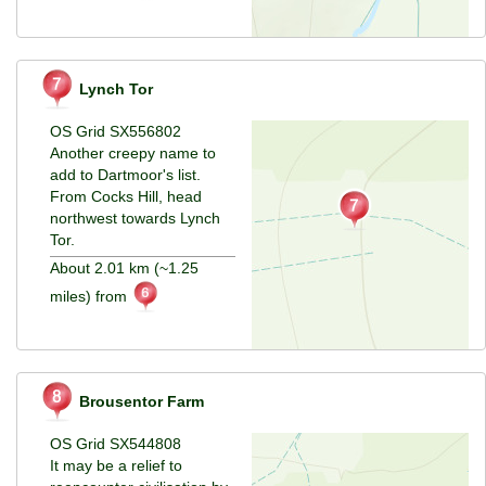
Lynch Tor
OS Grid SX556802
Another creepy name to
add to Dartmoor's list.
From Cocks Hill, head
northwest towards Lynch
Tor.
About 2.01 km (~1.25
miles) from
Brousentor Farm
OS Grid SX544808
It may be a relief to