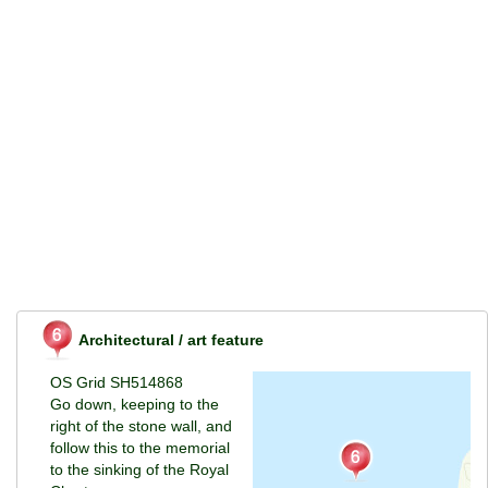
Architectural / art feature
OS Grid SH514868
Go down, keeping to the
right of the stone wall, and
follow this to the memorial
to the sinking of the Royal