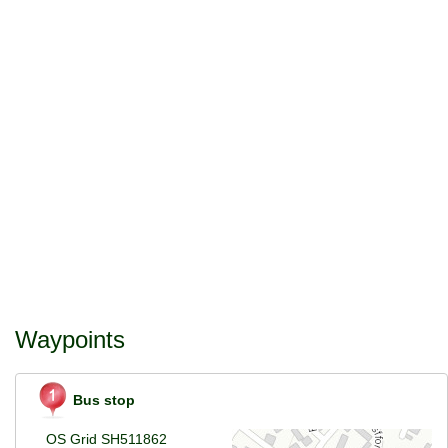
Waypoints
Bus stop
OS Grid SH511862