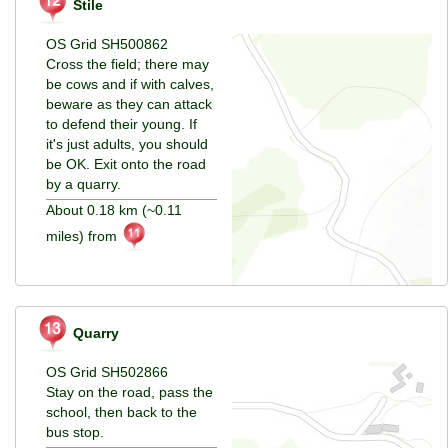
Stile
OS Grid SH500862
Cross the field; there may
be cows and if with calves,
beware as they can attack
to defend their young. If
it's just adults, you should
be OK. Exit onto the road
by a quarry.
About 0.18 km (~0.11
miles) from
Quarry
OS Grid SH502866
Stay on the road, pass the
school, then back to the
bus stop.