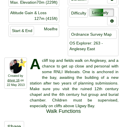
Max. Elevation
70m (229ft)
Leisurely
Altitude Gain & Loss
Difficulty
127m (415ft)
Moelfre
Start & End
Ordnance Survey Map
OS Explorer: 263 -
Anglesey East
A
cliff top and fields walk on Anglesey, and a
1
chance to get up close and personal with
some RNLI lifeboats. One is anchored in
Created by
the bay, awaiting the building of a new
driver 16
on
station after two years of planning submissions.
22 May 2013
Make sure you visit the ruined 12th century
chapel and the 4th century hut group and burial
chamber. Children must be supervised,
especially on cliffs above Lligwy Bay.
Walk Functions
Share