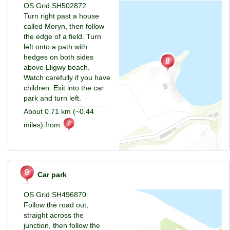
OS Grid SH502872
Turn right past a house
called Moryn, then follow
the edge of a field. Turn
left onto a path with
hedges on both sides
above Lligwy beach.
Watch carefully if you have
children. Exit into the car
park and turn left.
About 0.71 km (~0.44
miles) from
Car park
OS Grid SH496870
Follow the road out,
straight across the
junction, then follow the