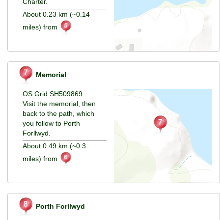
Charter.
About 0.23 km (~0.14
miles) from
Memorial
OS Grid SH509869
Visit the memorial, then
back to the path, which
you follow to Porth
Forllwyd.
About 0.49 km (~0.3
miles) from
Porth Forllwyd