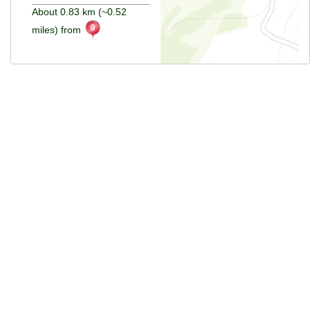
About 0.83 km (~0.52
miles) from