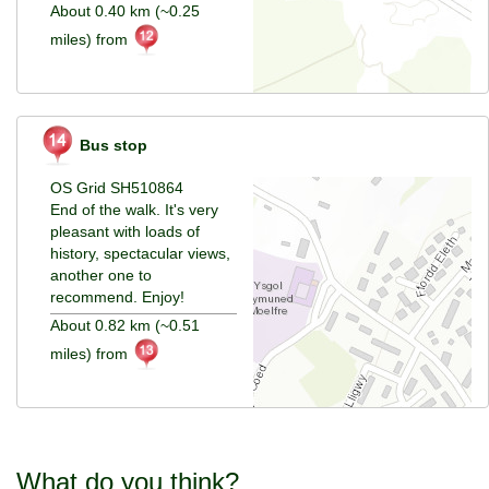
About 0.40 km (~0.25
miles) from
Bus stop
OS Grid SH510864
End of the walk. It's very
pleasant with loads of
history, spectacular views,
another one to
recommend. Enjoy!
About 0.82 km (~0.51
miles) from
What do you think?