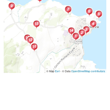
© Map
Esri
- © Data
OpenStreetMap contributors