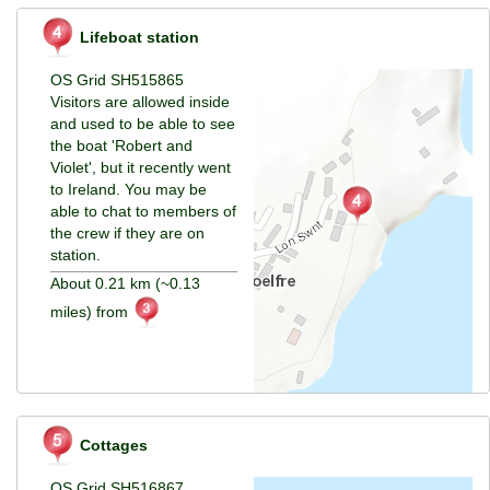
Lifeboat station
OS Grid SH515865
Visitors are allowed inside
and used to be able to see
the boat 'Robert and
Violet', but it recently went
to Ireland. You may be
able to chat to members of
the crew if they are on
station.
About 0.21 km (~0.13
miles) from
Cottages
OS Grid SH516867