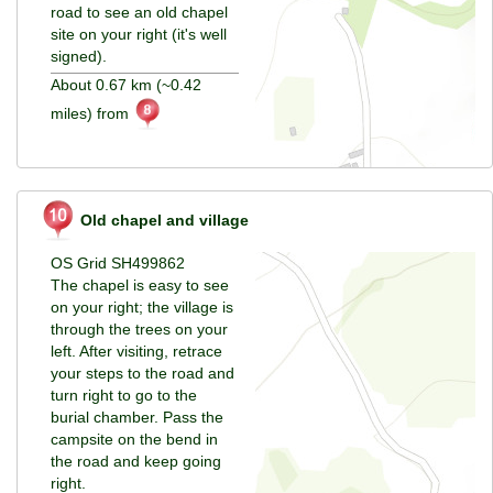
road to see an old chapel
site on your right (it's well
signed).
About 0.67 km (~0.42
miles) from
Old chapel and village
OS Grid SH499862
The chapel is easy to see
on your right; the village is
through the trees on your
left. After visiting, retrace
your steps to the road and
turn right to go to the
burial chamber. Pass the
campsite on the bend in
the road and keep going
right.