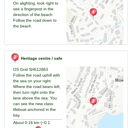
On alighting, look right to
see a fingerpost in the
direction of the beach.
Follow the road down to
the beach.
Heritage centre / cafe
OS Grid SH512863
Follow the road uphill with
the sea on your right.
Where the road bears left,
then turn right onto the
lane above the sea. You
can see the new class
lifeboat anchored in the
bay.
About 0.16 km (~0.1