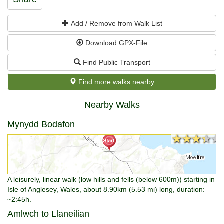
Add / Remove from Walk List
Download GPX-File
Find Public Transport
Find more walks nearby
Nearby Walks
Mynydd Bodafon
★★★★★
★★★★★
A leisurely, linear walk (low hills and fells (below 600m)) starting in
Isle of Anglesey, Wales, about 8.90km (5.53 mi) long, duration:
~2:45h.
Amlwch to Llaneilian