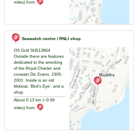
miles) from
Seawatch centre / RNLI shop
OS Grid SH513864
Outside there are features
dedicated to the wrecking
of the Royal Charter and
coxwain Dic Evans, 1905-
2001. Inside is an old
lifeboat, 'Bird's Eye', and a
shop.
About 0.13 km (~0.08
miles) from