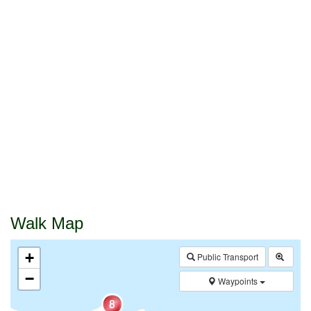
Walk Map
+
Public Transport
−
Waypoints