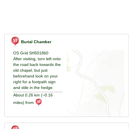
Burial Chamber
OS Grid SH501860
After visiting, turn left onto
the road back towards the
old chapel, but just
beforehand look on your
right for a footpath sign
and stile in the hedge.
About 0.26 km (~0.16
miles) from