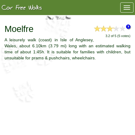
Togg
navi
Moelfre
3.2 of 5 (5 votes)
A leisurely walk (coast) in Isle of Anglesey,
Wales, about 6.10km (3.79 mi) long with an estimated walking
time of about 1:45h. It is suitable for families with children, but
unsuitable for prams & pushchairs, wheelchairs.