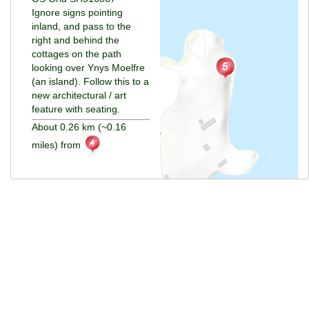
Ignore signs pointing
inland, and pass to the
right and behind the
cottages on the path
looking over Ynys Moelfre
(an island). Follow this to a
new architectural / art
feature with seating.
About 0.26 km (~0.16
miles) from