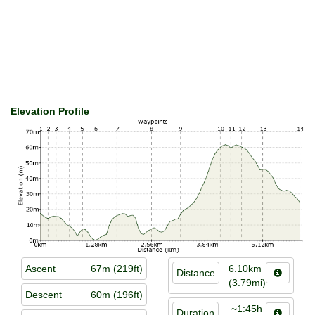
Elevation Profile
Ascent
67m (219ft)
6.10km
Distance
(3.79mi)
Descent
60m (196ft)
~1:45h
Duration