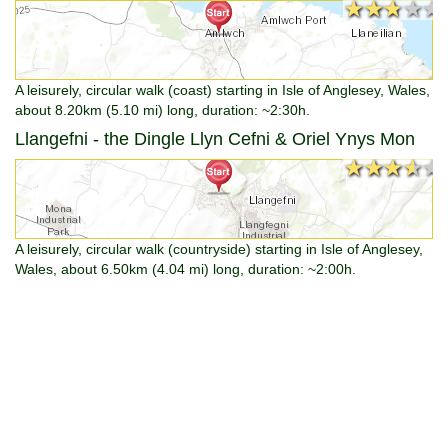
★★★★★
★★★★★
A leisurely, circular walk (coast) starting in Isle of Anglesey, Wales,
about 8.20km (5.10 mi) long, duration: ~2:30h.
Llangefni - the Dingle Llyn Cefni & Oriel Ynys Mon
★★★★★
★★★★★
A leisurely, circular walk (countryside) starting in Isle of Anglesey,
Wales, about 6.50km (4.04 mi) long, duration: ~2:00h.