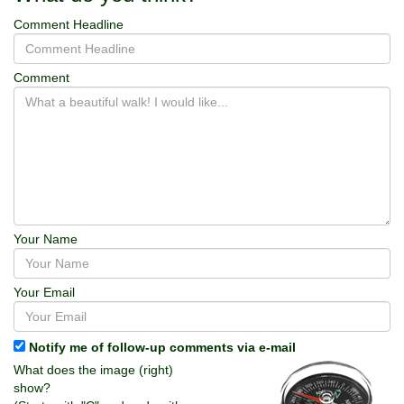
Comment Headline
Comment
Your Name
Your Email
Notify me of follow-up comments via e-mail
What does the image (right)
show?