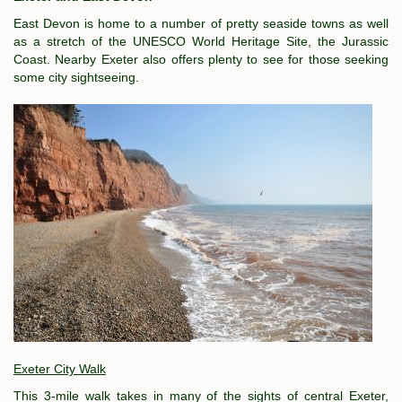
East Devon is home to a number of pretty seaside towns as well
as a stretch of the UNESCO World Heritage Site, the Jurassic
Coast. Nearby Exeter also offers plenty to see for those seeking
some city sightseeing.
Exeter City Walk
This 3-mile walk takes in many of the sights of central Exeter,