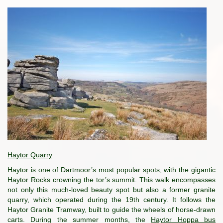
Haytor Quarry
Haytor is one of Dartmoor’s most popular spots, with the gigantic
Haytor Rocks crowning the tor’s summit. This walk encompasses
not only this much-loved beauty spot but also a former granite
quarry, which operated during the 19th century. It follows the
Haytor Granite Tramway, built to guide the wheels of horse-drawn
carts. During the summer months, the
Haytor Hoppa bus