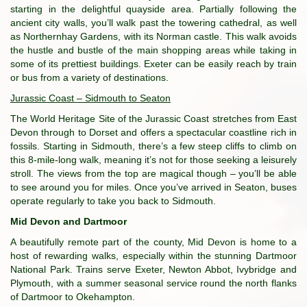
starting in the delightful quayside area. Partially following the
ancient city walls, you’ll walk past the towering cathedral, as well
as Northernhay Gardens, with its Norman castle. This walk avoids
the hustle and bustle of the main shopping areas while taking in
some of its prettiest buildings. Exeter can be easily reach by train
or bus from a variety of destinations.
Jurassic Coast – Sidmouth to Seaton
The World Heritage Site of the Jurassic Coast stretches from East
Devon through to Dorset and offers a spectacular coastline rich in
fossils. Starting in Sidmouth, there’s a few steep cliffs to climb on
this 8-mile-long walk, meaning it’s not for those seeking a leisurely
stroll. The views from the top are magical though – you’ll be able
to see around you for miles. Once you’ve arrived in Seaton, buses
operate regularly to take you back to Sidmouth.
Mid Devon and Dartmoor
A beautifully remote part of the county, Mid Devon is home to a
host of rewarding walks, especially within the stunning Dartmoor
National Park. Trains serve Exeter, Newton Abbot, Ivybridge and
Plymouth, with a summer seasonal service round the north flanks
of Dartmoor to Okehampton.