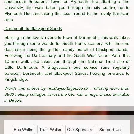
spectacular Smeaton’s Tower on Plymouth Hoe. Starting at the
University, the walk takes you through the city centre, up to
Plymouth Hoe and along the coast round to the lovely Barbican
area.
Dartmouth to Blackpool Sands
Starting in the lovely riverside town of Dartmouth, this walk takes
you through some wonderful South Hams scenery, with the end
destination being the golden sandy beach of Blackpool Sands.
Following the Dart estuary and the South West Coast Path, this
10-mile walk also takes you through the National Trust site of
Little Dartmouth. A
Stagecoach bus service
runs regularly
between Dartmouth and Blackpool Sands, heading onwards to
Kingsbridge.
Words and photos by
holidaycottages.co.uk
– offering more than
3500 holiday cottages across the UK, with a huge choice available
in
Devon
.
Bus Walks
Train Walks
Our Sponsors
Support Us