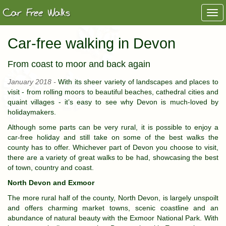
Togg
navi
Car-free walking in Devon
From coast to moor and back again
January 2018 -
With its sheer variety of landscapes and places to
visit - from rolling moors to beautiful beaches, cathedral cities and
quaint villages - it’s easy to see why Devon is much-loved by
holidaymakers.
Although some parts can be very rural, it is possible to enjoy a
car-free holiday and still take on some of the best walks the
county has to offer. Whichever part of Devon you choose to visit,
there are a variety of great walks to be had, showcasing the best
of town, country and coast.
North Devon and Exmoor
The more rural half of the county, North Devon, is largely unspoilt
and offers charming market towns, scenic coastline and an
abundance of natural beauty with the Exmoor National Park. With