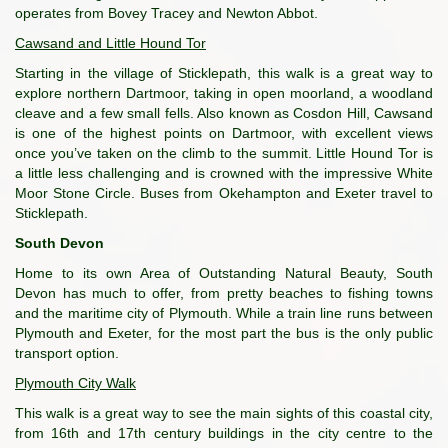
operates from Bovey Tracey and Newton Abbot.
Cawsand and Little Hound Tor
Starting in the village of Sticklepath, this walk is a great way to
explore northern Dartmoor, taking in open moorland, a woodland
cleave and a few small fells. Also known as Cosdon Hill, Cawsand
is one of the highest points on Dartmoor, with excellent views
once you’ve taken on the climb to the summit. Little Hound Tor is
a little less challenging and is crowned with the impressive White
Moor Stone Circle. Buses from Okehampton and Exeter travel to
Sticklepath.
South Devon
Home to its own Area of Outstanding Natural Beauty, South
Devon has much to offer, from pretty beaches to fishing towns
and the maritime city of Plymouth. While a train line runs between
Plymouth and Exeter, for the most part the bus is the only public
transport option.
Plymouth City Walk
This walk is a great way to see the main sights of this coastal city,
from 16th and 17th century buildings in the city centre to the