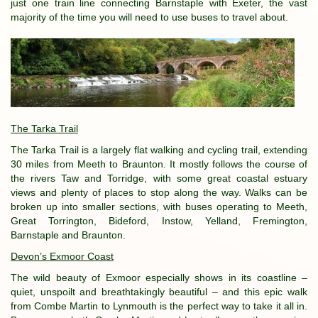
just one train line connecting Barnstaple with Exeter, the vast
majority of the time you will need to use buses to travel about.
The T
arka Trail
The Tarka Trail is a largely flat walking and cycling trail, extending
30 miles from Meeth to Braunton. It mostly follows the course of
the rivers Taw and Torridge, with some great coastal estuary
views and plenty of places to stop along the way. Walks can be
broken up into smaller sections, with buses operating to Meeth,
Great Torrington, Bideford, Instow, Yelland, Fremington,
Barnstaple and Braunton.
Devon’s Exmoor Coast
The wild beauty of Exmoor especially shows in its coastline –
quiet, unspoilt and breathtakingly beautiful – and this epic walk
from Combe Martin to Lynmouth is the perfect way to take it all in.