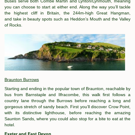
Buses serve both Combe Martin and Lynton/Lynmouth, meaning
you can choose to start at either end. Along the way you’ll tackle
the highest cliff in Britain, the 244m-high Great Hangman,
and take in beauty spots such as Heddon’s Mouth and the Valley
of Rocks.
Braunton Burrows
Starting and ending in the popular town of Braunton, reachable by
bus from Barnstaple and Ilfracombe, this walk first follows a
country lane through the Burrows before reaching a long and
gorgeous stretch of sandy beach. First you’ll discover Crow Point,
with its distinctive lighthouse, before reaching the amazing
Saunton Sands, where you could also stop for a bite to eat at the
hotel.
Exeter and East Devon