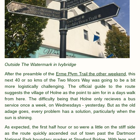
Outside The Watermark in Ivybridge
After the preamble of the
Erme Plym Trail the other weekend
, this
next 40 or so kms of the Two Moors Way was going to be a bit
more logistically challenging. The official guide to the route
suggests the village of Holne as the point to aim for in a days walk
from here. The difficulty being that Holne only recieves a bus
service once a week, on Wednesdays - yesterday. But as the old
adage goes, every problem has a solution, particularly when the
sun is shining.
As expected, the first half hour or so were a little on the stiff side
as the route quickly ascended out of town past the Dartmoor
National Park boundary marker at Stowford Bridge. With legs and