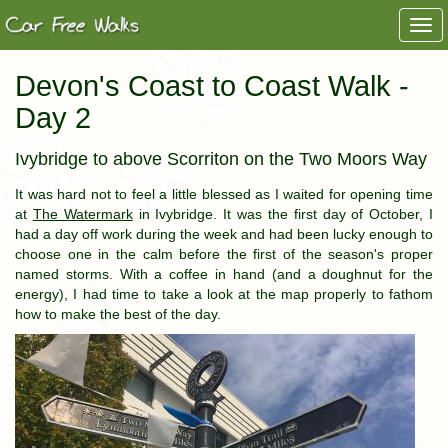
Togg
navi
Devon's Coast to Coast Walk -
Day 2
Ivybridge to above Scorriton on the Two Moors Way
It was hard not to feel a little blessed as I waited for opening time
at
The Watermark
in Ivybridge. It was the first day of October, I
had a day off work during the week and had been lucky enough to
choose one in the calm before the first of the season's proper
named storms. With a coffee in hand (and a doughnut for the
energy), I had time to take a look at the map properly to fathom
how to make the best of the day.