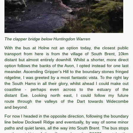
The clapper bridge below Huntingdon Warren
With the bus at Holne not an option today, the closest public
transport from here is from the village of South Brent, 10km
distant but almost entirely downhill. Whilst a shorter, more direct
option follows the banks of the Avon, I opted instead for one last
meander. Ascending Gripper's Hill to the boundary stones fringed
ridgeline, I was greeted by a most fantastic vista. To the right lay
the South Hams in all their glory, whilst ahead I could make out
coastline - perhaps even across to the estuary of the
distant Exe. Looking north east, I could follow my future
route through the valleys of the Dart towards Widecombe
and beyond.
For now I headed in the opposite direction, following the boundary
line below Dockwell Ridge and eventually, by way of some minor
paths and quiet lanes, all the way into South Brent. The bus stops