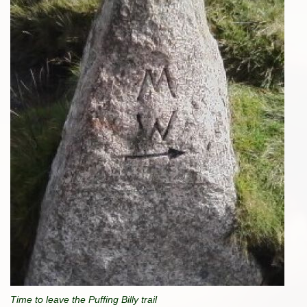
Time to leave the Puffing Billy trail