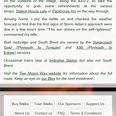
on the outskirts of the village, along the B3372, so take the
opportunity to grab some refreshments at the various
shops,
Station House cafe
or
Packhorse Inn
on the way through.
Arriving home, I put the kettle on and checked the weather
forecast to find that the first signs of Storm Aidan's approach were
due in a few hours time. "The sun shines on the self-righteous"
commented my wife.
Both Ivybridge and South Brent are served by the
Stagecoach
Gold (Plymouth to Torquay)
and
X38 (Plymouth to
Exeter)
services.
Occasional trains stop at
Ivybridge Station
but alas not South
Brent.
Visit the
Two Moors Way website
for information about the full
route. Keep an eye on
our Blog
for the next instalment...
Bus Walks
Train Walks
Our Sponsors
Support Us
About Us
Contact us
FAQ
Terms & Conditions