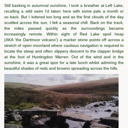
Still basking in autumnal sunshine, I took a breather at Left Lake,
recalling a wild swim I'd taken here with some pals a month or
so back. But I loitered too long and as the first clouds of the day
scuttled across the sun, I felt a seasonal chill. Back on the track,
the miles passed quickly as the surroundings became
increasingly remote. Within sight of Red Lake spoil heap
(AKA 'the Dartmoor volcano') a marker stone points off across a
stretch of open moorland where cautious navigation is required to
locate the steep and often slippery descent to the clapper bridge
at the foot of Huntingdon Warren. Out of the wind and in the
sunshine, it was a great spot for a late lunch whilst admiring the
beautiful shades of reds and browns spreading across the hills.