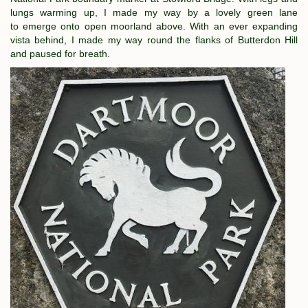
lungs warming up, I made my way by a lovely green lane
to emerge onto open moorland above. With an ever expanding
vista behind, I made my way round the flanks of Butterdon Hill
and paused for breath.