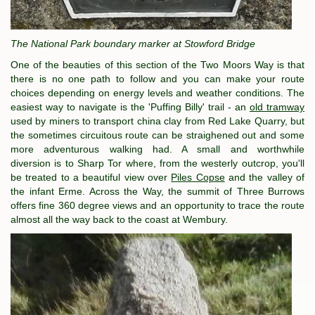
The National Park boundary marker at Stowford Bridge
One of the beauties of this section of the Two Moors Way is that
there is no one path to follow and you can make your route
choices depending on energy levels and weather conditions. The
easiest way to navigate is the 'Puffing Billy' trail - an
old tramway
used by miners to transport china clay from Red Lake Quarry, but
the sometimes circuitous route can be straighened out and some
more adventurous walking had. A small and worthwhile
diversion is to Sharp Tor where, from the westerly outcrop, you'll
be treated to a beautiful view over
Piles Copse
and the valley of
the infant Erme. Across the Way, the summit of Three Burrows
offers fine 360 degree views and an opportunity to trace the route
almost all the way back to the coast at Wembury.