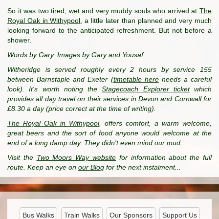
So it was two tired, wet and very muddy souls who arrived at
The
Royal Oak in Withypool
, a little later than planned and very much
looking forward to the anticipated refreshment. But not before a
shower.
Words by Gary. Images by Gary and Yousaf.
Witheridge is served roughly every 2 hours by service 155
between Barnstaple and Exeter (
timetable here
needs a careful
look). It's worth noting the
Stagecoach Explorer ticket
which
provides all day travel on their services in Devon and Cornwall for
£8.30 a day (price correct at the time of writing).
The Royal Oak in Withypool
, offers comfort, a warm welcome,
great beers and the sort of food anyone would welcome at the
end of a long damp day. They didn't even mind our mud.
Visit the
Two Moors Way website
for information about the full
route. Keep an eye on
our Blog
for the next instalment...
Bus Walks
Train Walks
Our Sponsors
Support Us