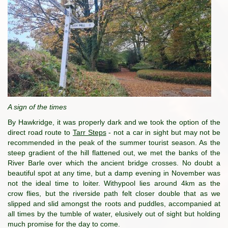
A sign of the times
By Hawkridge, it was properly dark and we took the option of the
direct road route to
Tarr Steps
- not a car in sight but may not be
recommended in the peak of the summer tourist season. As the
steep gradient of the hill flattened out, we met the banks of the
River Barle over which the ancient bridge crosses. No doubt a
beautiful spot at any time, but a damp evening in November was
not the ideal time to loiter. Withypool lies around 4km as the
crow flies, but the riverside path felt closer double that as we
slipped and slid amongst the roots and puddles, accompanied at
all times by the tumble of water, elusively out of sight but holding
much promise for the day to come.