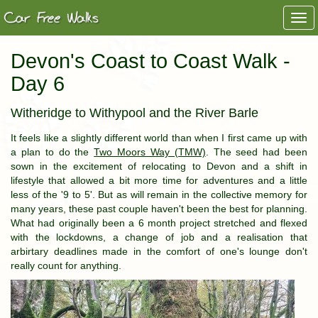
Togg
navi
Devon's Coast to Coast Walk -
Day 6
Witheridge to Withypool and the River Barle
It feels like a slightly different world than when I first came up with
a plan to do the
Two Moors Way (TMW)
. The seed had been
sown in the excitement of relocating to Devon and a shift in
lifestyle that allowed a bit more time for adventures and a little
less of the '9 to 5'. But as will remain in the collective memory for
many years, these past couple haven't been the best for planning.
What had originally been a 6 month project stretched and flexed
with the lockdowns, a change of job and a realisation that
arbirtary deadlines made in the comfort of one's lounge don't
really count for anything.