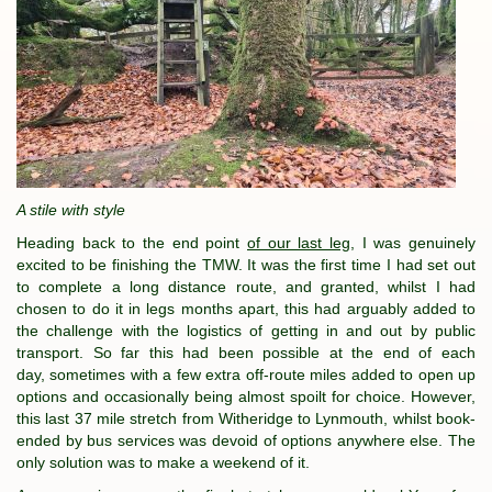
A stile with style
Heading back to the end point
of our last leg
, I was genuinely
excited to be finishing the TMW. It was the first time I had set out
to complete a long distance route, and granted, whilst I had
chosen to do it in legs months apart, this had arguably added to
the challenge with the logistics of getting in and out by public
transport. So far this had been possible at the end of each
day, sometimes with a few extra off-route miles added to open up
options and occasionally being almost spoilt for choice. However,
this last 37 mile stretch from Witheridge to Lynmouth, whilst book-
ended by bus services was devoid of options anywhere else. The
only solution was to make a weekend of it.