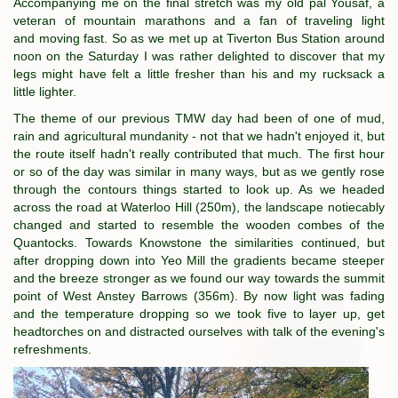
Accompanying me on the final stretch was my old pal Yousaf, a
veteran of mountain marathons and a fan of traveling light
and moving fast. So as we met up at Tiverton Bus Station around
noon on the Saturday I was rather delighted to discover that my
legs might have felt a little fresher than his and my rucksack a
little lighter.
The theme of our previous TMW day had been of one of mud,
rain and agricultural mundanity - not that we hadn't enjoyed it, but
the route itself hadn't really contributed that much. The first hour
or so of the day was similar in many ways, but as we gently rose
through the contours things started to look up. As we headed
across the road at Waterloo Hill (250m), the landscape notiecably
changed and started to resemble the wooden combes of the
Quantocks. Towards Knowstone the similarities continued, but
after dropping down into Yeo Mill the gradients became steeper
and the breeze stronger as we found our way towards the summit
point of West Anstey Barrows (356m). By now light was fading
and the temperature dropping so we took five to layer up, get
headtorches on and distracted ourselves with talk of the evening's
refreshments.