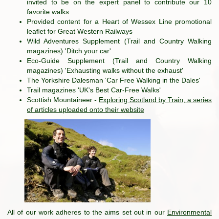
invited to be on the expert panel to contribute our 10
favorite walks
Provided content for a Heart of Wessex Line promotional
leaflet for Great Western Railways
Wild Adventures Supplement (Trail and Country Walking
magazines) 'Ditch your car'
Eco-Guide Supplement (Trail and Country Walking
magazines) 'Exhausting walks without the exhaust'
The Yorkshire Dalesman 'Car Free Walking in the Dales'
Trail magazines 'UK's Best Car-Free Walks'
Scottish Mountaineer -
Exploring Scotland by Train, a series
of articles uploaded onto their website
All of our work adheres to the aims set out in our
Environmental