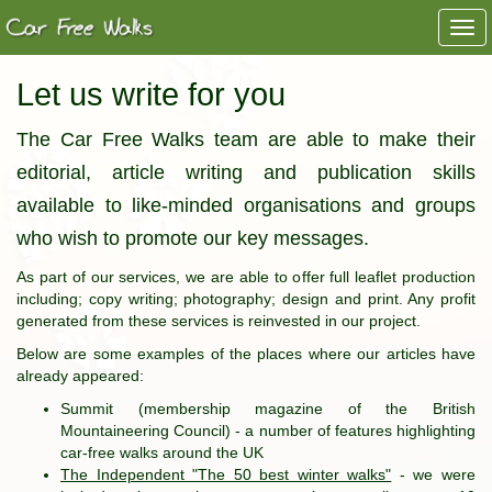
Togg
navi
Let us write for you
The Car Free Walks team are able to make their
editorial, article writing and publication skills
available to like-minded organisations and groups
who wish to promote our key messages.
As part of our services, we are able to offer full leaflet production
including; copy writing; photography; design and print. Any profit
generated from these services is reinvested in our project.
Below are some examples of the places where our articles have
already appeared:
Summit (membership magazine of the British
Mountaineering Council) - a number of features highlighting
car-free walks around the UK
The Independent "The 50 best winter walks"
- we were