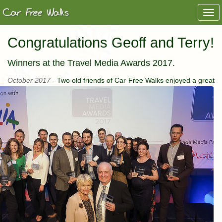
Togg
navi
Congratulations Geoff and Terry!
Winners at the Travel Media Awards 2017.
October 2017 -
Two old friends of Car Free Walks enjoyed a great