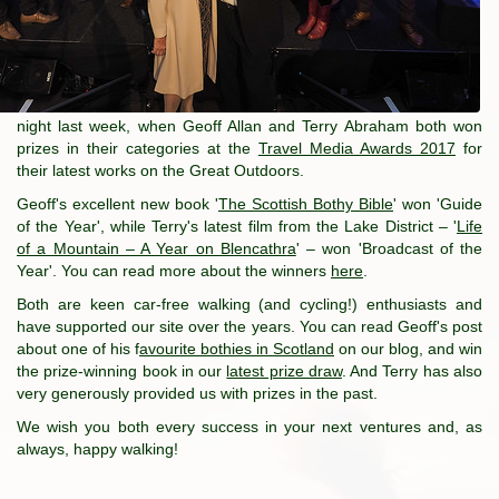
night last week, when Geoff Allan and Terry Abraham both won
prizes in their categories at the
Travel Media Awards 2017
for
their latest works on the Great Outdoors.
Geoff's excellent new book '
The Scottish Bothy Bible
' won 'Guide
of the Year', while Terry's latest film from the Lake District – '
Life
of a Mountain – A Year on Blencathr
a
' – won 'Broadcast of the
Year'. You can read more about the winners
here
.
Both are keen car-free walking (and cycling!) enthusiasts and
have supported our site over the years. You can read Geoff's post
about one of his f
avourite bothies in Scotland
on our blog, and win
the prize-winning book in our
latest prize draw
. And Terry has also
very generously provided us with prizes in the past.
We wish you both every success in your next ventures and, as
always, happy walking!