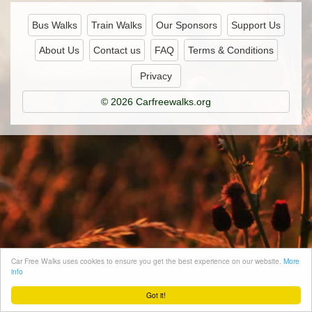
Bus Walks
Train Walks
Our Sponsors
Support Us
About Us
Contact us
FAQ
Terms & Conditions
Privacy
© 2026 Carfreewalks.org
Car Free Walks uses cookies to ensure you get the best experience on our website.
More
info
Got it!