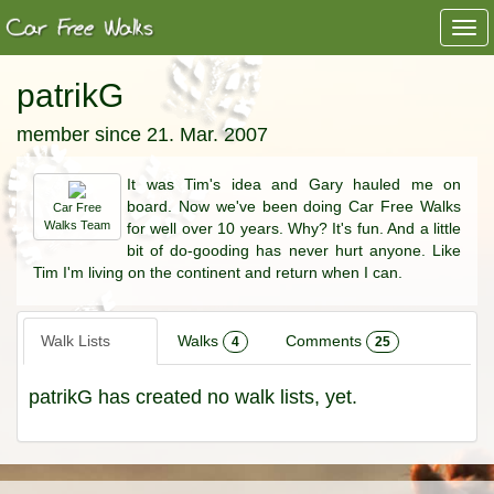
Togg
navi
patrikG
member since 21. Mar. 2007
It was Tim's idea and Gary hauled me on
board. Now we've been doing Car Free Walks
Car Free
Walks Team
for well over 10 years. Why? It's fun. And a little
bit of do-gooding has never hurt anyone. Like
Tim I'm living on the continent and return when I can.
Walk Lists
Walks
Comments
4
25
patrikG has created no walk lists, yet.