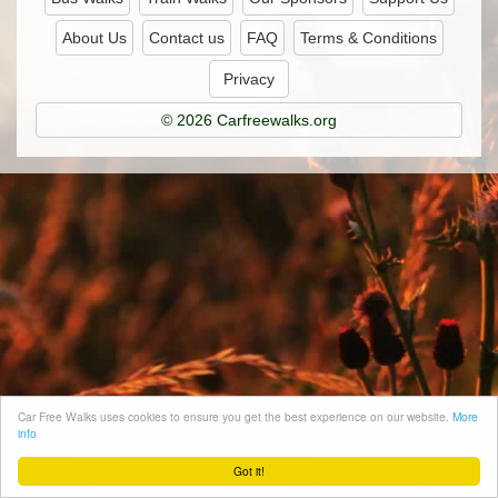
About Us
Contact us
FAQ
Terms & Conditions
Privacy
© 2026 Carfreewalks.org
Car Free Walks uses cookies to ensure you get the best experience on our website.
More
info
Got it!