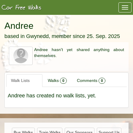
Togg
navi
Andree
based in Gwynedd, member since 25. Sep. 2025
Andree hasn't yet shared anything about
themselves.
Walk Lists
Walks
Comments
0
0
Andree has created no walk lists, yet.
Bus Walks
Train Walks
Our Sponsors
Support Us