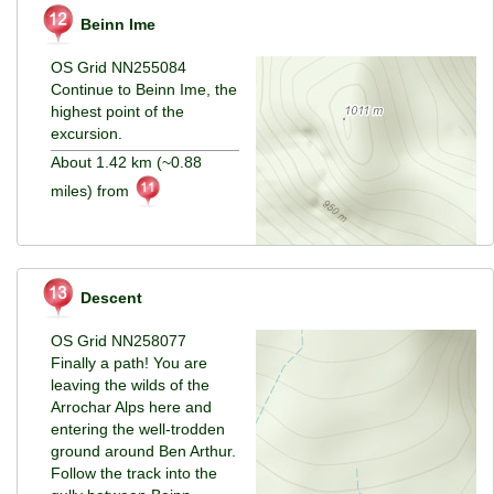
Beinn Ime
OS Grid NN255084
Continue to Beinn Ime, the
highest point of the
excursion.
About 1.42 km (~0.88
miles) from
Descent
OS Grid NN258077
Finally a path! You are
leaving the wilds of the
Arrochar Alps here and
entering the well-trodden
ground around Ben Arthur.
Follow the track into the