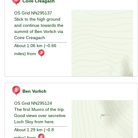
Coire Creagach
OS Grid NN295137
Stick to the high ground
and continue towards the
summit of Ben Vorlich via
Coire Creagach.
About 1.06 km (~0.66
miles) from
Ben Vorlich
OS Grid NN295124
The first Munro of the trip.
Good views over secretive
Loch Sloy from here.
About 1.29 km (~0.8
miles) from