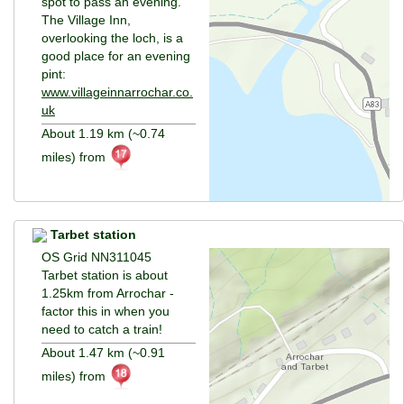
spot to pass an evening.
The Village Inn,
overlooking the loch, is a
good place for an evening
pint:
www.villageinnarrochar.co.
uk
About 1.19 km (~0.74
miles) from
Tarbet station
OS Grid NN311045
Tarbet station is about
1.25km from Arrochar -
factor this in when you
need to catch a train!
About 1.47 km (~0.91
miles) from