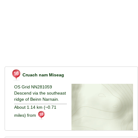
Cruach nam Miseag
OS Grid NN281059
Descend via the southeast
ridge of Beinn Narnain.
About 1.14 km (~0.71
miles) from