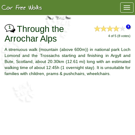
Togg
navi
Through the
1
Arrochar Alps
4 of 5 (8 votes)
A strenuous walk (mountain (above 600m)) in national park Loch
Lomond and the Trossachs starting and finishing in Argyll and
Bute, Scotland, about 20.30km (12.61 mi) long with an estimated
walking time of about 12:45h (1 overnight stay). It is unsuitable for
families with children, prams & pushchairs, wheelchairs.