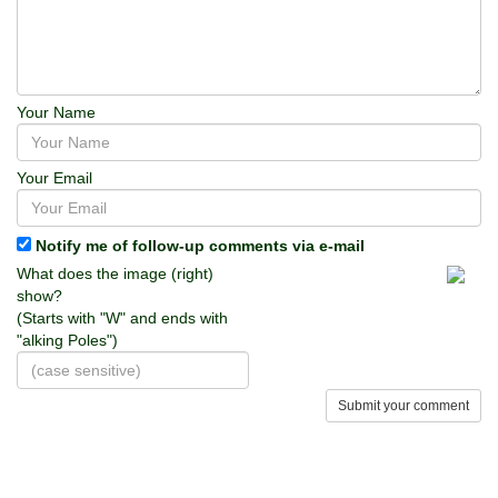
Your Name
Your Email
Notify me of follow-up comments via e-mail
What does the image (right)
show?
(Starts with "W" and ends with
"alking Poles")
Submit your comment