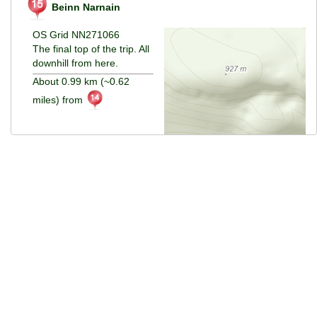
Beinn Narnain
OS Grid NN271066
The final top of the trip. All
downhill from here.
About 0.99 km (~0.62
miles) from