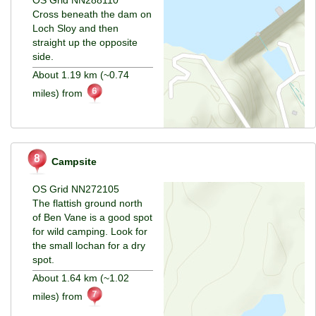
Cross beneath the dam on
Loch Sloy and then
straight up the opposite
side.
About 1.19 km (~0.74
miles) from
Campsite
OS Grid NN272105
The flattish ground north
of Ben Vane is a good spot
for wild camping. Look for
the small lochan for a dry
spot.
About 1.64 km (~1.02
miles) from