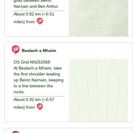
gully between Beinn
Narnain and Ben Arthur.
About 0.82 km (~0.51
miles) from
Bealach a Mhaim
OS Grid NN262068
At Bealach a Mhaim, take
the first shoulder leading
up Beinn Narnain, keeping
to a line between the
rocks.
About 0.92 km (~0.57
miles) from