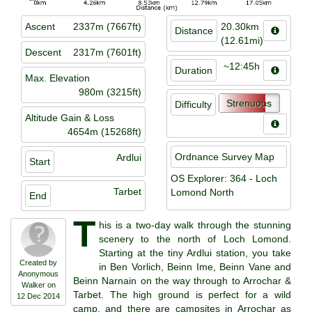
Ascent
2337m (7667ft)
20.30km
Distance
(12.61mi)
Descent
2317m (7601ft)
~12:45h
Duration
Max. Elevation
980m (3215ft)
Strenuous
Difficulty
Altitude Gain & Loss
4654m (15268ft)
Ordnance Survey Map
Ardlui
Start
OS Explorer: 364 - Loch
Tarbet
Lomond North
End
T
his is a two-day walk through the stunning
scenery to the north of Loch Lomond.
Starting at the tiny Ardlui station, you take
Created by
in Ben Vorlich, Beinn Ime, Beinn Vane and
Anonymous
Beinn Narnain on the way through to Arrochar &
Walker on
Tarbet. The high ground is perfect for a wild
12 Dec 2014
camp, and there are campsites in Arrochar as