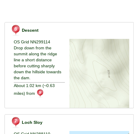
Descent
OS Grid NN299114
Drop down from the
summit along the ridge
line a short distance
before cutting sharply
down the hillside towards
the dam.
About 1.02 km (~0.63
miles) from
Loch Sloy
OS Grid NN288110