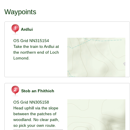
Waypoints
Ardlui
OS Grid NN315154
Take the train to Ardlui at
the northern end of Loch
Lomond.
Stob an Fhithich
OS Grid NN305158
Head uphill via the slope
between the patches of
woodland. No clear path,
so pick your own route.