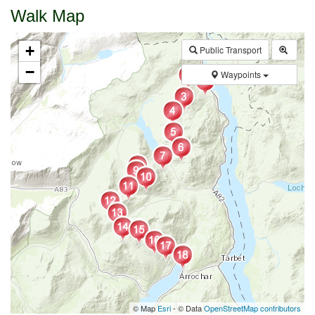
Walk Map
+
Public Transport
−
Waypoints
© Map
Esri
- © Data
OpenStreetMap contributors