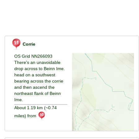
Corrie
OS Grid NN266093
There's an unavoidable
drop across to Beinn Ime.
head on a southwest
bearing across the corrie
and then ascend the
northeast flank of Beinn
Ime.
About 1.19 km (~0.74
miles) from