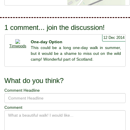
1 comment... join the discussion!
12 Dec 2014
One-day Option
Timwoods
This could be a long one-day walk in summer,
but it would be a shame to miss out on the wild
camp! Wonderful part of Scotland.
What do you think?
Comment Headline
Comment