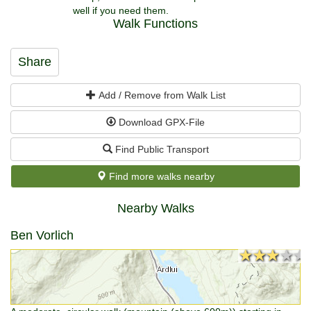
well if you need them.
Walk Functions
Share
Add / Remove from Walk List
Download GPX-File
Find Public Transport
Find more walks nearby
Nearby Walks
Ben Vorlich
★★★★★
★★★★★