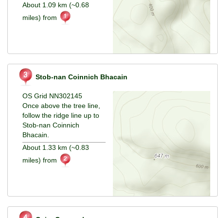
About 1.09 km (~0.68
miles) from
Stob-nan Coinnich Bhacain
OS Grid NN302145
Once above the tree line,
follow the ridge line up to
Stob-nan Coinnich
Bhacain.
About 1.33 km (~0.83
miles) from