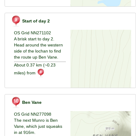
Start of day 2
OS Grid NN271102
A brisk start to day 2.
Head around the western
side of the lochan to find
the route up Ben Vane.
About 0.37 km (~0.23
miles) from
Ben Vane
OS Grid NN277098
The next Munro is Ben
Vane, which just squeaks
in at 916m.