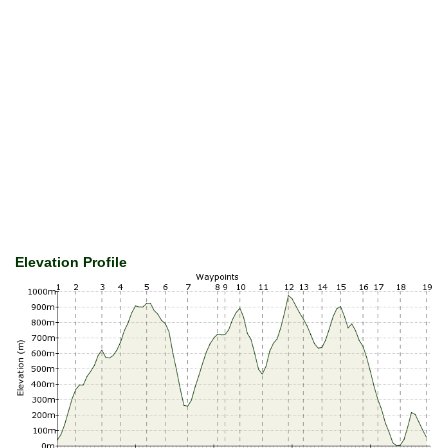
Elevation Profile