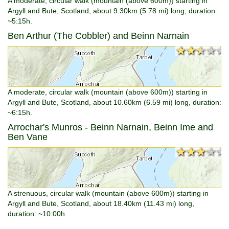
A moderate, circular walk (mountain (above 600m)) starting in
Argyll and Bute, Scotland, about 9.30km (5.78 mi) long, duration:
~5:15h.
Ben Arthur (The Cobbler) and Beinn Narnain
★★★★★
★★★★★
A moderate, circular walk (mountain (above 600m)) starting in
Argyll and Bute, Scotland, about 10.60km (6.59 mi) long, duration:
~6:15h.
Arrochar's Munros - Beinn Narnain, Beinn Ime and
Ben Vane
★★★★★
★★★★★
A strenuous, circular walk (mountain (above 600m)) starting in
Argyll and Bute, Scotland, about 18.40km (11.43 mi) long,
duration: ~10:00h.