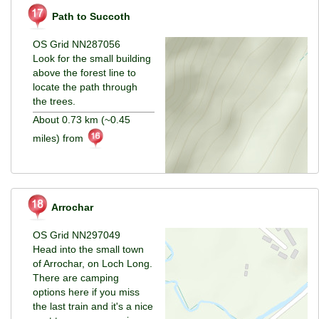
Path to Succoth
OS Grid NN287056
Look for the small building
above the forest line to
locate the path through
the trees.
About 0.73 km (~0.45
miles) from
Arrochar
OS Grid NN297049
Head into the small town
of Arrochar, on Loch Long.
There are camping
options here if you miss
the last train and it's a nice