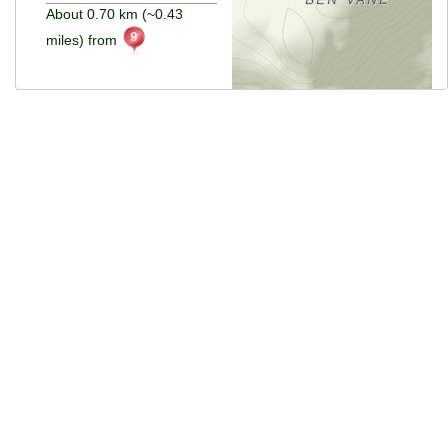
About 0.70 km (~0.43
miles) from