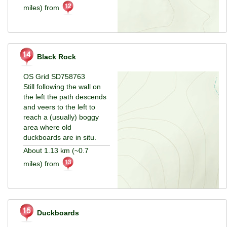
miles) from
Black Rock
OS Grid SD758763
Still following the wall on
the left the path descends
and veers to the left to
reach a (usually) boggy
area where old
duckboards are in situ.
About 1.13 km (~0.7
miles) from
Duckboards