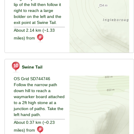
lip of the hill then follow it
right to reach a large
bolder on the left and the
exit point at Swine Tail.
About 2.14 km (~1.33
miles) from
Swine Tail
OS Grid SD744746
Follow the narrow path
down hill to reach a
waymarker board attached
to a 2ft high stone at a
junction of paths. Take the
left hand path.
About 0.37 km (~0.23
miles) from