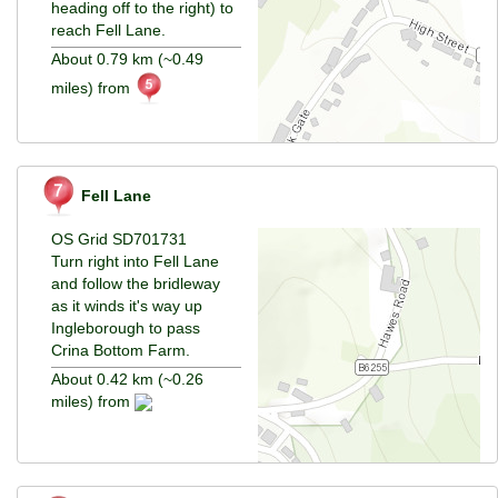
heading off to the right) to
reach Fell Lane.
About 0.79 km (~0.49
miles) from
Fell Lane
OS Grid SD701731
Turn right into Fell Lane
and follow the bridleway
as it winds it's way up
Ingleborough to pass
Crina Bottom Farm.
About 0.42 km (~0.26
miles) from