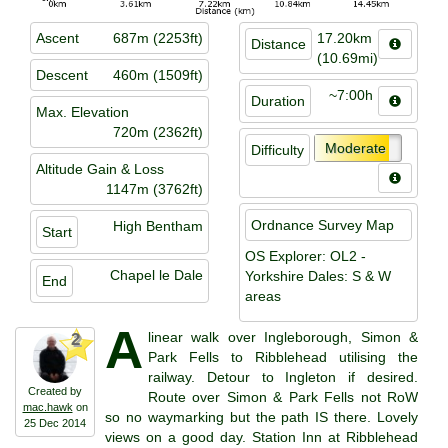
Ascent
687m (2253ft)
17.20km
Distance
(10.69mi)
Descent
460m (1509ft)
~7:00h
Duration
Max. Elevation
720m (2362ft)
Moderate
Difficulty
Altitude Gain & Loss
1147m (3762ft)
Ordnance Survey Map
High Bentham
Start
OS Explorer: OL2 -
Chapel le Dale
Yorkshire Dales: S & W
End
areas
A
linear walk over Ingleborough, Simon &
2
Park Fells to Ribblehead utilising the
railway. Detour to Ingleton if desired.
Created by
Route over Simon & Park Fells not RoW
mac.hawk
on
so no waymarking but the path IS there. Lovely
25 Dec 2014
views on a good day. Station Inn at Ribblehead