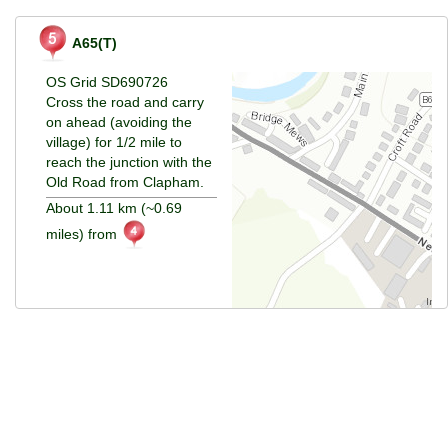
A65(T)
OS Grid SD690726
Cross the road and carry
on ahead (avoiding the
village) for 1/2 mile to
reach the junction with the
Old Road from Clapham.
About 1.11 km (~0.69
miles) from