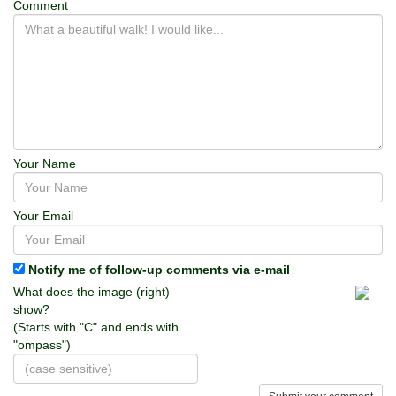
Comment
Your Name
Your Email
Notify me of follow-up comments via e-mail
What does the image (right)
show?
(Starts with "C" and ends with
"ompass")