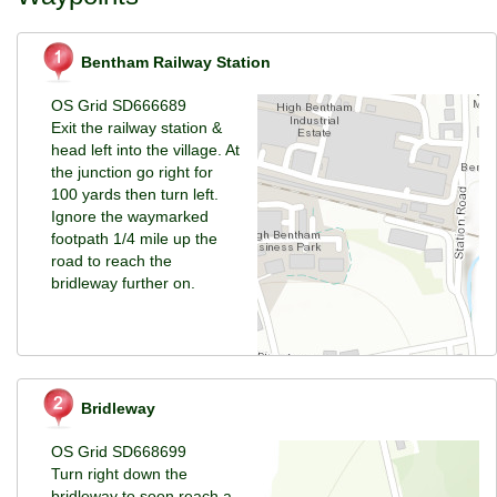
Bentham Railway Station
OS Grid SD666689
Exit the railway station &
head left into the village. At
the junction go right for
100 yards then turn left.
Ignore the waymarked
footpath 1/4 mile up the
road to reach the
bridleway further on.
Bridleway
OS Grid SD668699
Turn right down the
bridleway to soon reach a