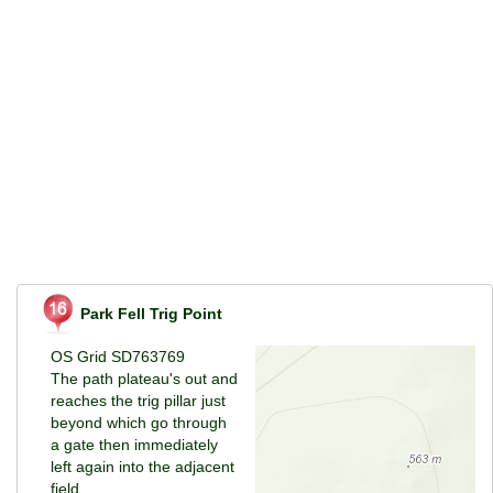
Park Fell Trig Point
OS Grid SD763769
The path plateau's out and
reaches the trig pillar just
beyond which go through
a gate then immediately
left again into the adjacent
field.