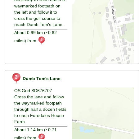
waymarked footpath on
the left and follow it to
cross the golf course to
reach Dumb Tom's Lane.
About 0.99 km (~0.62
miles) from
Dumb Tom's Lane
OS Grid SD676707
Cross the lane and follow
the waymarked footpath
through half a dozen fields
to each Foredales House
Farm.
About 1.14 km (~0.71
miles) from