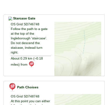
Starcase Gate
OS Grid SD746748
Follow the path to a gate
at the top of the
Ingleborough 'staircase'.
Do not descend the
staicase, instead turn
right.
About 0.29 km (~0.18
miles) from
Path Choices
OS Grid SD748748
At this point you can either