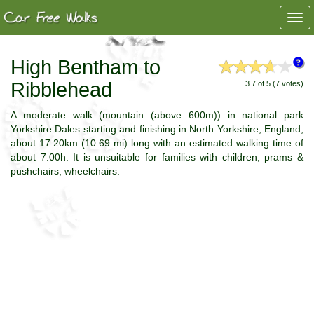
Togg
navi
High Bentham to
Ribblehead
3.7 of 5 (7 votes)
A moderate walk (mountain (above 600m)) in national park
Yorkshire Dales starting and finishing in North Yorkshire, England,
about 17.20km (10.69 mi) long with an estimated walking time of
about 7:00h. It is unsuitable for families with children, prams &
pushchairs, wheelchairs.