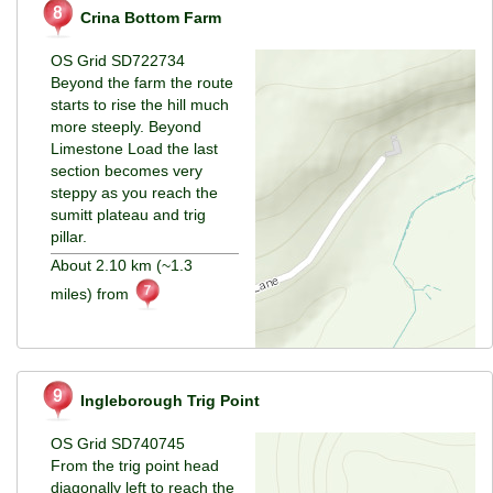
Crina Bottom Farm
OS Grid SD722734
Beyond the farm the route
starts to rise the hill much
more steeply. Beyond
Limestone Load the last
section becomes very
steppy as you reach the
sumitt plateau and trig
pillar.
About 2.10 km (~1.3
miles) from
Ingleborough Trig Point
OS Grid SD740745
From the trig point head
diagonally left to reach the