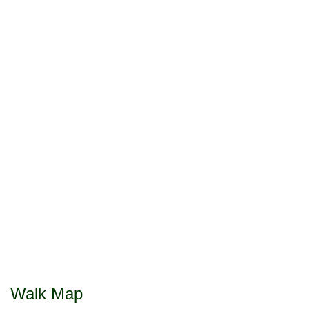
Walk Map