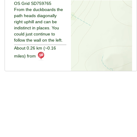
OS Grid SD759765
From the duckboards the
path heads diagonally
right uphill and can be
indistinct in places. You
could just continue to
follow the wall on the left.
About 0.26 km (~0.16
miles) from