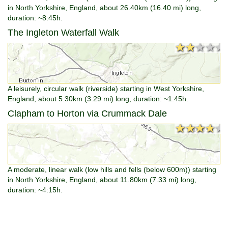
in North Yorkshire, England, about 26.40km (16.40 mi) long,
duration: ~8:45h.
The Ingleton Waterfall Walk
★★★★★
★★★★★
A leisurely, circular walk (riverside) starting in West Yorkshire,
England, about 5.30km (3.29 mi) long, duration: ~1:45h.
Clapham to Horton via Crummack Dale
★★★★★
★★★★★
A moderate, linear walk (low hills and fells (below 600m)) starting
in North Yorkshire, England, about 11.80km (7.33 mi) long,
duration: ~4:15h.