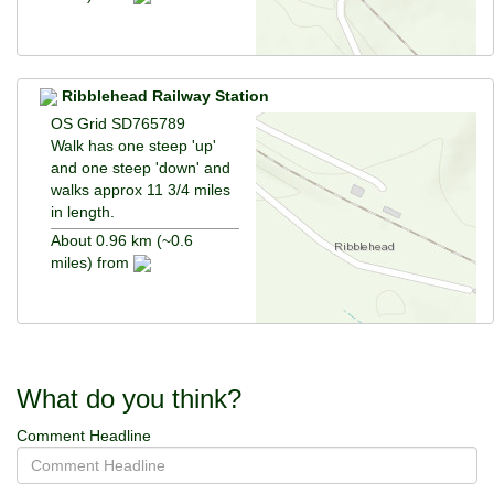
Ribblehead Railway Station
OS Grid SD765789
Walk has one steep 'up'
and one steep 'down' and
walks approx 11 3/4 miles
in length.
About 0.96 km (~0.6
miles) from
What do you think?
Comment Headline