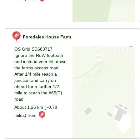
Foredales House Farm
OS Grid SD683717
Ignore the RoW footpath
and instead veer left down
the farms access road.
After 1/4 mile reach a
junction and carry on
ahead for a further 1/2
mile to reach the A65(T)
road.
About 1.25 km (~0.78
miles) from