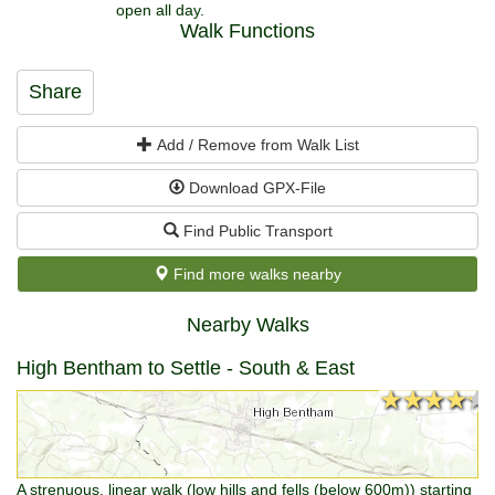
open all day.
Walk Functions
Share
Add / Remove from Walk List
Download GPX-File
Find Public Transport
Find more walks nearby
Nearby Walks
High Bentham to Settle - South & East
★★★★★
★★★★★
A strenuous, linear walk (low hills and fells (below 600m)) starting