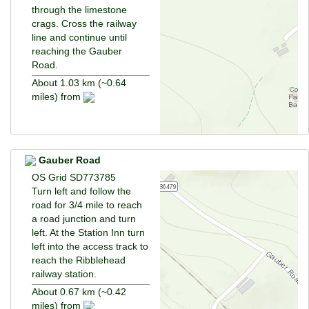
through the limestone
crags. Cross the railway
line and continue until
reaching the Gauber
Road.
About 1.03 km (~0.64
miles) from
Gauber Road
OS Grid SD773785
Turn left and follow the
road for 3/4 mile to reach
a road junction and turn
left. At the Station Inn turn
left into the access track to
reach the Ribblehead
railway station.
About 0.67 km (~0.42
miles) from