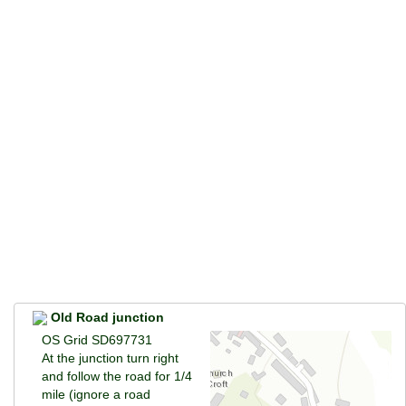
Old Road junction
OS Grid SD697731
At the junction turn right
and follow the road for 1/4
mile (ignore a road