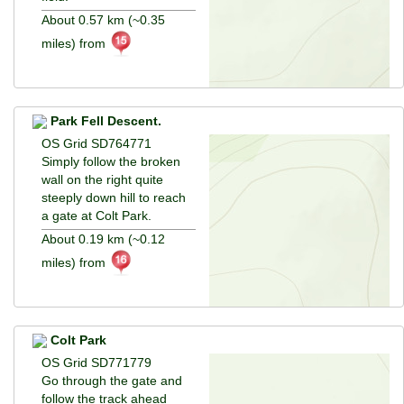
About 0.57 km (~0.35
miles) from
Park Fell Descent.
OS Grid SD764771
Simply follow the broken
wall on the right quite
steeply down hill to reach
a gate at Colt Park.
About 0.19 km (~0.12
miles) from
Colt Park
OS Grid SD771779
Go through the gate and
follow the track ahead