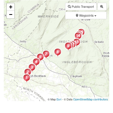
+
Public Transport
−
Waypoints
© Map
Esri
- © Data
OpenStreetMap contributors