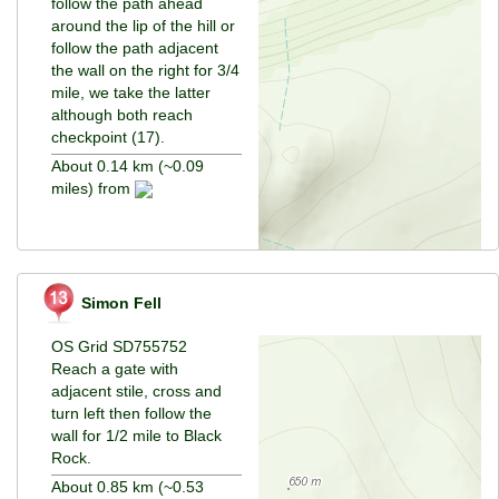
follow the path ahead
around the lip of the hill or
follow the path adjacent
the wall on the right for 3/4
mile, we take the latter
although both reach
checkpoint (17).
About 0.14 km (~0.09
miles) from
Simon Fell
OS Grid SD755752
Reach a gate with
adjacent stile, cross and
turn left then follow the
wall for 1/2 mile to Black
Rock.
About 0.85 km (~0.53