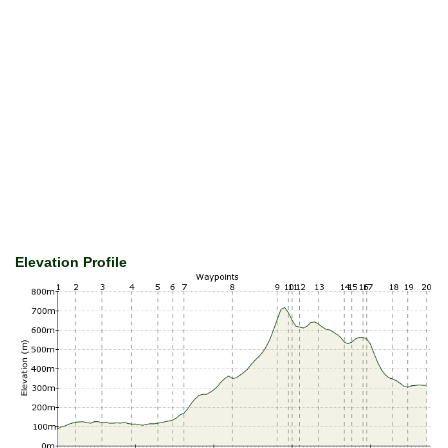
Elevation Profile