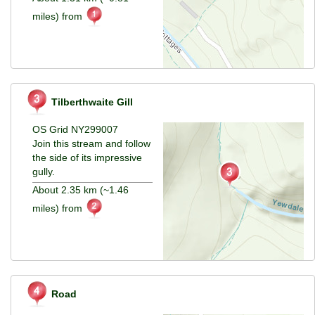
miles) from
Tilberthwaite Gill
OS Grid NY299007
Join this stream and follow
the side of its impressive
gully.
About 2.35 km (~1.46
miles) from
Road