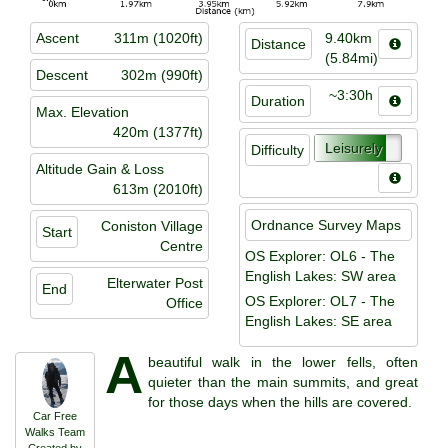
Ascent
311m (1020ft)
9.40km
Distance
(5.84mi)
Descent
302m (990ft)
~3:30h
Duration
Max. Elevation
420m (1377ft)
Leisurely
Difficulty
Altitude Gain & Loss
613m (2010ft)
Ordnance Survey Maps
Coniston Village
Start
Centre
OS Explorer: OL6 - The
English Lakes: SW area
Elterwater Post
End
OS Explorer: OL7 - The
Office
English Lakes: SE area
A
beautiful walk in the lower fells, often
quieter than the main summits, and great
for those days when the hills are covered.
Car Free
Walks Team
Created by