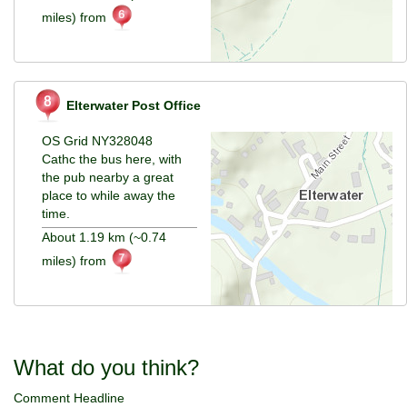
miles) from
Elterwater Post Office
OS Grid NY328048
Cathc the bus here, with
the pub nearby a great
place to while away the
time.
About 1.19 km (~0.74
miles) from
What do you think?
Comment Headline