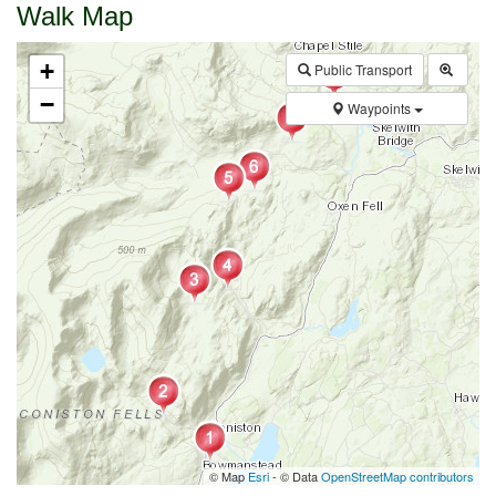
Walk Map
+
Public Transport
−
Waypoints
© Map
Esri
- © Data
OpenStreetMap contributors