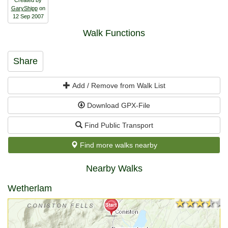
GaryShipp
on
12 Sep 2007
Walk Functions
Share
Add / Remove from Walk List
Download GPX-File
Find Public Transport
Find more walks nearby
Nearby Walks
Wetherlam
★★★★★
★★★★★