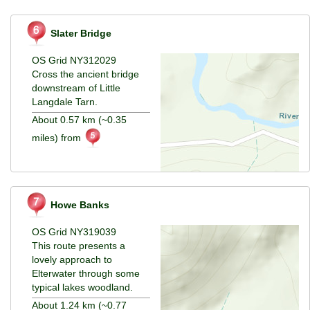
Slater Bridge
OS Grid NY312029
Cross the ancient bridge
downstream of Little
Langdale Tarn.
About 0.57 km (~0.35
miles) from
Howe Banks
OS Grid NY319039
This route presents a
lovely approach to
Elterwater through some
typical lakes woodland.
About 1.24 km (~0.77