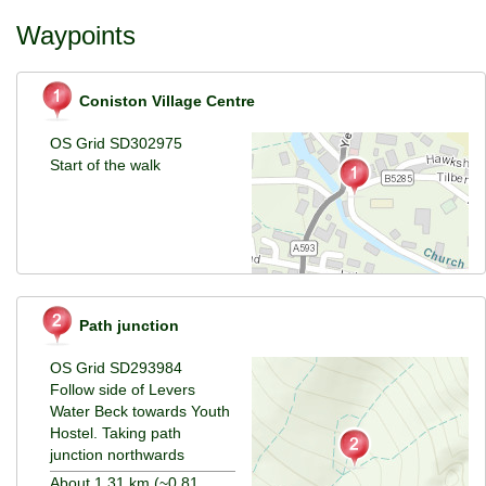
Waypoints
Coniston Village Centre
OS Grid SD302975
Start of the walk
Path junction
OS Grid SD293984
Follow side of Levers
Water Beck towards Youth
Hostel. Taking path
junction northwards
About 1.31 km (~0.81