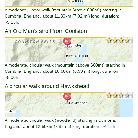
A moderate, linear walk (mountain (above 600m)) starting in
Cumbria, England, about 11.30km (7.02 mi) long, duration:
~5:15h.
An Old Man's stroll from Coniston
★★★★★
★★★★★
A moderate, circular walk (mountain (above 600m)) starting in
Cumbria, England, about 10.60km (6.59 mi) long, duration:
~5:00h.
A circular walk around Hawkshead
★★★★★
★★★★★
A moderate, circular walk (woodland) starting in Cumbria,
England, about 12.60km (7.83 mi) long, duration: ~4:15h.