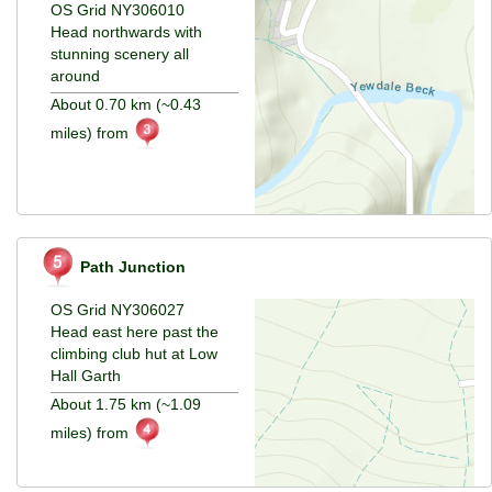
OS Grid NY306010
Head northwards with
stunning scenery all
around
About 0.70 km (~0.43
miles) from
Path Junction
OS Grid NY306027
Head east here past the
climbing club hut at Low
Hall Garth
About 1.75 km (~1.09
miles) from