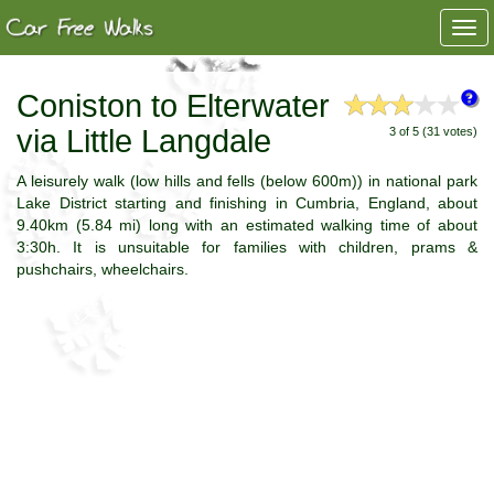
Togg
navi
Coniston to Elterwater
via Little Langdale
3 of 5 (31 votes)
A leisurely walk (low hills and fells (below 600m)) in national park
Lake District starting and finishing in Cumbria, England, about
9.40km (5.84 mi) long with an estimated walking time of about
3:30h. It is unsuitable for families with children, prams &
pushchairs, wheelchairs.