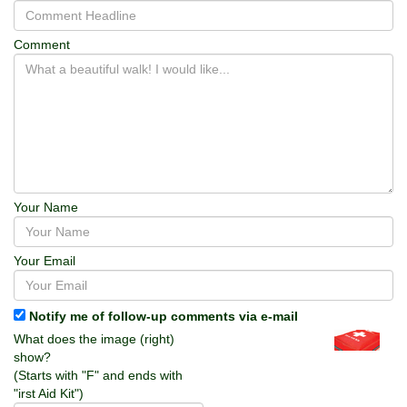
Comment
Your Name
Your Email
Notify me of follow-up comments via e-mail
What does the image (right)
show?
(Starts with "F" and ends with
"irst Aid Kit")