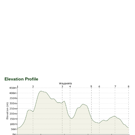
Elevation Profile