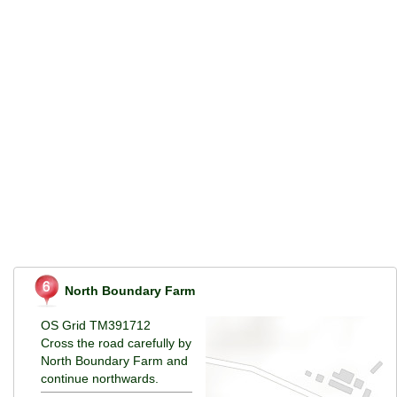
North Boundary Farm
OS Grid TM391712
Cross the road carefully by
North Boundary Farm and
continue northwards.