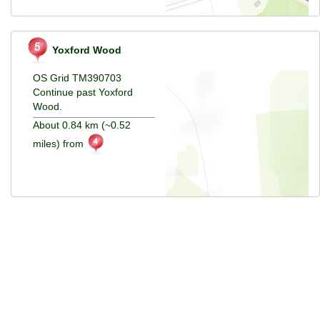
Yoxford Wood
OS Grid TM390703
Continue past Yoxford
Wood.
About 0.84 km (~0.52
miles) from