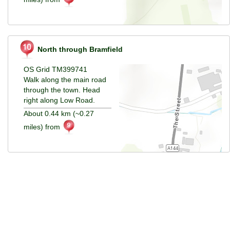
North through Bramfield
OS Grid TM399741
Walk along the main road
through the town. Head
right along Low Road.
About 0.44 km (~0.27
miles) from