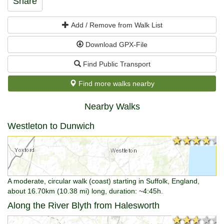
Share
Add / Remove from Walk List
Download GPX-File
Find Public Transport
Find more walks nearby
Nearby Walks
Westleton to Dunwich
★★★★★
★★★★★
A moderate, circular walk (coast) starting in Suffolk, England,
about 16.70km (10.38 mi) long, duration: ~4:45h.
Along the River Blyth from Halesworth
★★★★★
★★★★★