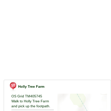
Holly Tree Farm
OS Grid TM405745
Walk to Holly Tree Farm
and pick up the footpath.