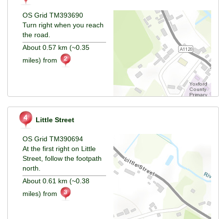
OS Grid TM393690
Turn right when you reach
the road.
About 0.57 km (~0.35
miles) from
Little Street
OS Grid TM390694
At the first right on Little
Street, follow the footpath
north.
About 0.61 km (~0.38
miles) from