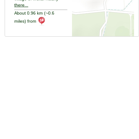
there...
About 0.96 km (~0.6
miles) from