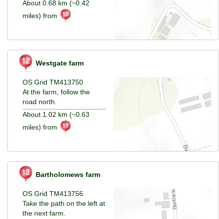
About 0.68 km (~0.42
miles) from
Westgate farm
OS Grid TM413750
At the farm, follow the
road north.
About 1.02 km (~0.63
miles) from
Bartholomews farm
OS Grid TM413756
Take the path on the left at
the next farm.