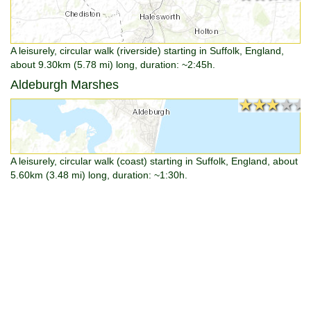
A leisurely, circular walk (riverside) starting in Suffolk, England,
about 9.30km (5.78 mi) long, duration: ~2:45h.
Aldeburgh Marshes
★★★★★
★★★★★
A leisurely, circular walk (coast) starting in Suffolk, England, about
5.60km (3.48 mi) long, duration: ~1:30h.