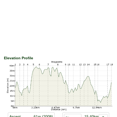
Elevation Profile
Ascent
61m (200ft)
15.40km