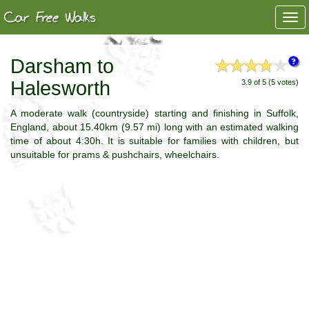
Togg
navi
Darsham to
Halesworth
3.9 of 5 (5 votes)
A moderate walk (countryside) starting and finishing in Suffolk,
England, about 15.40km (9.57 mi) long with an estimated walking
time of about 4:30h. It is suitable for families with children, but
unsuitable for prams & pushchairs, wheelchairs.