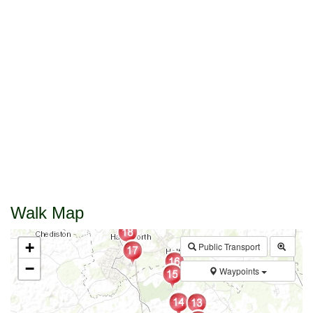
Walk Map
+
Public Transport
−
Waypoints