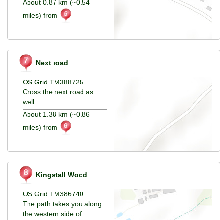
About 0.87 km (~0.54
miles) from
Next road
OS Grid TM388725
Cross the next road as
well.
About 1.38 km (~0.86
miles) from
Kingstall Wood
OS Grid TM386740
The path takes you along
the western side of