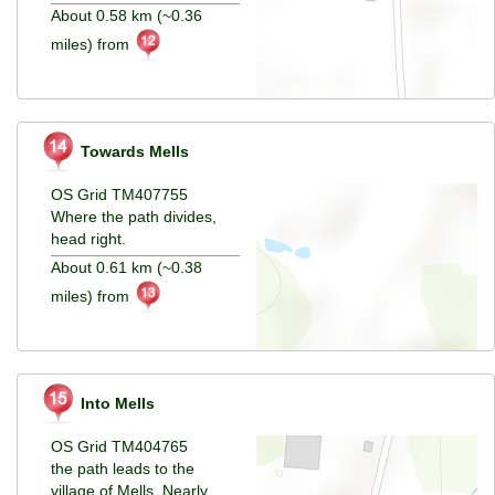
About 0.58 km (~0.36
miles) from
Towards Mells
OS Grid TM407755
Where the path divides,
head right.
About 0.61 km (~0.38
miles) from
Into Mells
OS Grid TM404765
the path leads to the
village of Mells. Nearly