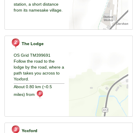
station, a short distance
from its namesake village.
The Lodge
OS Grid TM399691
Follow the road to the
lodge by the road, where a
path takes you across to
Yoxford.
About 0.80 km (~0.5
miles) from
Yoxford