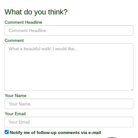
What do you think?
Comment Headline
Comment
Your Name
Your Email
Notify me of follow-up comments via e-mail