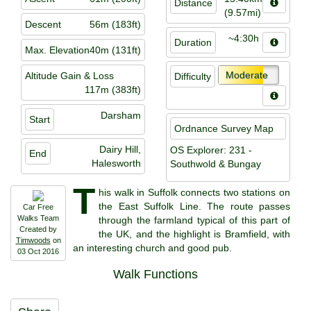
Distance
(9.57mi)
Descent
56m (183ft)
~4:30h
Duration
Max. Elevation
40m (131ft)
Moderate
Altitude Gain & Loss
Difficulty
117m (383ft)
Darsham
Start
Ordnance Survey Map
Dairy Hill,
OS Explorer: 231 -
End
Halesworth
Southwold & Bungay
T
his walk in Suffolk connects two stations on
the East Suffolk Line. The route passes
Car Free
Walks Team
through the farmland typical of this part of
Created by
the UK, and the highlight is Bramfield, with
Timwoods
on
an interesting church and good pub.
03 Oct 2016
Walk Functions