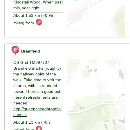
Kingstall Wood. When past
this, veer right.
About 1.53 km (~0.95
miles) from
Bramfield
OS Grid TM397737
Bramfield marks (roughly)
the halfway point of the
walk. Take time to visit the
church, with its rounded
tower. There's a good pub
here if refreshments are
needed:
http://queensheadbramfiel
d.co.uk
About 1.13 km (~0.7
miles) from