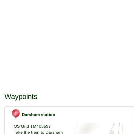
Waypoints
Darsham station
OS Grid TM403697
Take the train to Darsham