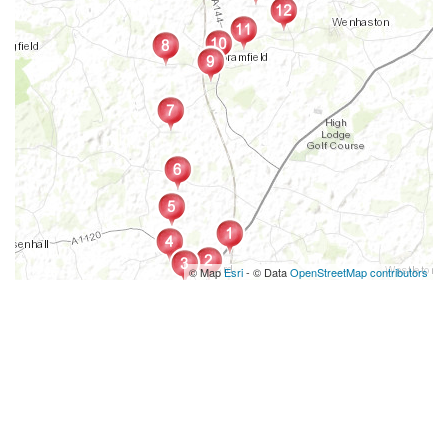
© Map
Esri
- © Data
OpenStreetMap contributors