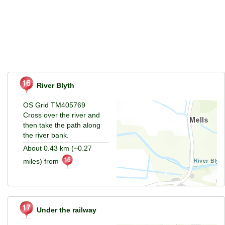
River Blyth
OS Grid TM405769
Cross over the river and
then take the path along
the river bank.
About 0.43 km (~0.27
miles) from
Under the railway