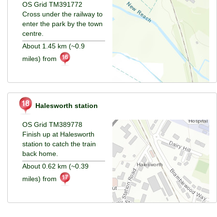
OS Grid TM391772
Cross under the railway to
enter the park by the town
centre.
About 1.45 km (~0.9
miles) from
Halesworth station
OS Grid TM389778
Finish up at Halesworth
station to catch the train
back home.
About 0.62 km (~0.39
miles) from