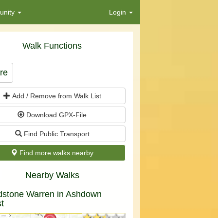
nity
Login
Walk Functions
re
Add / Remove from Walk List
Download GPX-File
Find Public Transport
Find more walks nearby
Nearby Walks
dstone Warren in Ashdown
t
★★★★★
★★★★★