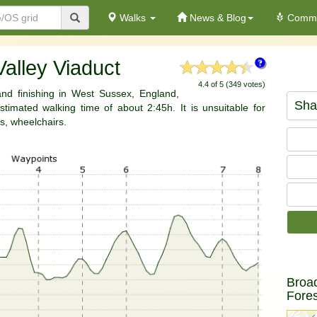
Walks
News & Blog
Commu
Valley Viaduct
4.4 of 5 (349 votes)
 and finishing in West Sussex, England,
Sha
timated walking time of about 2:45h. It is unsuitable for
s, wheelchairs.
Broa
Fores