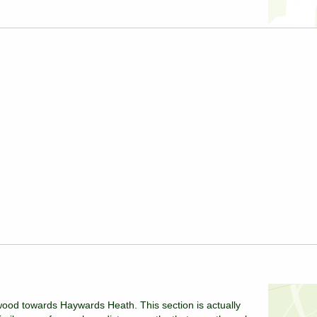
ood towards Haywards Heath. This section is actually