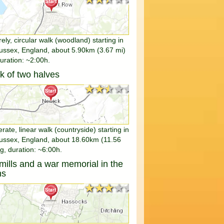
rely, circular walk (woodland) starting in
ussex, England, about 5.90km (3.67 mi)
duration: ~2:00h.
k of two halves
★★★★★
★★★★★
ate, linear walk (countryside) starting in
ussex, England, about 18.60km (11.56
g, duration: ~6:00h.
ills and a war memorial in the
ns
★★★★★
★★★★★