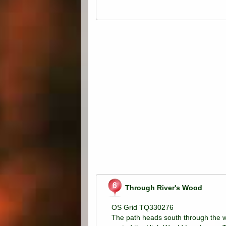
Through River's Wood
OS Grid TQ330276
The path heads south through the w