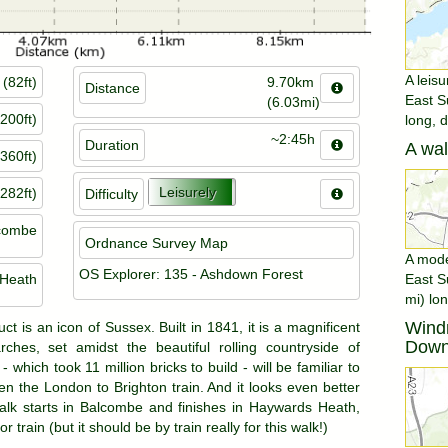
A leisu
(82ft)
9.70km
Distance
East S
(6.03mi)
200ft)
long, 
~2:45h
Duration
A wal
360ft)
Leisurely
282ft)
Difficulty
combe
Ordnance Survey Map
A moder
OS Explorer: 135 - Ashdown Forest
Heath
East S
mi) lon
Windm
t is an icon of Sussex. Built in 1841, it is a magnificent
Dow
rches, set amidst the beautiful rolling countryside of
 which took 11 million bricks to build - will be familiar to
 the London to Brighton train. And it looks even better
alk starts in Balcombe and finishes in Haywards Heath,
 train (but it should be by train really for this walk!)