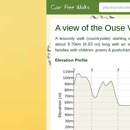
A view of the Ouse 
A leisurely walk (countryside) starting
about 9.70km (6.03 mi) long with an es
families with children, prams & pushchair
Elevation Profile