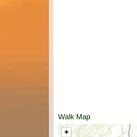
Walk Map
+