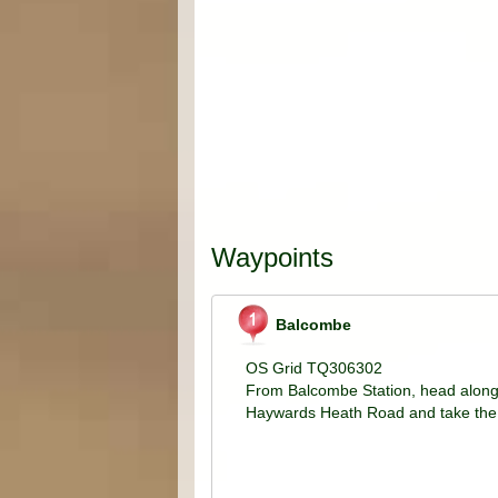
Waypoints
Balcombe
OS Grid TQ306302
From Balcombe Station, head along
Haywards Heath Road and take the 