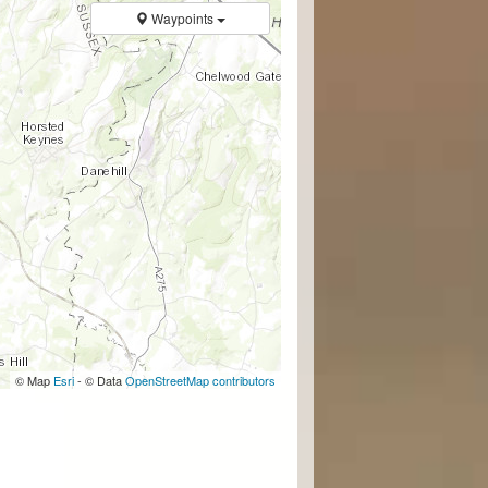
Waypoints
© Map
Esri
- © Data
OpenStreetMap contributors