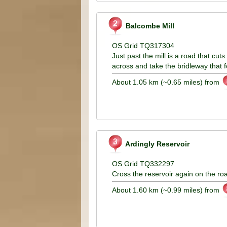
Balcombe Mill
OS Grid TQ317304
Just past the mill is a road that cu
across and take the bridleway that f
About 1.05 km (~0.65 miles) from
Ardingly Reservoir
OS Grid TQ332297
Cross the reservoir again on the ro
About 1.60 km (~0.99 miles) from