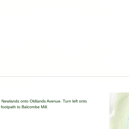
 Newlands onto Oldlands Avenue. Turn left onto
footpath to Balcombe Mill.