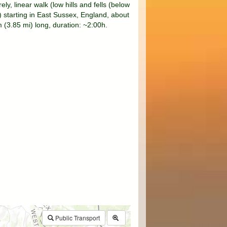
rely, linear walk (low hills and fells (below
 starting in East Sussex, England, about
 (3.85 mi) long, duration: ~2:00h.
$walk->POI
array
(0)
→
Called from .../walk.php:385
Public Transport