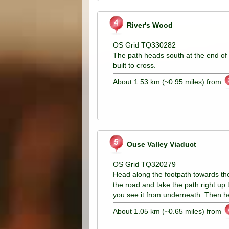
River's Wood
OS Grid TQ330282
The path heads south at the end of 
built to cross.
About 1.53 km (~0.95 miles) from
Ouse Valley Viaduct
OS Grid TQ320279
Head along the footpath towards the 
the road and take the path right up 
you see it from underneath. Then 
About 1.05 km (~0.65 miles) from