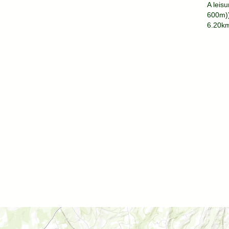
A leisu
600m))
6.20km