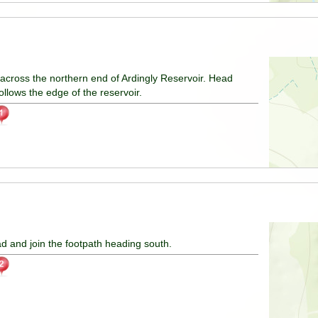
ts across the northern end of Ardingly Reservoir. Head
ollows the edge of the reservoir.
ad and join the footpath heading south.