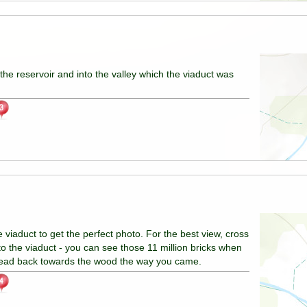
the reservoir and into the valley which the viaduct was
viaduct to get the perfect photo. For the best view, cross
to the viaduct - you can see those 11 million bricks when
head back towards the wood the way you came.