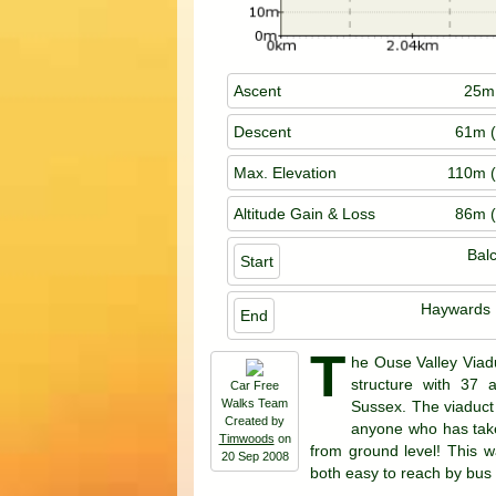
Ascent
25m 
Descent
61m (
Max. Elevation
110m (
Altitude Gain & Loss
86m (
Bal
Start
Haywards 
End
T
he Ouse Valley Viaduc
structure with 37 a
Car Free
Walks Team
Sussex. The viaduct -
Created by
anyone who has taken
Timwoods
on
from ground level! This w
20 Sep 2008
both easy to reach by bus or