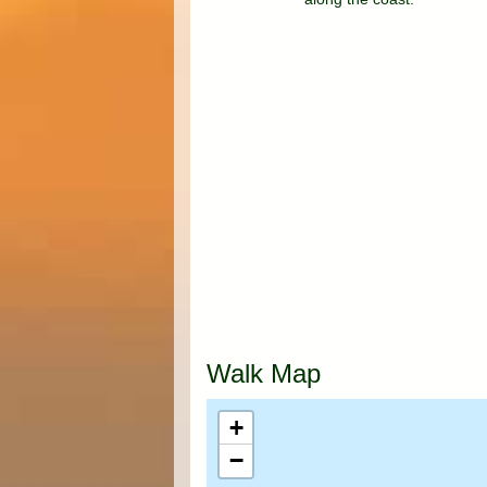
Walk Map
+
−