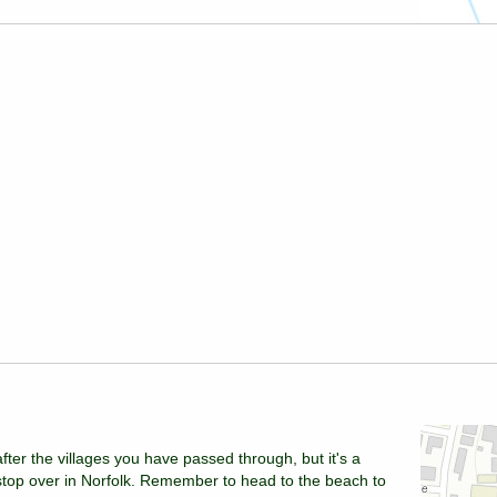
fter the villages you have passed through, but it's a
stop over in Norfolk. Remember to head to the beach to