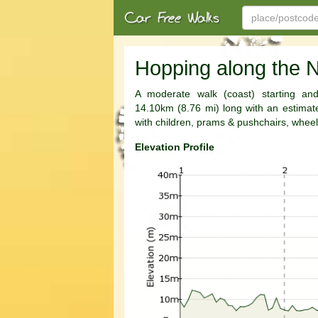
Hopping along the N
A moderate walk (coast) starting and
14.10km (8.76 mi) long with an estimated
with children, prams & pushchairs, wheel
Elevation Profile