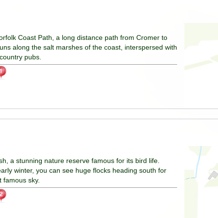
orfolk Coast Path, a long distance path from Cromer to
uns along the salt marshes of the coast, interspersed with
 country pubs.
h, a stunning nature reserve famous for its bird life.
 early winter, you can see huge flocks heading south for
at famous sky.