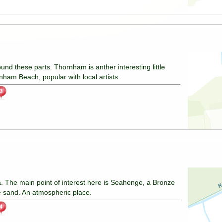
ound these parts. Thornham is anther interesting little
nham Beach, popular with local artists.
 The main point of interest here is Seahenge, a Bronze
he sand. An atmospheric place.