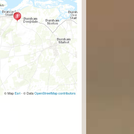
© Map
Esri
- © Data
OpenStreetMap contributors