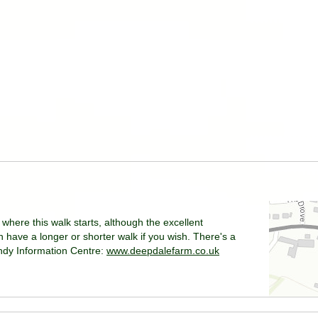
where this walk starts, although the excellent
have a longer or shorter walk if you wish. There's a
andy Information Centre:
www.deepdalefarm.co.uk