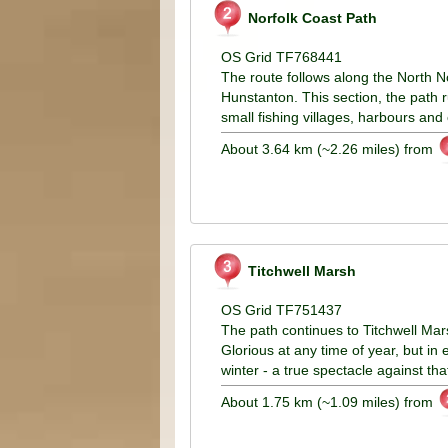
Norfolk Coast Path
OS Grid TF768441
The route follows along the North N
Hunstanton. This section, the path r
small fishing villages, harbours and
About 3.64 km (~2.26 miles) from
Titchwell Marsh
OS Grid TF751437
The path continues to Titchwell Mars
Glorious at any time of year, but in
winter - a true spectacle against th
About 1.75 km (~1.09 miles) from