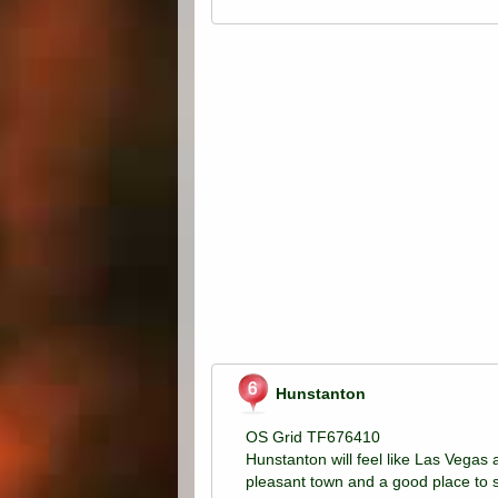
Hunstanton
OS Grid TF676410
Hunstanton will feel like Las Vegas a
pleasant town and a good place to 