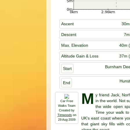
Ascent
30m 
Descent
7m 
Max. Elevation
40m (
Altitude Gain & Loss
37m (
Burnham Dee
Start
Huns
End
M
y friend Jack, Nor
in the world. Not 
Car Free
Walks Team
the wide open spa
Created by
Time your walk to 
Timwoods
on
UK's east coast where yo
29 Aug 2009
that giant sky fills with
along the coast.