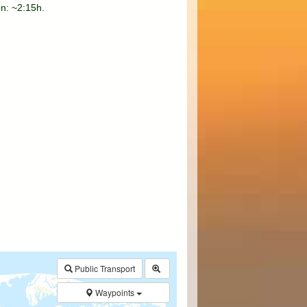
on: ~2:15h.
$walk->POI
array
(0)
→
Called from .../walk.php:385
Public Transport
Waypoints