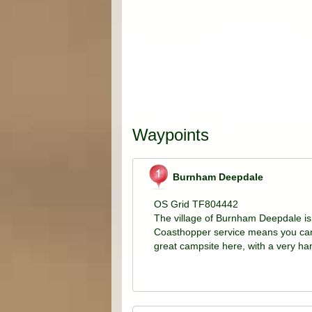
Waypoints
Burnham Deepdale
OS Grid TF804442
The village of Burnham Deepdale is 
Coasthopper service means you can 
great campsite here, with a very h