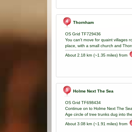
Thornham
OS Grid TF729436
You can't move for quaint villages r
place, with a small church and Thor
About 2.18 km (~1.35 miles) from
Holme Next The Sea
OS Grid TF698434
Continue on to Holme Next The Sea.
Age circle of tree trunks dug into t
About 3.08 km (~1.91 miles) from