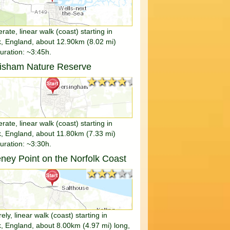
ate, linear walk (coast) starting in
k, England, about 12.90km (8.02 mi)
duration: ~3:45h.
tisham Nature Reserve
★★★★★
★★★★★
ate, linear walk (coast) starting in
k, England, about 11.80km (7.33 mi)
duration: ~3:30h.
ney Point on the Norfolk Coast
★★★★★
★★★★★
rely, linear walk (coast) starting in
k, England, about 8.00km (4.97 mi) long,