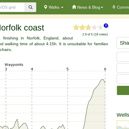
Walks
News & Blog
Commu
orfolk coast
2.9 of 5 (18 votes)
 finishing in Norfolk, England, about
Sha
 walking time of about 4:15h. It is unsuitable for families
chairs.
Wells