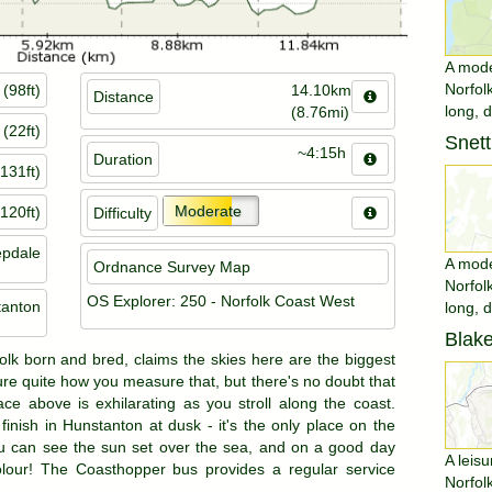
A moder
Norfol
(98ft)
14.10km
Distance
long, 
(8.76mi)
(22ft)
Snet
~4:15h
Duration
131ft)
Moderate
120ft)
Difficulty
pdale
A moder
Ordnance Survey Map
Norfol
OS Explorer: 250 - Norfolk Coast West
tanton
long, 
Blake
folk born and bred, claims the skies here are the biggest
sure quite how you measure that, but there's no doubt that
ce above is exhilarating as you stroll along the coast.
finish in Hunstanton at dusk - it's the only place on the
u can see the sun set over the sea, and on a good day
A leisu
 colour! The Coasthopper bus provides a regular service
Norfol