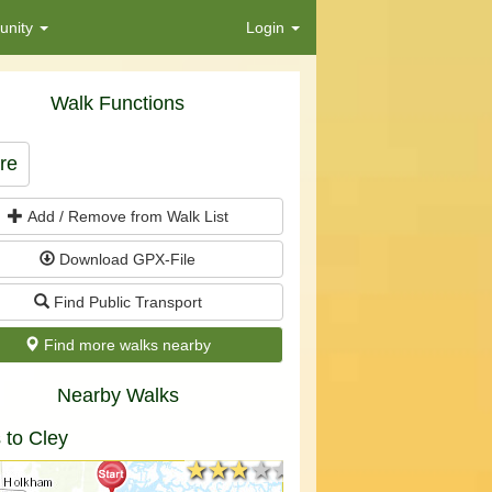
nity
Login
Walk Functions
re
Add / Remove from Walk List
Download GPX-File
Find Public Transport
Find more walks nearby
Nearby Walks
 to Cley
★★★★★
★★★★★