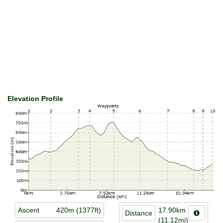
Elevation Profile
Ascent
420m (1377ft)
17.90km
Distance
(11.12mi)