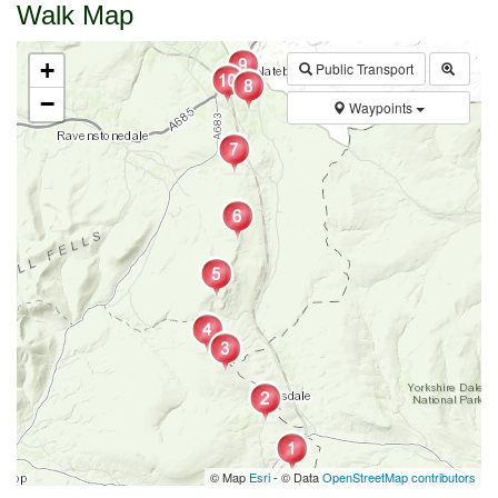
Walk Map
+
Public Transport
−
Waypoints
© Map
Esri
- © Data
OpenStreetMap contributors