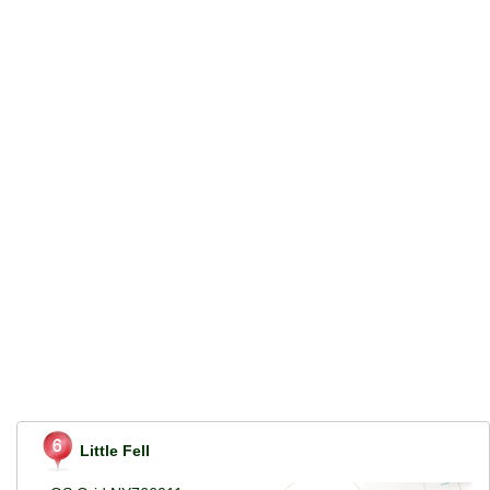
Little Fell