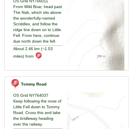
OS Grid NY766011
From Wild Boar, head past
The Nab, which sits above
the wonderfully-named
Scriddles, and follow the
ridge line down on to Little
Fell. From here, continue
due north down the fell.
About 2.46 km (~1.53
miles) from
Tommy Road
OS Grid NY764037
Keep following the nose of
Little Fell down to Tommy
Road. Cross this and take
the bridleway heading
over the railway.