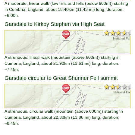
A moderate, linear walk (low hills and fells (below 600m)) starting
in Cumbria, England, about 18.40km (11.43 mi) long, duration:
~6:00h.
Garsdale to Kirkby Stephen via High Seat
★★★★★
★★★★★
A strenuous, linear walk (mountain (above 600m)) starting in
Cumbria, England, about 21.90km (13.61 mi) long, duration:
~7:45h.
Garsdale circular to Great Shunner Fell summit
★★★★★
★★★★★
A strenuous, circular walk (mountain (above 600m)) starting in
Cumbria, England, about 22.30km (13.86 mi) long, duration:
~8:45h.