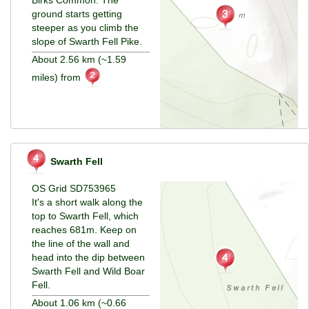
ground starts getting
steeper as you climb the
slope of Swarth Fell Pike.
About 2.56 km (~1.59
miles) from
Swarth Fell
OS Grid SD753965
It's a short walk along the
top to Swarth Fell, which
reaches 681m. Keep on
the line of the wall and
head into the dip between
Swarth Fell and Wild Boar
Fell.
About 1.06 km (~0.66