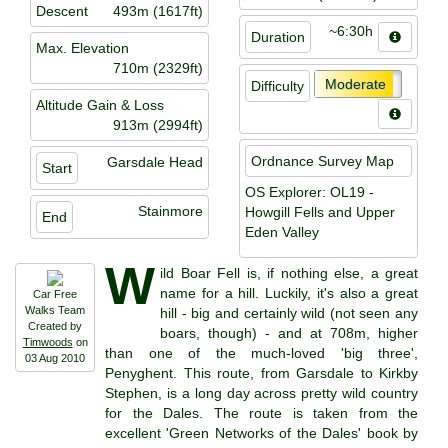
Descent
493m (1617ft)
~6:30h
Duration
Max. Elevation
710m (2329ft)
Moderate
Difficulty
Altitude Gain & Loss
913m (2994ft)
Ordnance Survey Map
Garsdale Head
Start
OS Explorer: OL19 -
Stainmore
Howgill Fells and Upper
End
Eden Valley
W
ild Boar Fell is, if nothing else, a great
name for a hill. Luckily, it's also a great
Car Free
Walks Team
hill - big and certainly wild (not seen any
Created by
boars, though) - and at 708m, higher
Timwoods
on
than one of the much-loved 'big three',
03 Aug 2010
Penyghent. This route, from Garsdale to Kirkby
Stephen, is a long day across pretty wild country
for the Dales. The route is taken from the
excellent 'Green Networks of the Dales' book by