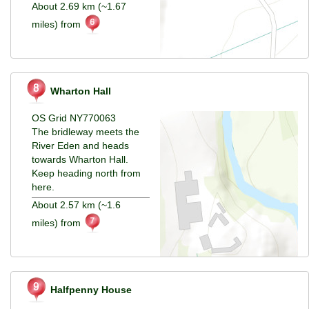
About 2.69 km (~1.67
miles) from
Wharton Hall
OS Grid NY770063
The bridleway meets the
River Eden and heads
towards Wharton Hall.
Keep heading north from
here.
About 2.57 km (~1.6
miles) from
Halfpenny House