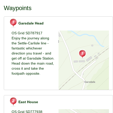
Waypoints
Garsdale Head
OS Grid SD787917
Enjoy the journey along
the Settle-Carlisle line -
fantastic whichever
direction you travel - and
get off at Garsdale Station.
Head down the main road,
cross it and take the
footpath opposite.
East House
OS Grid SD777938