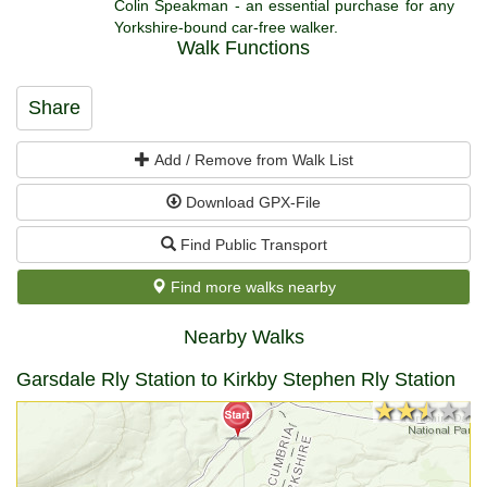
Colin Speakman - an essential purchase for any
Yorkshire-bound car-free walker.
Walk Functions
Share
Add / Remove from Walk List
Download GPX-File
Find Public Transport
Find more walks nearby
Nearby Walks
Garsdale Rly Station to Kirkby Stephen Rly Station
★★★★★
★★★★★