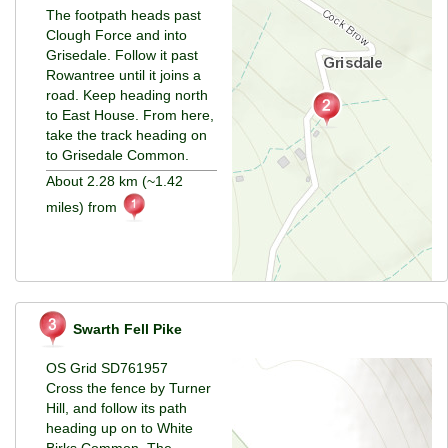
The footpath heads past
Clough Force and into
Grisedale. Follow it past
Rowantree until it joins a
road. Keep heading north
to East House. From here,
take the track heading on
to Grisedale Common.
About 2.28 km (~1.42
miles) from
Swarth Fell Pike
OS Grid SD761957
Cross the fence by Turner
Hill, and follow its path
heading up on to White
Birks Common. The