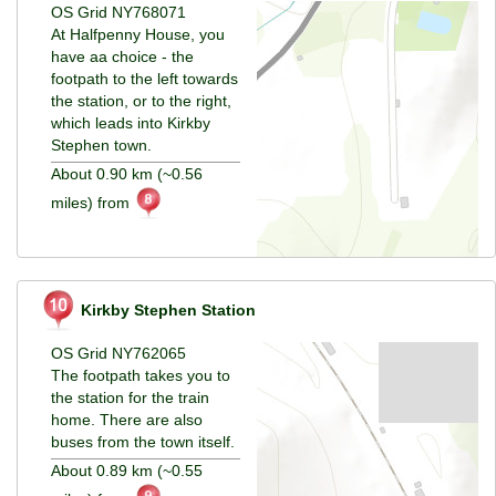
OS Grid NY768071
At Halfpenny House, you
have aa choice - the
footpath to the left towards
the station, or to the right,
which leads into Kirkby
Stephen town.
About 0.90 km (~0.56
miles) from
Kirkby Stephen Station
OS Grid NY762065
The footpath takes you to
the station for the train
home. There are also
buses from the town itself.
About 0.89 km (~0.55