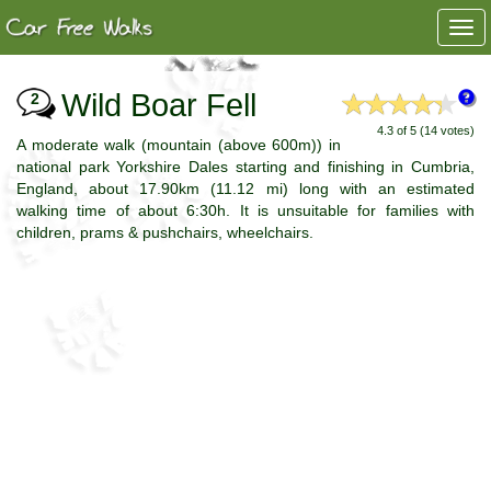
Togg
navi
Wild Boar Fell
2
4.3 of 5 (14 votes)
A moderate walk (mountain (above 600m)) in
national park Yorkshire Dales starting and finishing in Cumbria,
England, about 17.90km (11.12 mi) long with an estimated
walking time of about 6:30h. It is unsuitable for families with
children, prams & pushchairs, wheelchairs.