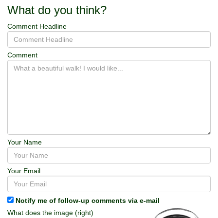
What do you think?
Comment Headline
Comment
Your Name
Your Email
Notify me of follow-up comments via e-mail
What does the image (right)