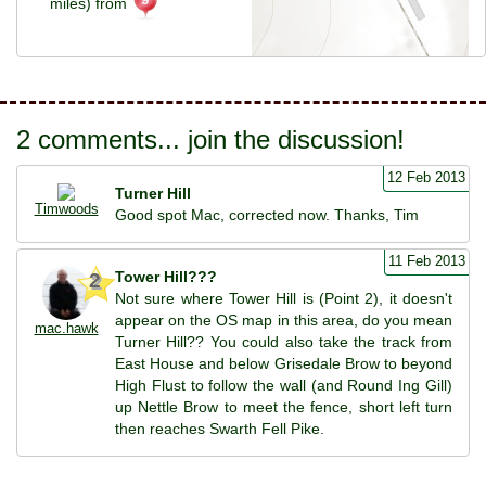
miles) from
2 comments... join the discussion!
12 Feb 2013
Turner Hill
Timwoods
Good spot Mac, corrected now. Thanks, Tim
11 Feb 2013
Tower Hill???
2
Not sure where Tower Hill is (Point 2), it doesn't
appear on the OS map in this area, do you mean
mac.hawk
Turner Hill?? You could also take the track from
East House and below Grisedale Brow to beyond
High Flust to follow the wall (and Round Ing Gill)
up Nettle Brow to meet the fence, short left turn
then reaches Swarth Fell Pike.