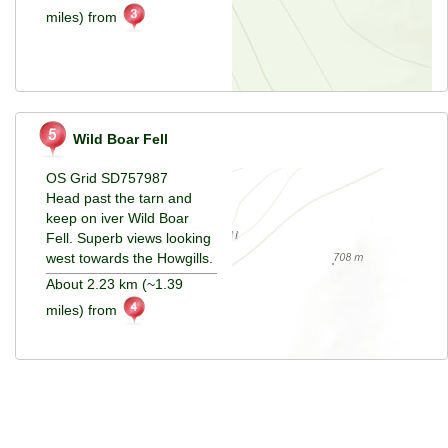
miles) from
Wild Boar Fell
OS Grid SD757987
Head past the tarn and
keep on iver Wild Boar
Fell. Superb views looking
west towards the Howgills.
About 2.23 km (~1.39
miles) from