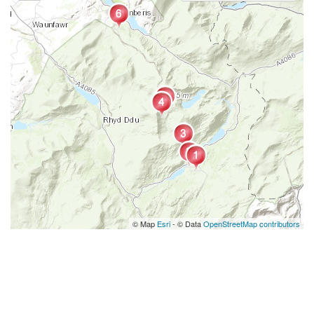
© Map
Esri
- © Data
OpenStreetMap contributors