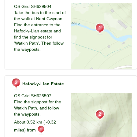
OS Grid SH629504
Take the bus to the start of
the walk at Nant Gwynant.
Find the entrance to the
Hafod-y-Llan estate and
find the signpost for
'Watkin Path'. Then follow
the wayposts.
Hafod-y-Llan Estate
OS Grid SH625507
Find the signpost for the
Watkin Path, and follow
the wayposts.
About 0.52 km (~0.32
miles) from