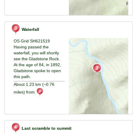
Waterfall
OS Grid SH621519
Having passed the
waterfall, you will shortly
see the Gladstone Rock.
At the age of 84, in 1892,
Gladstone spoke to open
this path.
About 1.23 km (~0.76
miles) from
Last scramble to summit