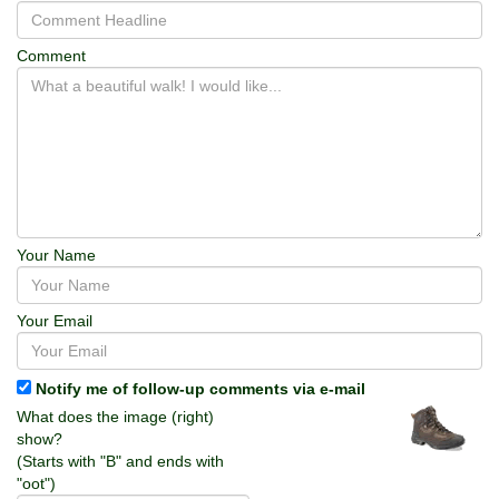
Comment
Your Name
Your Email
Notify me of follow-up comments via e-mail
What does the image (right)
show?
(Starts with "B" and ends with
"oot")