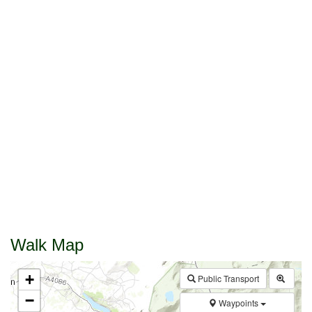
Walk Map
+
Public Transport
−
Waypoints