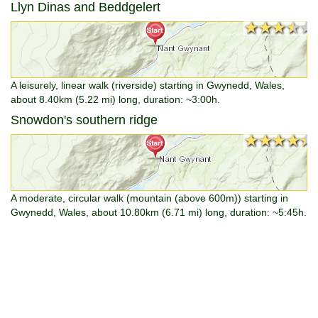
Llyn Dinas and Beddgelert
★★★★★
★★★★★
A leisurely, linear walk (riverside) starting in Gwynedd, Wales,
about 8.40km (5.22 mi) long, duration: ~3:00h.
Snowdon's southern ridge
★★★★★
★★★★★
A moderate, circular walk (mountain (above 600m)) starting in
Gwynedd, Wales, about 10.80km (6.71 mi) long, duration: ~5:45h.