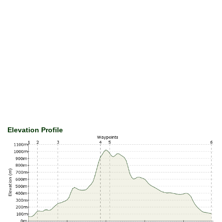
Elevation Profile