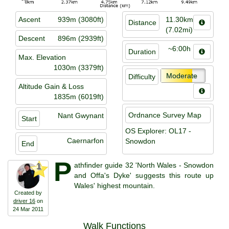
Ascent
939m (3080ft)
11.30km
Distance
(7.02mi)
Descent
896m (2939ft)
~6:00h
Duration
Max. Elevation
1030m (3379ft)
Moderate
Difficulty
Altitude Gain & Loss
1835m (6019ft)
Ordnance Survey Map
Nant Gwynant
Start
OS Explorer: OL17 -
Caernarfon
Snowdon
End
P
athfinder guide 32 'North Wales - Snowdon
1
and Offa's Dyke' suggests this route up
Wales' highest mountain.
Created by
driver 16
on
24 Mar 2011
Walk Functions