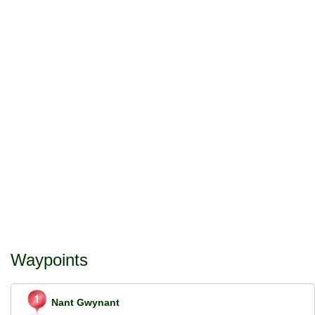
Waypoints
Nant Gwynant