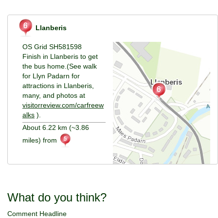
Llanberis
OS Grid SH581598
Finish in Llanberis to get
the bus home.(See walk
for Llyn Padarn for
attractions in Llanberis,
many, and photos at
visitorreview.com/carfreew
alks
).
About 6.22 km (~3.86
miles) from
What do you think?
Comment Headline