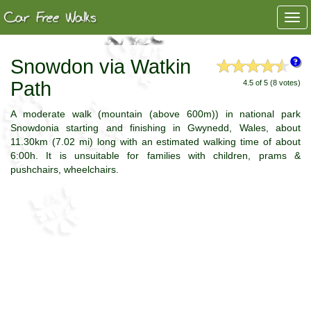
Togg
navi
Snowdon via Watkin
Path
4.5 of 5 (8 votes)
A moderate walk (mountain (above 600m)) in national park
Snowdonia starting and finishing in Gwynedd, Wales, about
11.30km (7.02 mi) long with an estimated walking time of about
6:00h. It is unsuitable for families with children, prams &
pushchairs, wheelchairs.