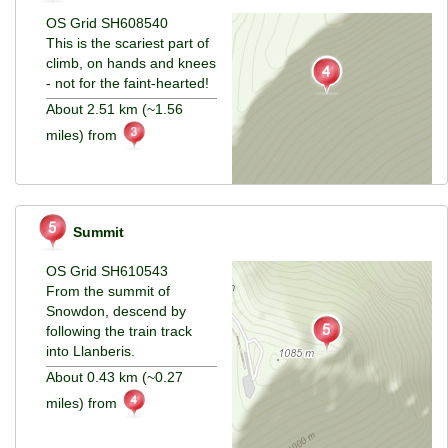
OS Grid SH608540
This is the scariest part of
climb, on hands and knees
- not for the faint-hearted!
About 2.51 km (~1.56
miles) from
Summit
OS Grid SH610543
From the summit of
Snowdon, descend by
following the train track
into Llanberis.
About 0.43 km (~0.27
miles) from