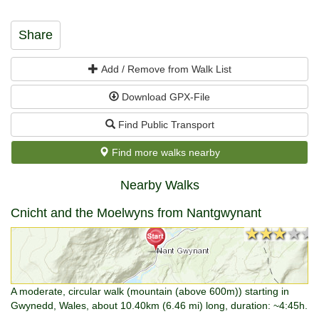
Share
Add / Remove from Walk List
Download GPX-File
Find Public Transport
Find more walks nearby
Nearby Walks
Cnicht and the Moelwyns from Nantgwynant
★★★★★
★★★★★
A moderate, circular walk (mountain (above 600m)) starting in
Gwynedd, Wales, about 10.40km (6.46 mi) long, duration: ~4:45h.