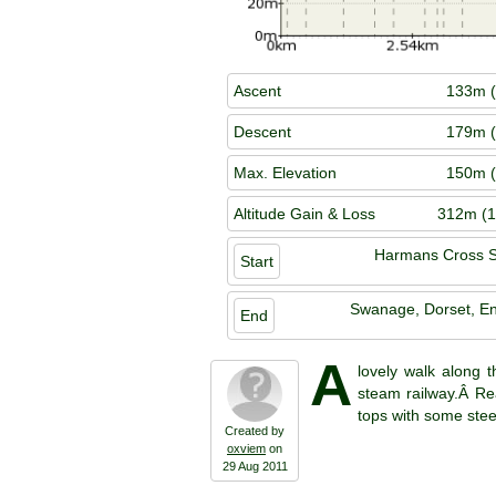
Ascent
133m (
Descent
179m (
Max. Elevation
150m (
Altitude Gain & Loss
312m (1
Harmans Cross S
Start
Swanage, Dorset, E
End
A
lovely walk along 
steam railway.Â Rea
tops with some stee
Created by
oxviem
on
29 Aug 2011