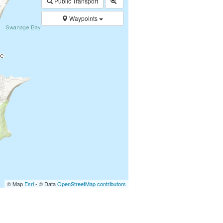
Public Transport
Waypoints
© Map
Esri
- © Data
OpenStreetMap contributors