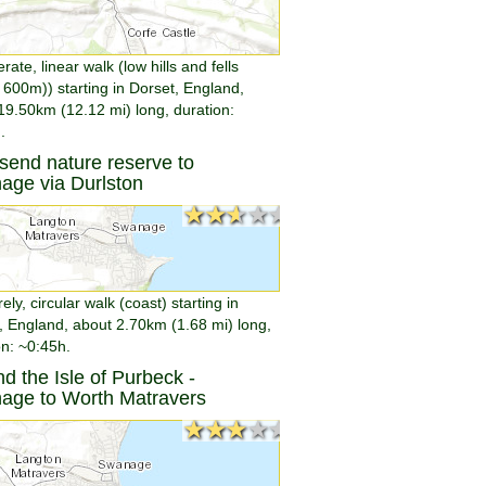
ate, linear walk (low hills and fells
 600m)) starting in Dorset, England,
19.50km (12.12 mi) long, duration:
.
end nature reserve to
age via Durlston
★★★★★
★★★★★
rely, circular walk (coast) starting in
, England, about 2.70km (1.68 mi) long,
on: ~0:45h.
d the Isle of Purbeck -
age to Worth Matravers
★★★★★
★★★★★