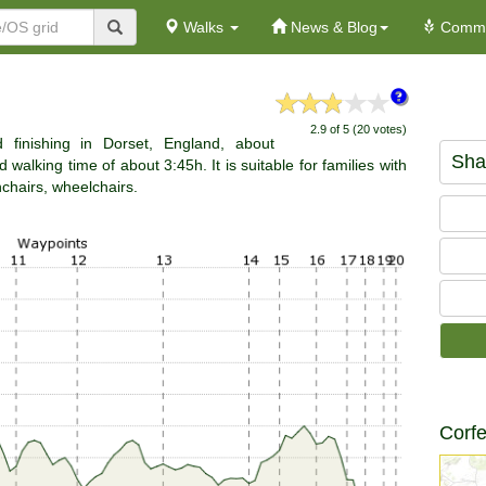
Walks
News & Blog
Commu
2.9 of 5 (20 votes)
 finishing in Dorset, England, about
Sha
walking time of about 3:45h. It is suitable for families with
hchairs, wheelchairs.
Corfe