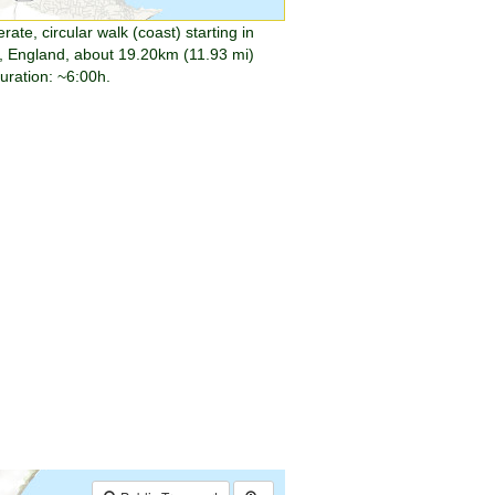
ate, circular walk (coast) starting in
, England, about 19.20km (11.93 mi)
duration: ~6:00h.
$walk->POI
array
(0)
→
Called from .../walk.php:385