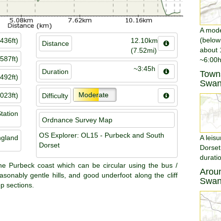
A moder
(below
436ft)
12.10km
Distance
about 
(7.52mi)
587ft)
~6:00h
~3:45h
Duration
Towns
492ft)
Swan
Moderate
023ft)
Difficulty
tation
Ordnance Survey Map
OS Explorer: OL15 - Purbeck and South
ngland
A leisu
Dorset
Dorset
durati
the Purbeck coast which can be circular using the bus /
Aroun
sonably gentle hills, and good underfoot along the cliff
Swan
p sections.