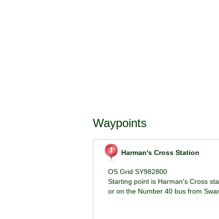
Waypoints
Harman's Cross Station
OS Grid SY982800
Starting point is Harman's Cross st
or on the Number 40 bus from Swan