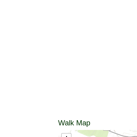
Walk Map