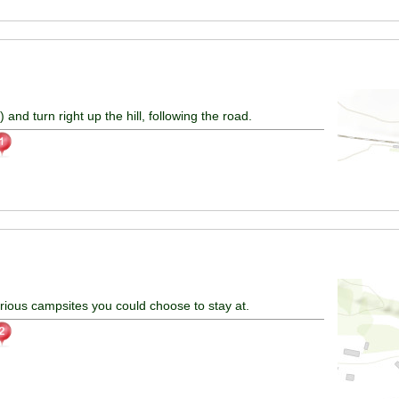
) and turn right up the hill, following the road.
arious campsites you could choose to stay at.