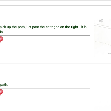
pick up the path just past the cottages on the right - it is
ds.
 path.