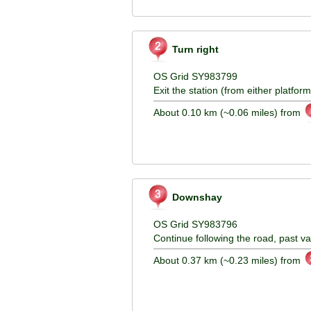
Turn right
OS Grid SY983799
Exit the station (from either platform
About 0.10 km (~0.06 miles) from
Downshay
OS Grid SY983796
Continue following the road, past v
About 0.37 km (~0.23 miles) from