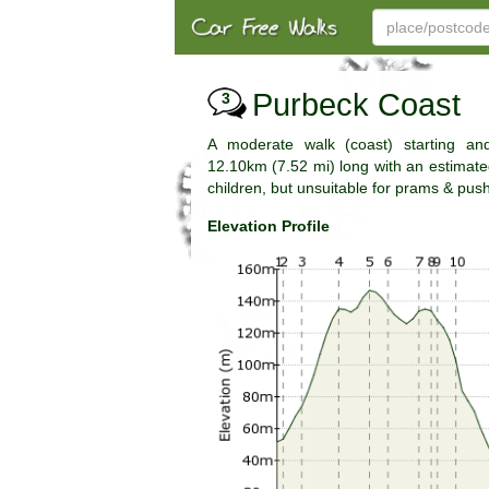
Purbeck Coast
3
A moderate walk (coast) starting and
12.10km (7.52 mi) long with an estimated 
children, but unsuitable for prams & pus
Elevation Profile