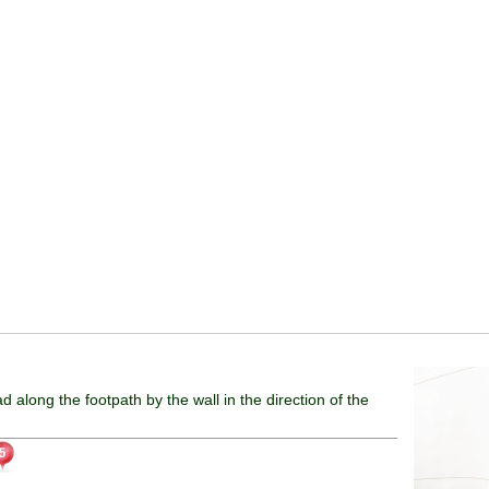
ad along the footpath by the wall in the direction of the