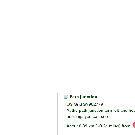
Path junction
OS Grid SY982779
At the path junction turn left and he
buildings you can see.
About 0.39 km (~0.24 miles) from