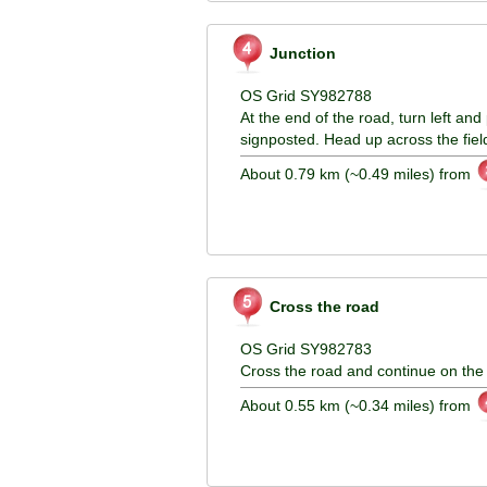
Junction
OS Grid SY982788
At the end of the road, turn left and 
signposted. Head up across the fiel
About 0.79 km (~0.49 miles) from
Cross the road
OS Grid SY982783
Cross the road and continue on the
About 0.55 km (~0.34 miles) from