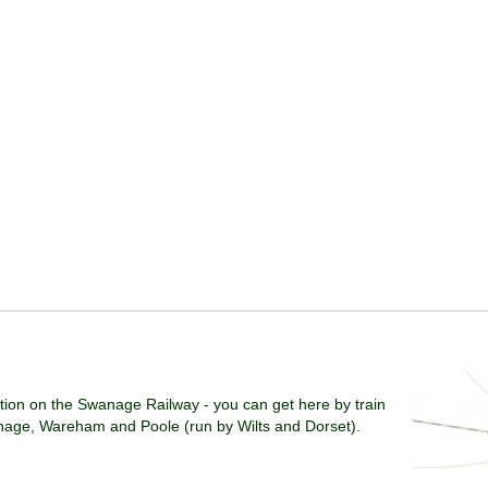
ation on the Swanage Railway - you can get here by train
age, Wareham and Poole (run by Wilts and Dorset).