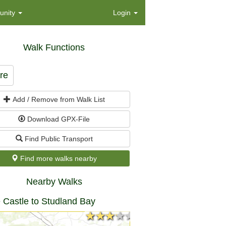
nity
Login
Walk Functions
re
Add / Remove from Walk List
Download GPX-File
Find Public Transport
Find more walks nearby
Nearby Walks
 Castle to Studland Bay
★★★★★
★★★★★