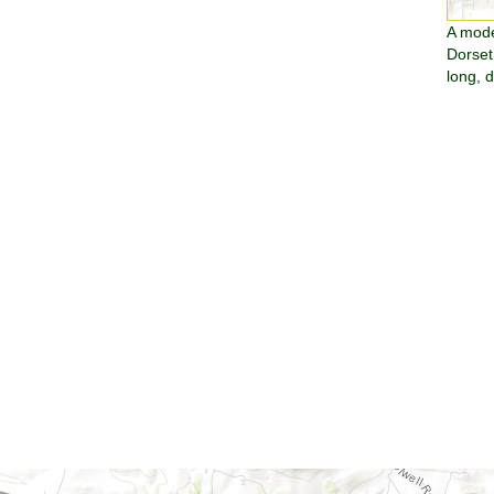
A moder
Dorset
long, 