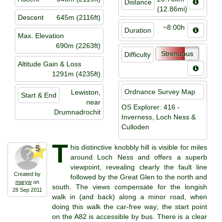
Distance
(12.86mi)
Descent
645m (2116ft)
~8:00h
Duration
Max. Elevation
690m (2263ft)
Strenuous
Difficulty
Altitude Gain & Loss
1291m (4235ft)
Ordnance Survey Map
Lewiston,
Start & End
near
OS Explorer: 416 -
Drumnadrochit
Inverness, Loch Ness &
Culloden
T
his distinctive knobbly hill is visible for miles
5
around Loch Ness and offers a superb
viewpoint, revealing clearly the fault line
Created by
followed by the Great Glen to the north and
maryw
on
south. The views compensate for the longish
28 Sep 2011
walk in (and back) along a minor road, when
doing this walk the car-free way; the start point
on the A82 is accessible by bus. There is a clear