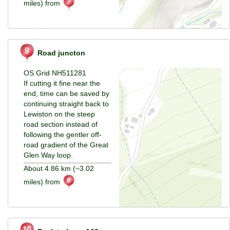
miles) from
Road juncton
OS Grid NH511281
If cutting it fine near the
end, time can be saved by
continuing straight back to
Lewiston on the steep
road section instead of
following the gentler off-
road gradient of the Great
Glen Way loop.
About 4.86 km (~3.02
miles) from