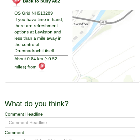
Back to busy A82
OS Grid NH513289
If you have time in hand,
there are refreshment
options at Lewiston and
less than a mile away in
the centre of
Drumnadrochit itself.
About 0.84 km (~0.52
miles) from
What do you think?
Comment Headline
Comment