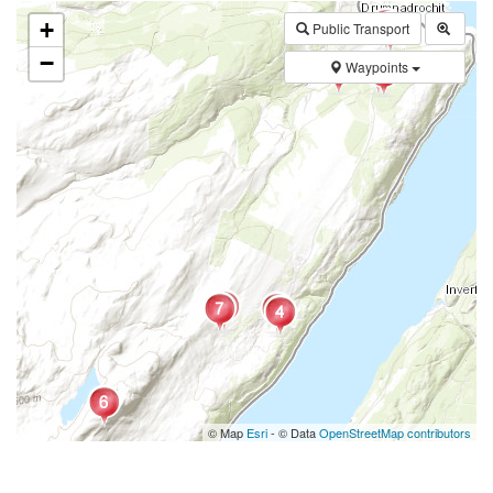
+
Public Transport
−
Waypoints
© Map
Esri
- © Data
OpenStreetMap contributors