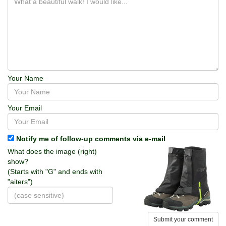
Your Name
Your Email
Notify me of follow-up comments via e-mail
What does the image (right)
show?
(Starts with "G" and ends with
"aiters")
Submit your comment