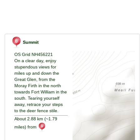
Summit
OS Grid NH456221
On a clear day, enjoy
stupendous views for
miles up and down the
Great Glen, from the
Moray Firth in the north
towards Fort William in the
south. Tearing yourself
away, retrace your steps
to the deer fence stile.
About 2.88 km (~1.79
miles) from