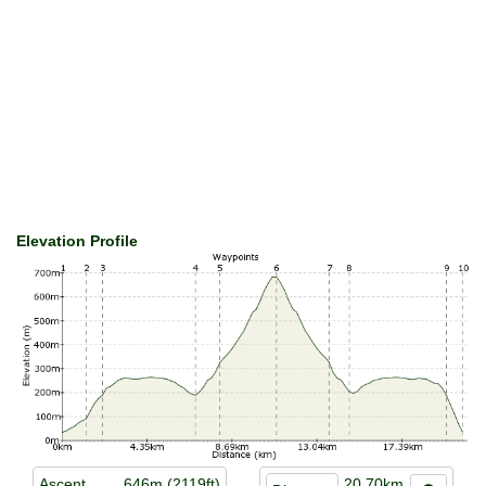
Elevation Profile
Ascent
646m (2119ft)
20.70km