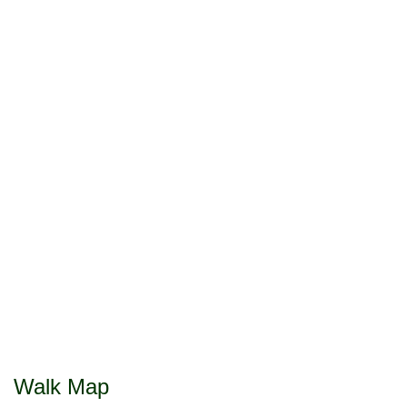
Walk Map