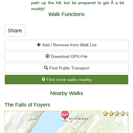
path up the hill, but be prepared to get Â a bit
muddy!
Walk Functions
Share
Add / Remove from Walk List
Download GPX-File
Find Public Transport
Find more walks nearby
Nearby Walks
The Falls of Foyers
★★★★★
★★★★★