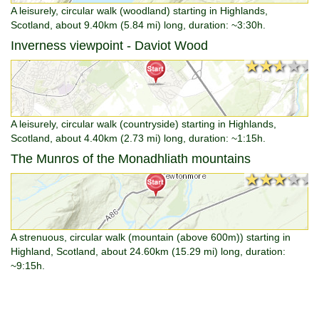
A leisurely, circular walk (woodland) starting in Highlands,
Scotland, about 9.40km (5.84 mi) long, duration: ~3:30h.
Inverness viewpoint - Daviot Wood
★★★★★
★★★★★
A leisurely, circular walk (countryside) starting in Highlands,
Scotland, about 4.40km (2.73 mi) long, duration: ~1:15h.
The Munros of the Monadhliath mountains
★★★★★
★★★★★
A strenuous, circular walk (mountain (above 600m)) starting in
Highland, Scotland, about 24.60km (15.29 mi) long, duration:
~9:15h.