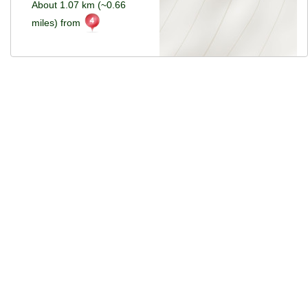
About 1.07 km (~0.66
miles) from