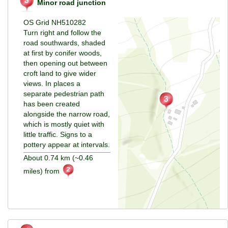
Minor road junction
OS Grid NH510282
Turn right and follow the
road southwards, shaded
at first by conifer woods,
then opening out between
croft land to give wider
views. In places a
separate pedestrian path
has been created
alongside the narrow road,
which is mostly quiet with
little traffic. Signs to a
pottery appear at intervals.
About 0.74 km (~0.46
miles) from