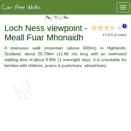
Togg
navi
Loch Ness viewpoint -
Meall Fuar Mhonaidh
3.4 of 5 (6 votes)
A strenuous walk (mountain (above 600m)) in Highlands,
Scotland, about 20.70km (12.86 mi) long with an estimated
walking time of about 8:00h (1 overnight stay). It is unsuitable for
families with children, prams & pushchairs, wheelchairs.