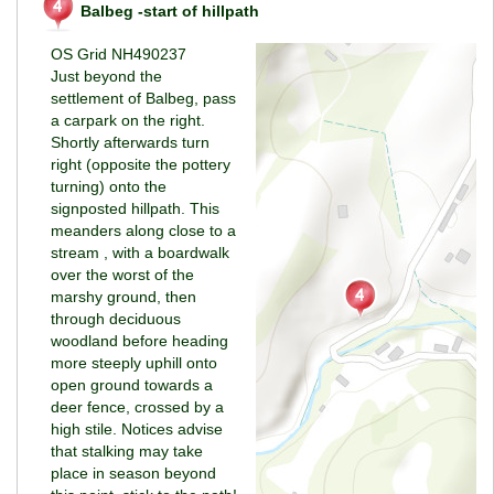
Balbeg -start of hillpath
OS Grid NH490237
Just beyond the
settlement of Balbeg, pass
a carpark on the right.
Shortly afterwards turn
right (opposite the pottery
turning) onto the
signposted hillpath. This
meanders along close to a
stream , with a boardwalk
over the worst of the
marshy ground, then
through deciduous
woodland before heading
more steeply uphill onto
open ground towards a
deer fence, crossed by a
high stile. Notices advise
that stalking may take
place in season beyond