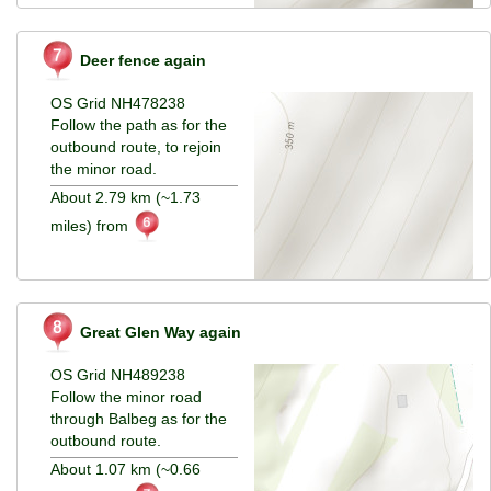
Deer fence again
OS Grid NH478238
Follow the path as for the
outbound route, to rejoin
the minor road.
About 2.79 km (~1.73
miles) from
Great Glen Way again
OS Grid NH489238
Follow the minor road
through Balbeg as for the
outbound route.
About 1.07 km (~0.66