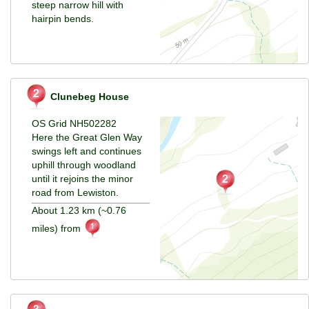
steep narrow hill with
hairpin bends.
Clunebeg House
OS Grid NH502282
Here the Great Glen Way
swings left and continues
uphill through woodland
until it rejoins the minor
road from Lewiston.
About 1.23 km (~0.76
miles) from