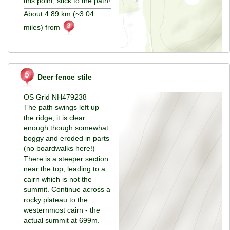
this point, stick to the path!
About 4.89 km (~3.04
miles) from
Deer fence stile
OS Grid NH479238
The path swings left up
the ridge, it is clear
enough though somewhat
boggy and eroded in parts
(no boardwalks here!)
There is a steeper section
near the top, leading to a
cairn which is not the
summit. Continue across a
rocky plateau to the
westernmost cairn - the
actual summit at 699m.