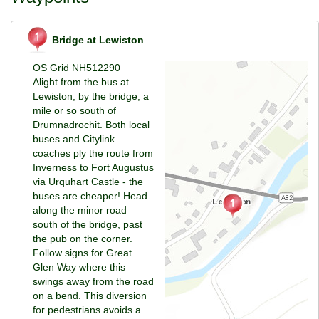
Bridge at Lewiston
OS Grid NH512290
Alight from the bus at
Lewiston, by the bridge, a
mile or so south of
Drumnadrochit. Both local
buses and Citylink
coaches ply the route from
Inverness to Fort Augustus
via Urquhart Castle - the
buses are cheaper! Head
along the minor road
south of the bridge, past
the pub on the corner.
Follow signs for Great
Glen Way where this
swings away from the road
on a bend. This diversion
for pedestrians avoids a