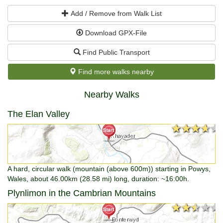
Add / Remove from Walk List
Download GPX-File
Find Public Transport
Find more walks nearby
Nearby Walks
The Elan Valley
★★★★★
★★★★★
A hard, circular walk (mountain (above 600m)) starting in Powys,
Wales, about 46.00km (28.58 mi) long, duration: ~16:00h.
Plynlimon in the Cambrian Mountains
★★★★★
★★★★★