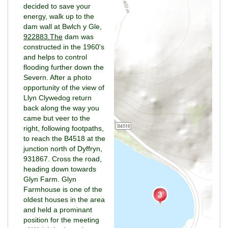
decided to save your
energy, walk up to the
dam wall at Bwlch y Gle,
922883.The
dam was
constructed in the 1960's
and helps to control
flooding further down the
Severn. After a photo
opportunity of the view of
Llyn Clywedog return
back along the way you
came but veer to the
right, following footpaths,
to reach the B4518 at the
junction north of Dyffryn,
931867. Cross the road,
heading down towards
Glyn Farm. Glyn
Farmhouse is one of the
oldest houses in the area
and held a prominant
position for the meeting