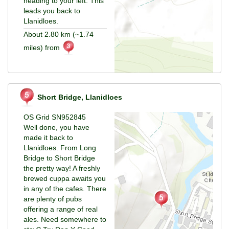
heading to your left. This
leads you back to
Llanidloes.
About 2.80 km (~1.74
miles) from
Short Bridge, Llanidloes
OS Grid SN952845
Well done, you have
made it back to
Llanidloes. From Long
Bridge to Short Bridge
the pretty way! A freshly
brewed cuppa awaits you
in any of the cafes. There
are plenty of pubs
offering a range of real
ales. Need somewhere to