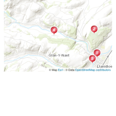
© Map
Esri
- © Data
OpenStreetMap contributors