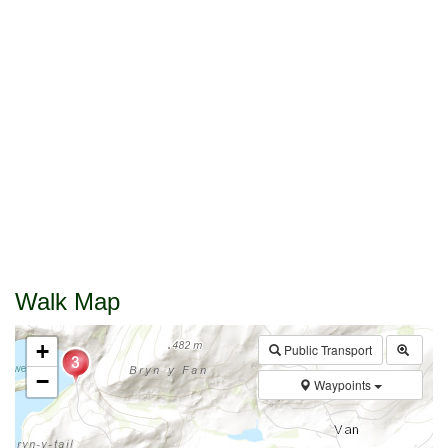
Walk Map
+
Public Transport
−
Waypoints