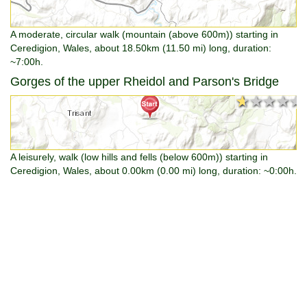
A moderate, circular walk (mountain (above 600m)) starting in
Ceredigion, Wales, about 18.50km (11.50 mi) long, duration:
~7:00h.
Gorges of the upper Rheidol and Parson's Bridge
★★★★★
★★★★★
A leisurely, walk (low hills and fells (below 600m)) starting in
Ceredigion, Wales, about 0.00km (0.00 mi) long, duration: ~0:00h.