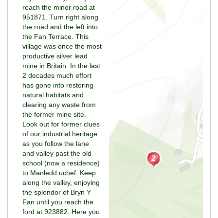
reach the minor road at
951871. Turn right along
the road and the left into
the Fan Terrace. This
village was once the most
productive silver lead
mine in Britain. In the last
2 decades much effort
has gone into restoring
natural habitats and
clearing any waste from
the former mine site.
Look out for former clues
of our industrial heritage
as you follow the lane
and valley past the old
school (now a residence)
to Manledd uchef. Keep
along the valley, enjoying
the splendor of Bryn Y
Fan until you reach the
ford at 923882. Here you