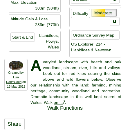
Max. Elevation
300m (984ft)
Moderate
Difficulty
Altitude Gain & Loss
236m (773ft)
Ordnance Survey Map
Llanidloes,
Start & End
Powys,
OS Explorer: 214 -
Wales
Llanidloes & Newtown
A
varyied landscape with beech and oak
woodland, stream, river, hills and valleys.
Created by
Look out for red kites soaring the skies
Lisa
above and wild flowers below. Observe
DanYCoed
on
our relationship with the land: farming, mining
13 May 2012
heritage, community woodland and recreation.
Dramatic landscape in this well kept secret of
Wales. Walk
on....
Â
Walk Functions
Share