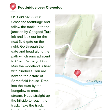
Footbridge over Clywedog
OS Grid SN935858
Cross the footbridge and
follow the track up to the
junction by
Cringoed.Turn
left and look out for the
next field gate on the
right. Go through the
gate and head along the
path which runs adjacent
to Coed Cwmeryr. During
May the woodland is filled
with bluebells. You are
now on the estate of
Somerfield House. Drop
into the cwm by the
bungalow to cross the
stream. Head straight up
the hillside to reach the
track. Take the track,