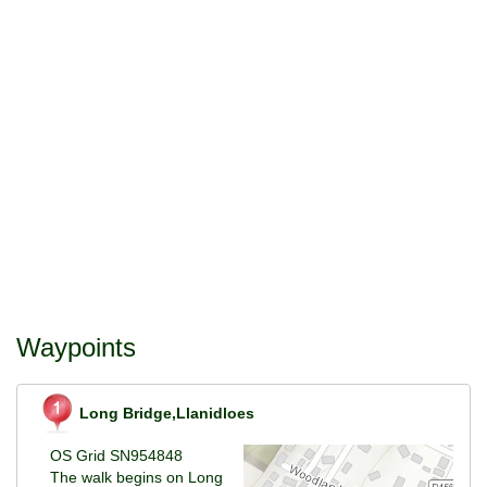
Waypoints
Long Bridge,Llanidloes
OS Grid SN954848
The walk begins on Long