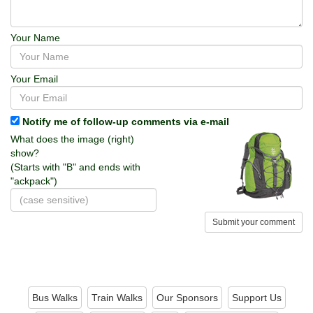
Your Name
Your Email
Notify me of follow-up comments via e-mail
What does the image (right)
show?
(Starts with "B" and ends with
"ackpack")
Submit your comment
Bus Walks
Train Walks
Our Sponsors
Support Us