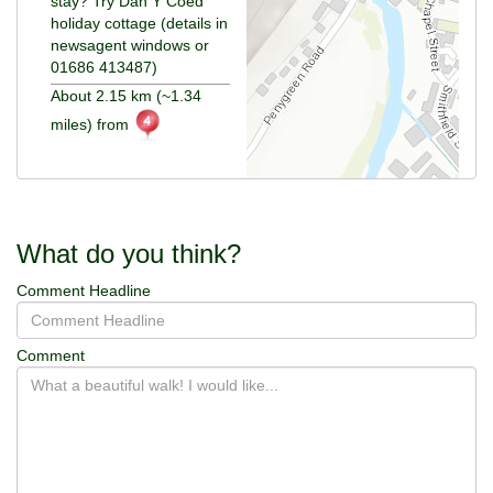
stay? Try Dan Y Coed
holiday cottage (details in
newsagent windows or
01686 413487)
About 2.15 km (~1.34
miles) from
What do you think?
Comment Headline
Comment