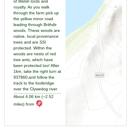
of Welsh lords and
royalty. As you walk
through the farm pick up
the yellow minor road
leading through Brithdir
woods. These woods are
native, local provenance
trees and are SSI
protected. Within the
woods are nests of red
tree ants, which have
been protected too! After
1km, take the right turn at
937860,and follow the
track to the footbridge
over the Clywedog river.
About 4.06 km (~2.52
miles) from