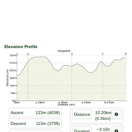
Elevation Profile
Ascent
123m (403ft)
10.20km
Distance
(6.34mi)
Descent
113m (370ft)
~3:15h
Duration