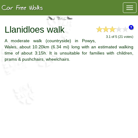
Togg
navi
Llanidloes walk
3.1 of 5 (21 votes)
A moderate walk (countryside) in Powys,
Wales, about 10.20km (6.34 mi) long with an estimated walking
time of about 3:15h. It is unsuitable for families with children,
prams & pushchairs, wheelchairs.