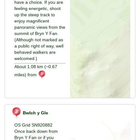
have a choice. If you are
feeling energetic, shoot
up the steep track to
enjoy magnificent
panoramic views from the
summit of Bryn Y Fan.
(Although not marked as
a public right of way, well
behaved walkers are
welcomed.)
About 1.08 km (~0.67
miles) from
Bwlch y Gle
OS Grid SN920882
Once back down from
Bryn Y Fan or if you