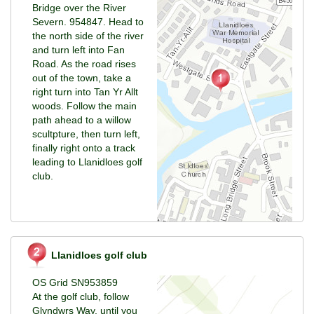
Bridge over the River
Severn. 954847. Head to
the north side of the river
and turn left into Fan
Road. As the road rises
out of the town, take a
right turn into Tan Yr Allt
woods. Follow the main
path ahead to a willow
scultpture, then turn left,
finally right onto a track
leading to Llanidloes golf
club.
Llanidloes golf club
OS Grid SN953859
At the golf club, follow
Glyndwrs Way, until you